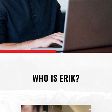
WHO IS ERIK?