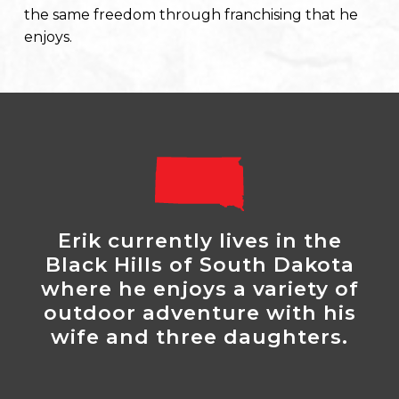
the same freedom through franchising that he
enjoys.
Erik currently lives in the
Black Hills of South Dakota
where he enjoys a variety of
outdoor adventure with his
wife and three daughters.