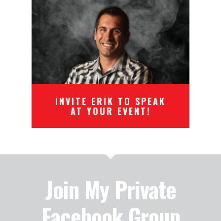
INVITE ERIK TO SPEAK
AT YOUR EVENT!
Join My Private
Facebook Group