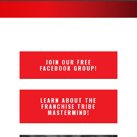
JOIN OUR FREE
FACEBOOK GROUP!
LEARN ABOUT THE
FRANCHISE TRIBE
MASTERMIND!