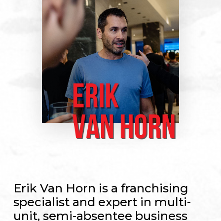
Erik Van Horn is a franchising
specialist and expert in multi-
unit, semi-absentee business