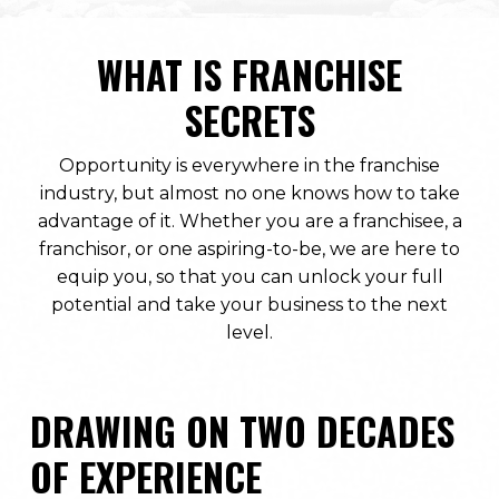
WHAT IS FRANCHISE
SECRETS
Opportunity is everywhere in the franchise
industry, but almost no one knows how to take
advantage of it. Whether you are a franchisee, a
franchisor, or one aspiring-to-be, we are here to
equip you, so that you can unlock your full
potential and take your business to the next
level.
DRAWING ON TWO DECADES
OF EXPERIENCE