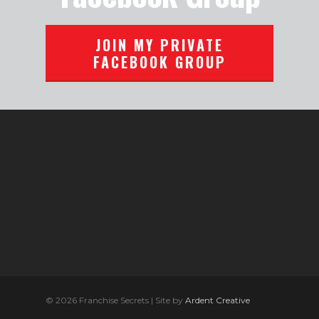
JOIN MY PRIVATE
FACEBOOK GROUP
© 2026 Franchise Secrets | Site by
Ardent Creative