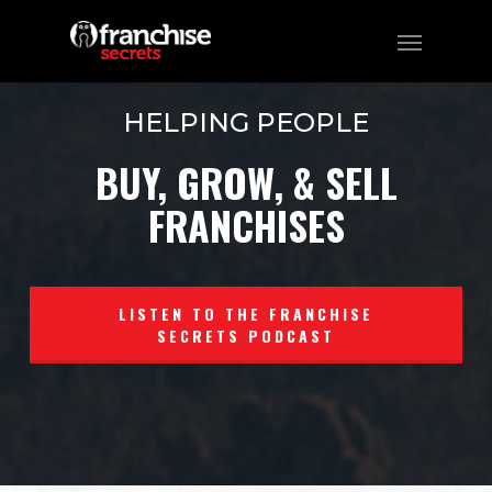
HELPING PEOPLE
BUY, GROW, & SELL
FRANCHISES
LISTEN TO THE FRANCHISE
SECRETS PODCAST