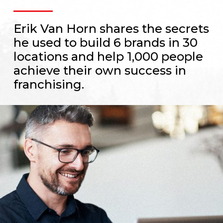
Erik Van Horn shares the secrets
he used to build 6 brands in 30
locations and help 1,000 people
achieve their own success in
franchising.