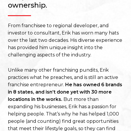
ownership.
From franchisee to regional developer, and
investor to consultant, Erik has worn many hats
over the last two decades. His diverse experience
has provided him unique insight into the
challenging aspects of the industry.
Unlike many other franchising pundits, Erik
practices what he preaches, and is still an active
franchise entrepreneur.
He has owned 6 brands
in 8 states, and isn’t done yet with 30 more
locations in the works.
But more than
expanding his businesses, Erik has a passion for
helping people. That’s why he has helped 1,000
people (and counting) find great opportunities
that meet their lifestyle goals, so they can find