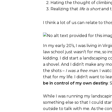
Hating the thought of climbin
Realizing that
life is short
and t
I think a lot of us can relate to tho
In my early 20’s, I was living in Vi
law school just wasn’t for me, so in
kidding. I did start a landscaping 
a shovel. And I didn’t make any mo
the shots –
I was a free man
. I wat
that for my life. I didn’t want to 
be in control of my own destiny
.
While I was running my landscaping
something else so that I could sta
outside to talk with me. As the co