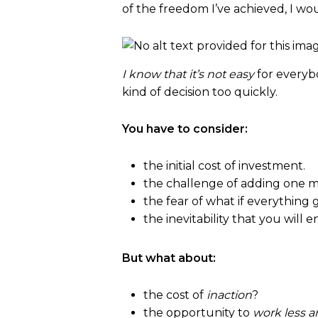
of the freedom I’ve achieved, I wou
I know that it’s not easy
for everyb
kind of decision too quickly.
You have to consider:
the initial cost of investment.
the challenge of adding one mo
the fear of what if everythin
the inevitability that you will 
But what about:
the cost of
inaction
?
the opportunity to
work less 