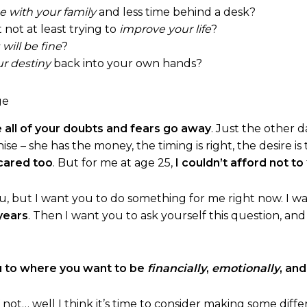
 with your family
and less time behind a desk?
t not at least trying to
improve your life
?
will be fine
?
ur destiny
back into your own hands?
 all of your doubts and fears go away
. Just the other 
e – she has the money, the timing is right, the desire is 
cared too
. But for me at age 25,
I couldn’t afford not to
guru, but I want you to do something for me right now. I 
years
. Then I want you to ask yourself this question, an
u to where you want to be
financially
,
emotionally
, an
f not… well I think it’s time to consider making some diffe