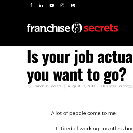
Is your job actu
you want to go?
By
Franchise Secrets
August 10, 2019
Business
,
Strategy
A lot of people come to me:
Tired of working countless ho