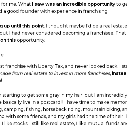
n for me. What
I saw was an incredible opportunity
to ge
nd a good founder with experience in franchising.
 up until this point
. I thought maybe I’d be a real estate
 but I had never considered becoming a franchisee. Tha
 on this
opportunity.
st franchise with Liberty Tax, and never looked back. I sta
de from real estate to invest in more franchises
,
instea
!
’m starting to get some gray in my hair, but I am incredibl
asically live in a postcard!!! I have time to make memor
g, camping, fishing, horseback riding, mountain biking, sn
nd with some friends, and my girls had the time of their l
. I like stocks, I still like real estate, I like mutual fun