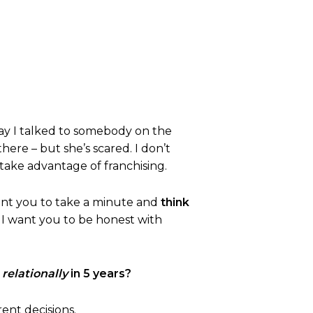
day I talked to somebody on the
there – but she’s scared. I don’t
take advantage of franchising.
want you to take a minute and
think
d I want you to be honest with
d
relationally
in 5 years?
rent decisions.