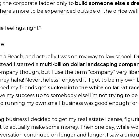
g the corporate ladder only to
build someone else’s d
here’s more to be experienced outside of the office wall
se feelings, right?
rginia Beach, and actually I was on my way to law school. D
stead I started a
multi-billion dollar landscaping compa
company though, but I use the term “company” very liberal
ney haha! Nevertheless I enjoyed it. I got to be my own
ched my friends get
sucked into the white collar rat rac
leave my success up to somebody else! I’m not trying to b
 So running my own small business was good enough for
 business I decided to get my real estate license, figuri
rt to actually make some money. Then one day, while wor
nversation continued on longer and longer, I saw a uniq