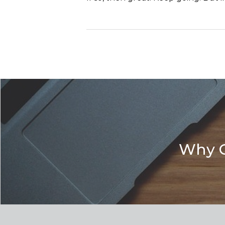
Why G