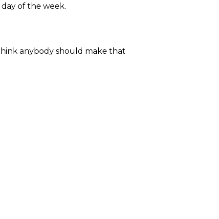
y day of the week.
t think anybody should make that