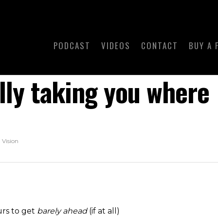
PODCAST
VIDEOS
CONTACT
BUY A 
ally taking you where
,
Vision
urs to get
barely ahead
(if at all)