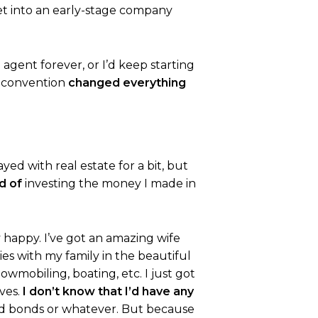
t into an early-stage company
 agent forever, or I’d keep starting
t convention
changed everything
yed with real estate for a bit, but
d of
investing the money I made in
y happy. I’ve got an amazing wife
ies with my family in the beautiful
owmobiling, boating, etc. I just got
ives.
I don’t know that I’d have any
ds and bonds or whatever. But because