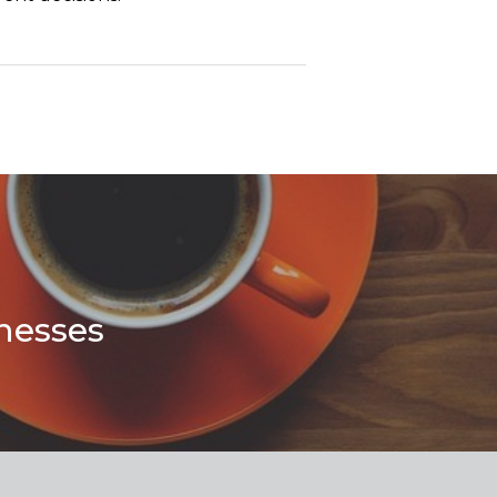
nesses