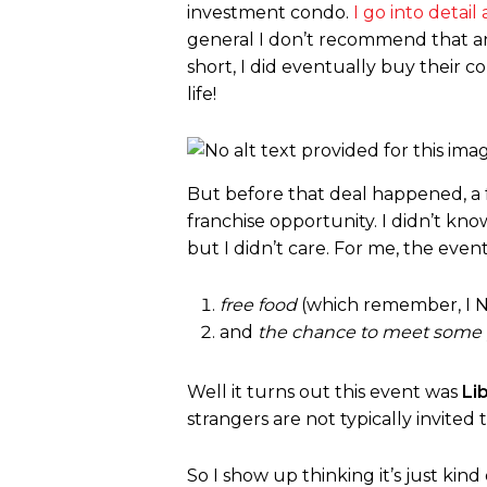
investment condo.
I go into detai
general I don’t recommend that an
short, I did eventually buy their
life!
But before that deal happened, a f
franchise opportunity. I didn’t kn
but I didn’t care. For me, the even
free food
(which remember, I N
and
the chance to meet some
Well it turns out this event was
Li
strangers are not typically invited 
So I show up thinking it’s just kin