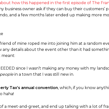
l about how this happened in the first episode of The Fra
y business owner ask if they can buy their customers’ p
 condo, and a few months later ended up making more mo
riend of mine roped me into joining him at a random eve
ow any details about the event other than it had somethin
t meant:
EEDED since I wasn’t making any money with my lands
 people
in a town that I was still new in.
berty Tax’s annual convention
, which, if you know anyt
to haha!
d of a meet-and-greet, and end up talking with a lot of fra