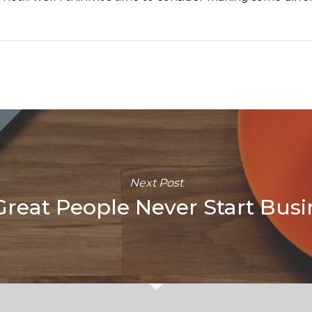
Next Post
reat People Never Start Busi