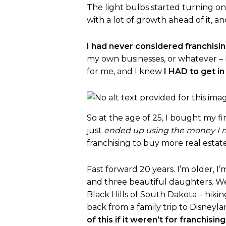
The light bulbs started turning o
with a lot of growth ahead of it, a
I had never considered franchising
my own businesses, or whatever –
for me, and I knew
I HAD to get in
So at the age of 25, I bought my fir
just
ended up using the money I ma
franchising to buy more real estate
Fast forward 20 years. I’m older, I
and three beautiful daughters. We b
Black Hills of South Dakota – hikin
back from a family trip to Disneyla
of this if it weren’t for franchising