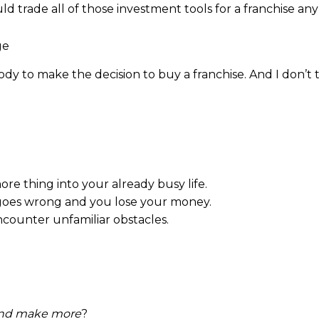
ld trade all of those investment tools for a franchise an
ody to make the decision to buy a franchise. And I don’
re thing into your already busy life.
g goes wrong and you lose your money.
encounter unfamiliar obstacles.
and make more
?