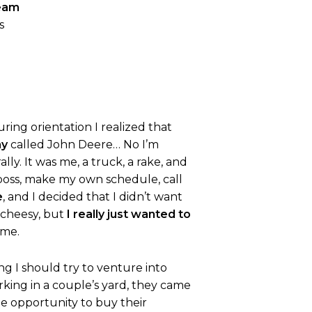
ream
s
uring orientation I realized that
ny
called John Deere… No I’m
ly. It was me, a truck, a rake, and
 boss, make my own schedule, call
e
, and I decided that I didn’t want
e cheesy, but
I really just wanted to
 me.
ng I should try to venture into
king in a couple’s yard, they came
ue opportunity to buy their