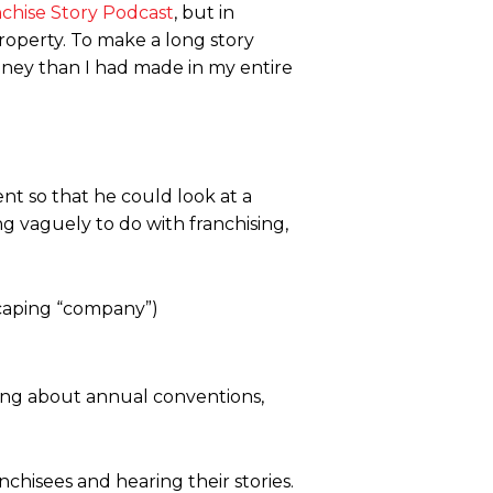
nchise Story Podcast
, but in
roperty. To make a long story
ney than I had made in my entire
nt so that he could look at a
g vaguely to do with franchising,
caping “company”)
hing about annual conventions,
nchisees and hearing their stories.