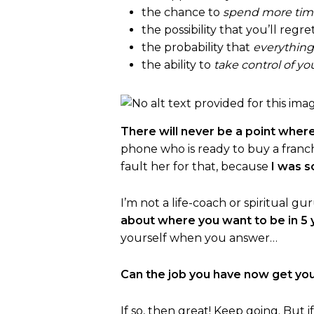
the chance to
spend more time
the possibility that you’ll regre
the probability that
everything 
the ability to
take control of yo
There will never be a point where
phone who is ready to buy a franchis
fault her for that, because
I was s
I’m not a life-coach or spiritual 
about where you want to be in 5 
yourself when you answer…
Can the job you have now get yo
If so, then great! Keep going. But i