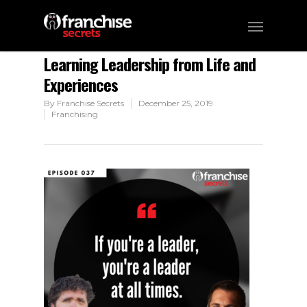
Learning Leadership from Life and
Experiences
By
Franchise Secrets
December 25, 2019
Franchising