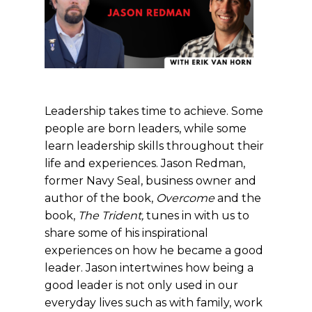
Leadership takes time to achieve. Some
people are born leaders, while some
learn leadership skills throughout their
life and experiences. Jason Redman,
former Navy Seal, business owner and
author of the book,
Overcome
and the
book,
The Trident,
tunes in with us to
share some of his inspirational
experiences on how he became a good
leader. Jason intertwines how being a
good leader is not only used in our
everyday lives such as with family, work