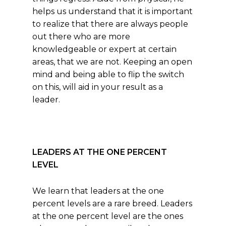
helps us understand that it is important
to realize that there are always people
out there who are more
knowledgeable or expert at certain
areas, that we are not. Keeping an open
mind and being able to flip the switch
on this, will aid in your result as a
leader.
LEADERS AT THE ONE PERCENT
LEVEL
We learn that leaders at the one
percent levels are a rare breed. Leaders
at the one percent level are the ones