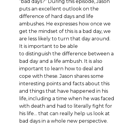
“bad days?” During this episode, Jason
puts an excellent outlook on the
difference of hard days and life
ambushes. He expresses how once we
get the mindset of this is a bad day, we
are less likely to turn that day around.
It is important to be able
to distinguish the difference between a
bad day and a life ambush. It is also
important to learn how to deal and
cope with these. Jason shares some
interesting points and facts about this
and things that have happened in his
life, including a time when he was faced
with death and had to literally fight for
his life… that can really help us look at
bad days in a whole new perspective.