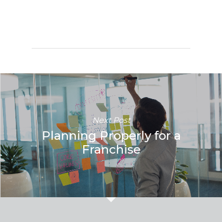
Next Post
Planning Properly for a
Franchise