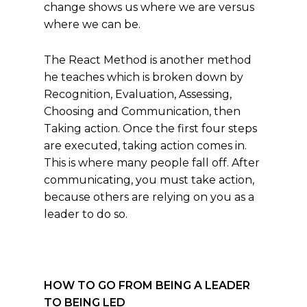
change shows us where we are versus
where we can be.
The React Method is another method
he teaches which is broken down by
Recognition, Evaluation, Assessing,
Choosing and Communication, then
Taking action. Once the first four steps
are executed, taking action comes in.
This is where many people fall off. After
communicating, you must take action,
because others are relying on you as a
leader to do so.
HOW TO GO FROM BEING A LEADER
TO BEING LED