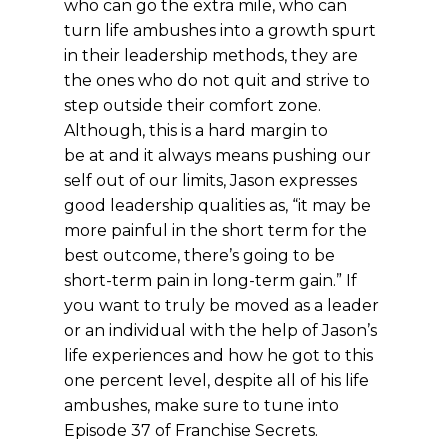
who can go the extra mile, who can
turn life ambushes into a growth spurt
in their leadership methods, they are
the ones who do not quit and strive to
step outside their comfort zone.
Although, this is a hard margin to
be at and it always means pushing our
self out of our limits, Jason expresses
good leadership qualities as, “it may be
more painful in the short term for the
best outcome, there’s going to be
short-term pain in long-term gain.” If
you want to truly be moved as a leader
or an individual with the help of Jason’s
life experiences and how he got to this
one percent level, despite all of his life
ambushes, make sure to tune into
Episode 37 of Franchise Secrets.