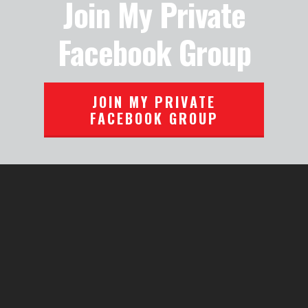
Join My Private
Facebook Group
JOIN MY PRIVATE
FACEBOOK GROUP