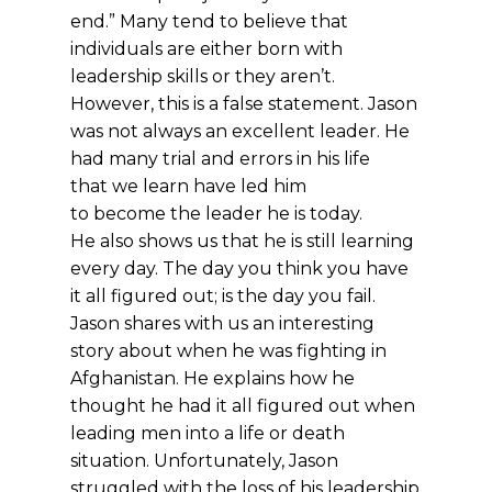
end.” Many tend to believe that
individuals are either born with
leadership skills or they aren’t.
However, this is a false statement. Jason
was not always an excellent leader. He
had many trial and errors in his life
that we learn have led him
to become the leader he is today.
He also shows us that he is still learning
every day. The day you think you have
it all figured out; is the day you fail.
Jason shares with us an interesting
story about when he was fighting in
Afghanistan. He explains how he
thought he had it all figured out when
leading men into a life or death
situation. Unfortunately, Jason
struggled with the loss of his leadership