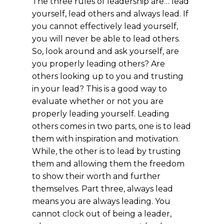
The three rules of leadership are… lead
yourself, lead others and always lead. If
you cannot effectively lead yourself,
you will never be able to lead others.
So, look around and ask yourself, are
you properly leading others? Are
others looking up to you and trusting
in your lead? This is a good way to
evaluate
whether
or not you are
properly leading yourself. Leading
others comes in two parts, one is to lead
them with inspiration and motivation.
While, the other is to lead by trusting
them and allowing them the freedom
to show their worth and further
themselves. Part three, always lead
means you are always leading. You
cannot clock out of being a leader,