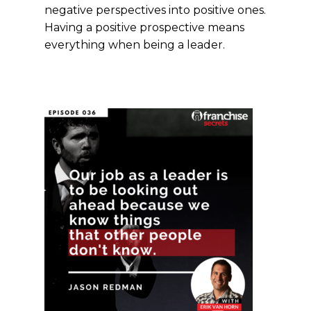
negative perspectives into positive ones.
Having a positive prospective means
everything when being a leader.