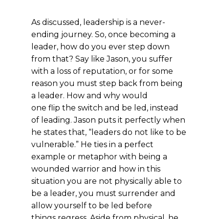
As discussed, leadership is a never-
ending journey. So, once becoming a
leader, how do you ever step down
from that? Say like Jason, you suffer
with a loss of reputation, or for some
reason you must step back from being
a leader. How and why would
one flip the switch and be led, instead
of leading. Jason puts it perfectly when
he states that, “leaders do not like to be
vulnerable.” He ties in a perfect
example or metaphor with being a
wounded warrior and how in this
situation you are not physically able to
be a leader, you must surrender and
allow yourself to be led before
things regress. Aside from physical, he