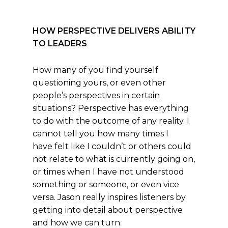
HOW PERSPECTIVE DELIVERS ABILITY
TO LEADERS
How many of you find yourself
questioning yours, or even other
people’s perspectives in certain
situations? Perspective has everything
to do with the outcome of any reality. I
cannot tell you how many times I
have felt like I couldn’t or others could
not relate to what is currently going on,
or times when I have not understood
something or someone, or even vice
versa. Jason really inspires listeners by
getting into detail about perspective
and how we can turn