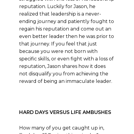
reputation. Luckily for Jason, he
realized that leadership is a never-
ending journey and patiently fought to
regain his reputation and come out an
even better leader then he was prior to
that journey. If you feel that just
because you were not born with
specific skills, or even fight with a loss of
reputation, Jason shares how it does
not disqualify you from achieving the
reward of being an immaculate leader.
HARD DAYS VERSUS LIFE AMBUSHES
How many of you get caught up in,