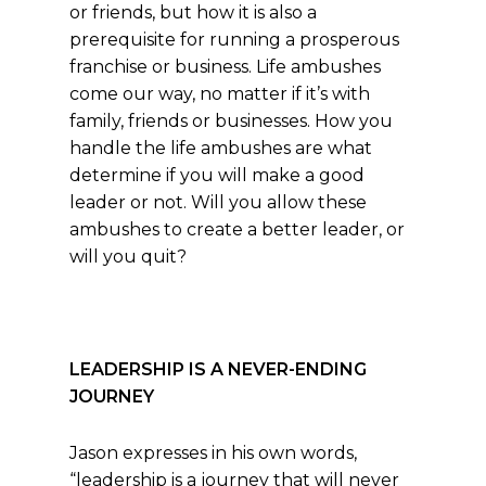
or friends, but how it is also a
prerequisite for running a prosperous
franchise or business. Life ambushes
come our way, no matter if it’s with
family, friends or businesses. How you
handle the life ambushes are what
determine if you will make a good
leader or not. Will you allow these
ambushes to create a better leader, or
will you quit?
LEADERSHIP IS A NEVER-ENDING
JOURNEY
Jason expresses in his own words,
“leadership is a journey that will never