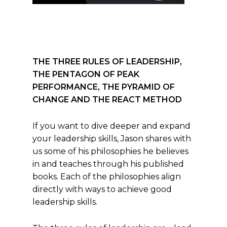
THE THREE RULES OF LEADERSHIP,
THE PENTAGON OF PEAK
PERFORMANCE, THE PYRAMID OF
CHANGE AND THE REACT METHOD
If you want to dive deeper and expand
your leadership skills, Jason shares with
us some of his philosophies he believes
in and teaches through his published
books. Each of the philosophies align
directly with ways to achieve good
leadership skills.