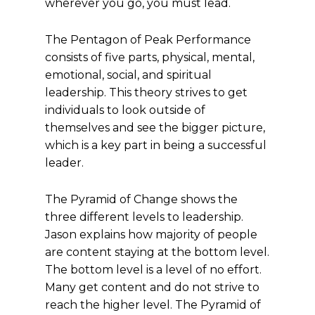
wherever you go, you must lead.
The Pentagon of Peak Performance
consists of five parts, physical, mental,
emotional, social, and spiritual
leadership. This theory strives to get
individuals to look outside of
themselves and see the bigger picture,
which is a key part in being a successful
leader.
The Pyramid of Change shows the
three different levels to leadership.
Jason explains how majority of people
are content staying at the bottom level.
The bottom level is a level of no effort.
Many get content and do not strive to
reach the higher level. The Pyramid of