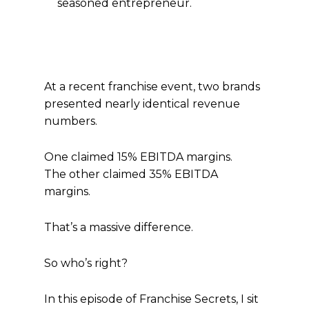
seasoned entrepreneur.
At a recent franchise event, two brands
presented nearly identical revenue
numbers.
One claimed 15% EBITDA margins.
The other claimed 35% EBITDA
margins.
That’s a massive difference.
So who’s right?
In this episode of Franchise Secrets, I sit