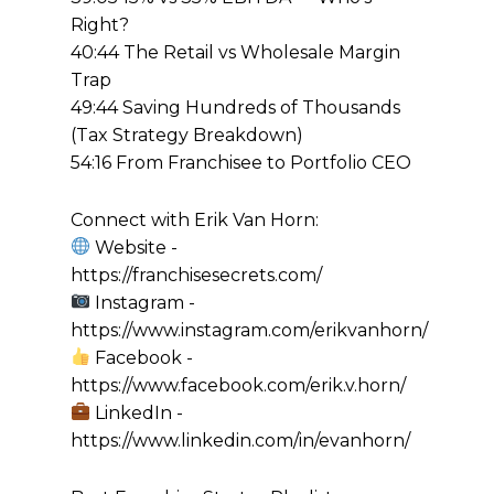
Right?
40:44 The Retail vs Wholesale Margin
Trap
49:44 Saving Hundreds of Thousands
(Tax Strategy Breakdown)
54:16 From Franchisee to Portfolio CEO
Connect with Erik Van Horn:
Website -
https://franchisesecrets.com/
Instagram -
https://www.instagram.com/erikvanhorn/
Facebook -
https://www.facebook.com/erik.v.horn/
LinkedIn -
https://www.linkedin.com/in/evanhorn/