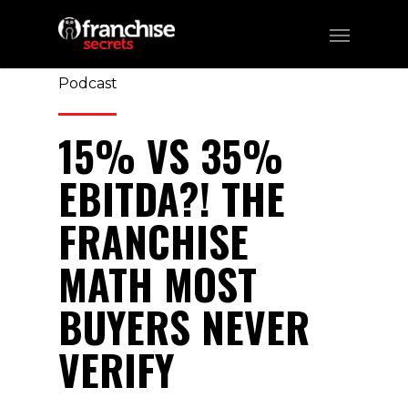
357
CATEGORIES:
Business, Franchising,
Podcast
15% VS 35%
EBITDA?! THE
FRANCHISE
MATH MOST
BUYERS NEVER
VERIFY