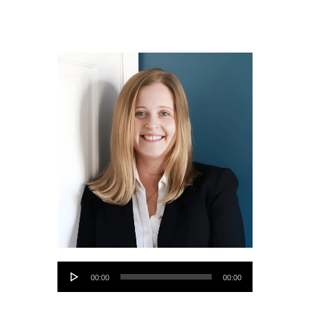
Audio
00:00
00:00
Player