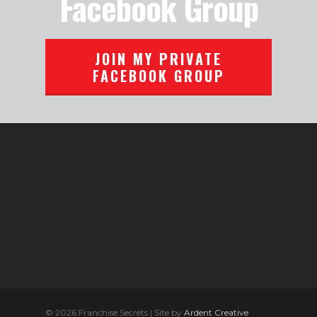
Facebook Group
JOIN MY PRIVATE
FACEBOOK GROUP
© 2026 Franchise Secrets | Site by
Ardent Creative