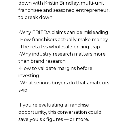
down with Kristin Brindley, multi-unit
franchisee and seasoned entrepreneur,
to break down:
-Why EBITDA claims can be misleading
-How franchisors actually make money
-The retail vs wholesale pricing trap
-Why industry research matters more
than brand research
-How to validate margins before
investing
-What serious buyers do that amateurs
skip
If you're evaluating a franchise
opportunity, this conversation could
save you six figures — or more.