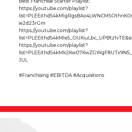
Best Franchise Starter Playlist:
https://youtube.com/playlist?
list=PLEEithd54kMlgRgsBAo4LWNCMSOthnK0r&
ie2d23rGm
https://youtube.com/playlist?
list=PLEEithd54kMle5_OUXiuLbc_UPBtz1vTE&
https://youtube.com/playlist?
list=PLEEithd54kMk2Kw07KwZGWgF8UTx9N5_
JUL
#Franchising #EBITDA #Acquisitions