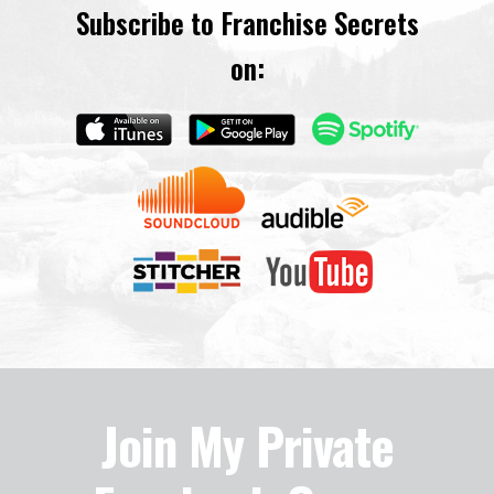
Subscribe to Franchise Secrets
on:
Join My Private