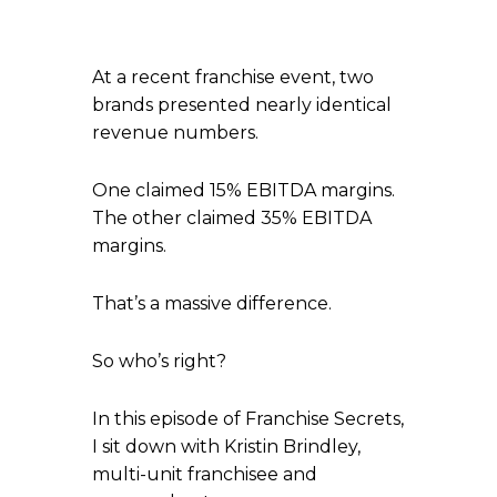
At a recent franchise event, two
brands presented nearly identical
revenue numbers.
One claimed 15% EBITDA margins.
The other claimed 35% EBITDA
margins.
That’s a massive difference.
So who’s right?
In this episode of Franchise Secrets,
I sit down with Kristin Brindley,
multi-unit franchisee and