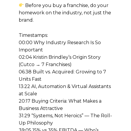
Before you buy a franchise, do your
homework on the industry, not just the
brand.
Timestamps:
00:00 Why Industry Research Is So
Important
02:04 Kristin Brindley’s Origin Story
(Cutco → 7 Franchises)
06:38 Built vs. Acquired: Growing to 7
Units Fast
13:22 AI, Automation & Virtual Assistants
at Scale
20:17 Buying Criteria: What Makes a
Business Attractive
31:29 “Systems, Not Heroics” — The Roll-
Up Philosophy
39:05 15% vs 35% EBITDA — Who’s