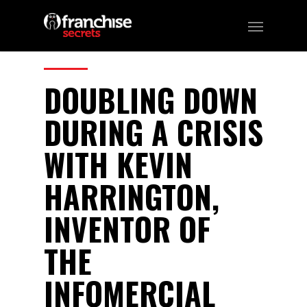
54
CATEGORIES:
Podcast
DOUBLING DOWN
DURING A CRISIS
WITH KEVIN
HARRINGTON,
INVENTOR OF
THE
INFOMERCIAL