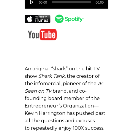
00:00
00:00
Player
An original “shark” on the hit TV
show
Shark Tank
, the creator of
the infomercial, pioneer of the
As
Seen on TV
brand, and co-
founding board member of the
Entrepreneur’s Organization—
Kevin Harrington has pushed past
all the questions and excuses
to repeatedly enjoy 100X success.