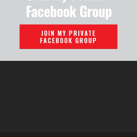
Facebook Group
JOIN MY PRIVATE
FACEBOOK GROUP