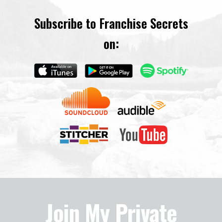
Subscribe to Franchise Secrets
on:
Join My Private