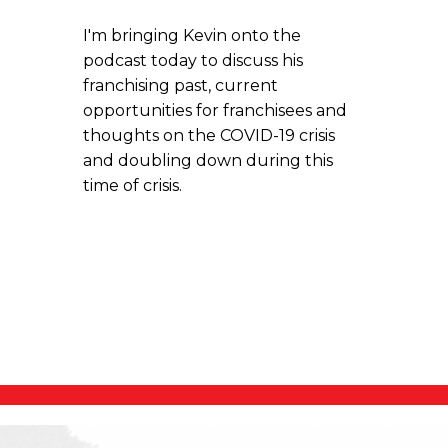
I'm bringing Kevin onto the
podcast today to discuss his
franchising past, current
opportunities for franchisees and
thoughts on the COVID-19 crisis
and doubling down during this
time of crisis.