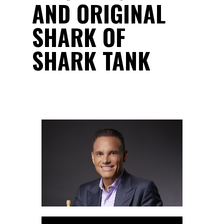
AND ORIGINAL
SHARK OF
SHARK TANK
Audio