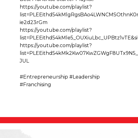
https://youtube.com/playlist?
list=PLEEithd54kMlgRgsBAo4LWNCMSOthnK0r&
ie2d23rGm
https://youtube.com/playlist?
list=PLEEithd54kMle5_OUXiuLbc_UPBtz1vTE&
https://youtube.com/playlist?
list=PLEEithd54kMk2Kw07KwZGWgF8UTx9N5_
JUL
#Entrepreneurship #Leadership
#Franchising