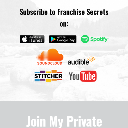
Subscribe to Franchise Secrets
on:
Join My Private