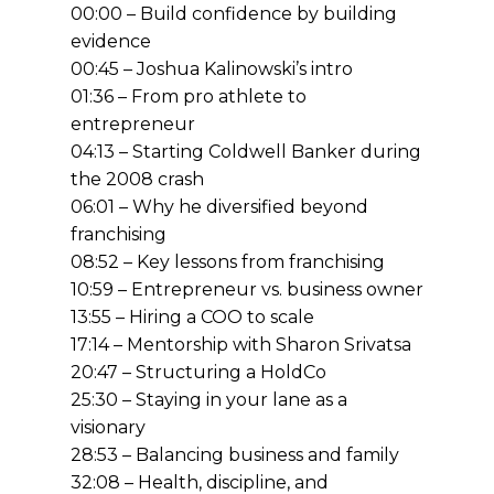
00:00 – Build confidence by building
evidence
00:45 – Joshua Kalinowski’s intro
01:36 – From pro athlete to
entrepreneur
04:13 – Starting Coldwell Banker during
the 2008 crash
06:01 – Why he diversified beyond
franchising
08:52 – Key lessons from franchising
10:59 – Entrepreneur vs. business owner
13:55 – Hiring a COO to scale
17:14 – Mentorship with Sharon Srivatsa
20:47 – Structuring a HoldCo
25:30 – Staying in your lane as a
visionary
28:53 – Balancing business and family
32:08 – Health, discipline, and