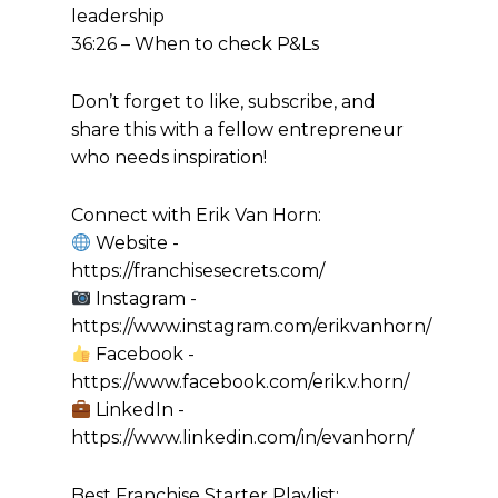
leadership
36:26 – When to check P&Ls
Don’t forget to like, subscribe, and
share this with a fellow entrepreneur
who needs inspiration!
Connect with Erik Van Horn:
Website -
https://franchisesecrets.com/
Instagram -
https://www.instagram.com/erikvanhorn/
Facebook -
https://www.facebook.com/erik.v.horn/
LinkedIn -
https://www.linkedin.com/in/evanhorn/
Best Franchise Starter Playlist: