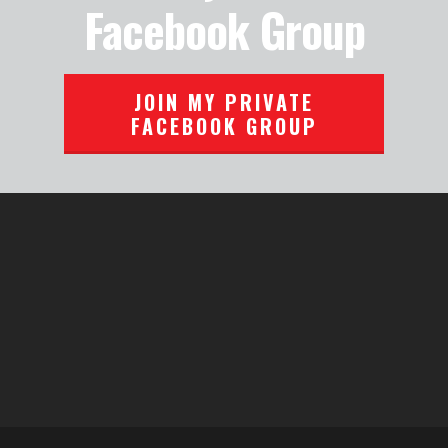
Facebook Group
JOIN MY PRIVATE
FACEBOOK GROUP