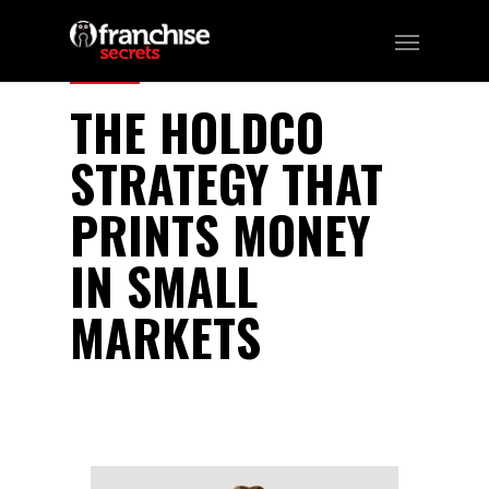
327
THE HOLDCO
STRATEGY THAT
PRINTS MONEY
IN SMALL
MARKETS