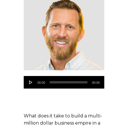
Audio
00:00
00:00
Player
What does it take to build a multi-
million dollar business empire in a