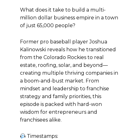
What does it take to build a multi-
million dollar business empire in a town
of just 65,000 people?
Former pro baseball player Joshua
Kalinowski reveals how he transitioned
from the Colorado Rockies to real
estate, roofing, solar, and beyond—
creating multiple thriving companies in
a boom-and-bust market. From
mindset and leadership to franchise
strategy and family priorities, this
episode is packed with hard-won
wisdom for entrepreneurs and
franchisees alike.
Timestamps: