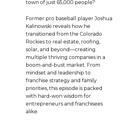
town of just 65,000 people?
Former pro baseball player Joshua
Kalinowski reveals how he
transitioned from the Colorado
Rockies to real estate, roofing,
solar, and beyond—creating
multiple thriving companies in a
boom-and-bust market. From
mindset and leadership to
franchise strategy and family
priorities, this episode is packed
with hard-won wisdom for
entrepreneurs and franchisees
alike.