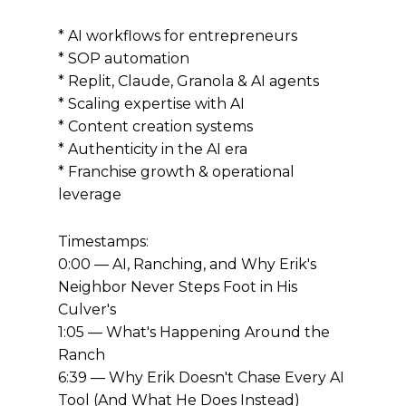
* AI workflows for entrepreneurs
* SOP automation
* Replit, Claude, Granola & AI agents
* Scaling expertise with AI
* Content creation systems
* Authenticity in the AI era
* Franchise growth & operational
leverage
Timestamps:
0:00 — AI, Ranching, and Why Erik's
Neighbor Never Steps Foot in His
Culver's
1:05 — What's Happening Around the
Ranch
6:39 — Why Erik Doesn't Chase Every AI
Tool (And What He Does Instead)