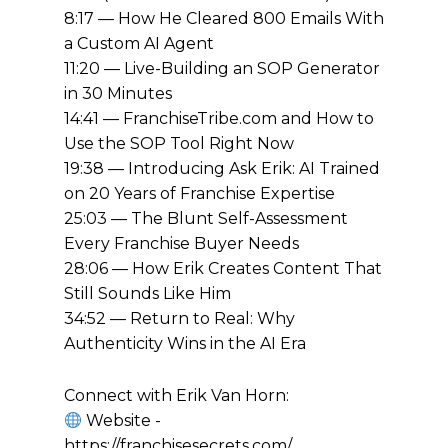
8:17 — How He Cleared 800 Emails With
a Custom AI Agent
11:20 — Live-Building an SOP Generator
in 30 Minutes
14:41 — FranchiseTribe.com and How to
Use the SOP Tool Right Now
19:38 — Introducing Ask Erik: AI Trained
on 20 Years of Franchise Expertise
25:03 — The Blunt Self-Assessment
Every Franchise Buyer Needs
28:06 — How Erik Creates Content That
Still Sounds Like Him
34:52 — Return to Real: Why
Authenticity Wins in the AI Era
Connect with Erik Van Horn:
Website -
https://franchisesecrets.com/