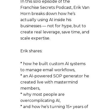
In this solo episode of the
Franchise Secrets Podcast, Erik Van
Horn breaks down how he’s
actually using AI inside his
businesses — not for hype, but to
create real leverage, save time, and
scale expertise.
Erik shares:
* how he built custom AI systems
to manage email workflows,
* an AI-powered SOP generator he
created live with mastermind
members,
* why most people are
overcomplicating AI,
* and how he’s turning 15+ years of