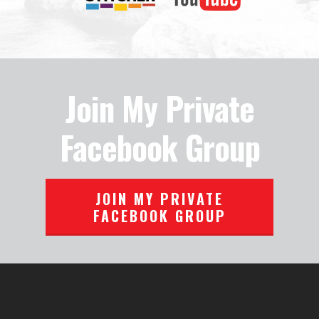
Join My Private
Facebook Group
JOIN MY PRIVATE
FACEBOOK GROUP