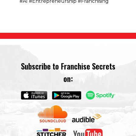
#AI #Entrepreneurship #Franchising
Subscribe to Franchise Secrets
on: