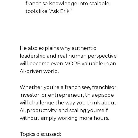
franchise knowledge into scalable
tools like “Ask Erik.”
He also explains why authentic
leadership and real human perspective
will become even MORE valuable in an
AI-driven world.
Whether you’re a franchisee, franchisor,
investor, or entrepreneur, this episode
will challenge the way you think about
AI, productivity, and scaling yourself
without simply working more hours.
Topics discussed: