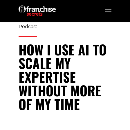
370
CATEGORIES:
Business, Franchising,
Podcast
HOW I USE AI TO
SCALE MY
EXPERTISE
WITHOUT MORE
OF MY TIME