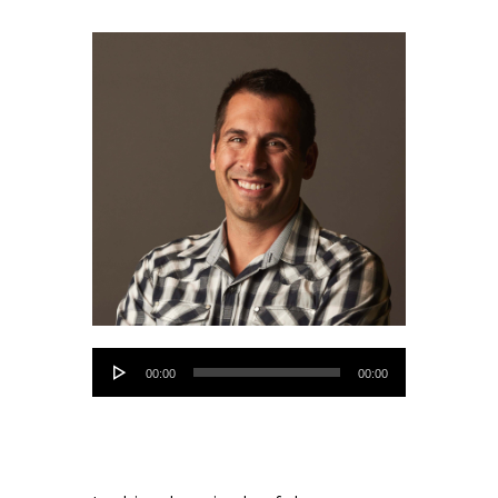
Audio
00:00
00:00
Player