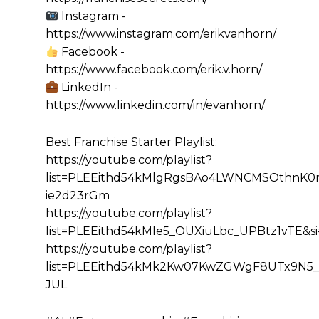
Instagram -
https://www.instagram.com/erikvanhorn/
Facebook -
https://www.facebook.com/erik.v.horn/
LinkedIn -
https://www.linkedin.com/in/evanhorn/
Best Franchise Starter Playlist:
https://youtube.com/playlist?
list=PLEEithd54kMlgRgsBAo4LWNCMSOthnK0r&
ie2d23rGm
https://youtube.com/playlist?
list=PLEEithd54kMle5_OUXiuLbc_UPBtz1vTE&
https://youtube.com/playlist?
list=PLEEithd54kMk2Kw07KwZGWgF8UTx9N5_
JUL