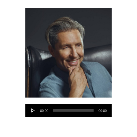
Audio
00:00
00:00
Player