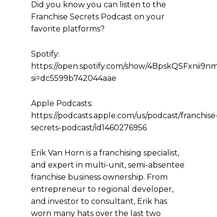
Did you know you can listen to the
Franchise Secrets Podcast on your
favorite platforms?
Spotify:
https://open.spotify.com/show/4BpskQSFxnii9
si=dc5599b742044aae
Apple Podcasts:
https://podcasts.apple.com/us/podcast/franchise
secrets-podcast/id1460276956
Erik Van Horn is a franchising specialist,
and expert in multi-unit, semi-absentee
franchise business ownership. From
entrepreneur to regional developer,
and investor to consultant, Erik has
worn many hats over the last two