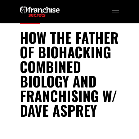
150
HOW THE FATHER
OF BIOHACKING
COMBINED
BIOLOGY AND
FRANCHISING W/
DAVE ASPREY