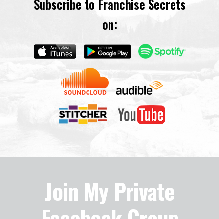
Subscribe to Franchise Secrets
on:
Join My Private
Facebook Group