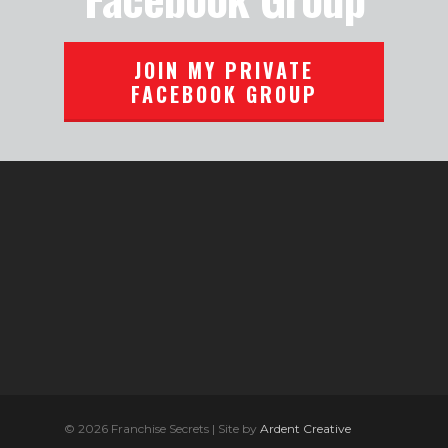
JOIN MY PRIVATE
FACEBOOK GROUP
© 2026 Franchise Secrets | Site by
Ardent Creative