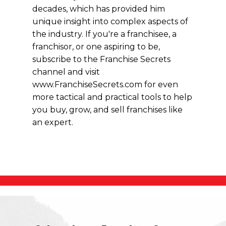
decades, which has provided him
unique insight into complex aspects of
the industry. If you're a franchisee, a
franchisor, or one aspiring to be,
subscribe to the Franchise Secrets
channel and visit
www.FranchiseSecrets.com for even
more tactical and practical tools to help
you buy, grow, and sell franchises like
an expert.