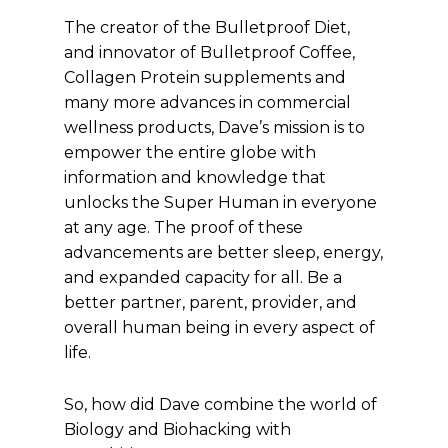
The creator of the Bulletproof Diet,
and innovator of Bulletproof Coffee,
Collagen Protein supplements and
many more advances in commercial
wellness products, Dave’s mission is to
empower the entire globe with
information and knowledge that
unlocks the Super Human in everyone
at any age. The proof of these
advancements are better sleep, energy,
and expanded capacity for all. Be a
better partner, parent, provider, and
overall human being in every aspect of
life.
So, how did Dave combine the world of
Biology and Biohacking with