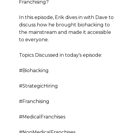
Franchising?
In this episode, Erik dives in with Dave to
discuss how he brought biohacking to
the mainstream and made it accessible
to everyone.
Topics Discussed in today's episode:
#Biohacking
#StrategicHiring
#Franchising
#MedicalFranchises
#NonMedicalFranchises