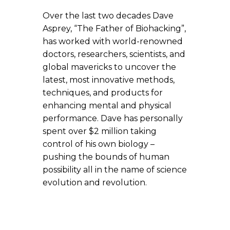
Over the last two decades Dave
Asprey, “The Father of Biohacking”,
has worked with world-renowned
doctors, researchers, scientists, and
global mavericks to uncover the
latest, most innovative methods,
techniques, and products for
enhancing mental and physical
performance. Dave has personally
spent over $2 million taking
control of his own biology –
pushing the bounds of human
possibility all in the name of science
evolution and revolution.