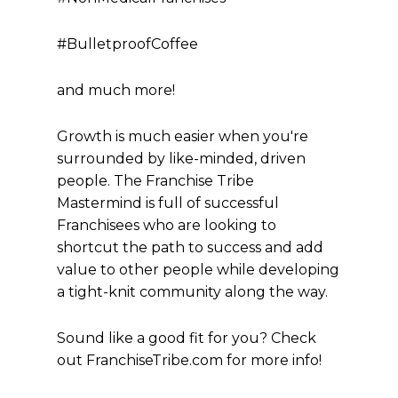
#BulletproofCoffee
and much more!
Growth is much easier when you're
surrounded by like-minded, driven
people. The Franchise Tribe
Mastermind is full of successful
Franchisees who are looking to
shortcut the path to success and add
value to other people while developing
a tight-knit community along the way.
Sound like a good fit for you? Check
out FranchiseTribe.com for more info!