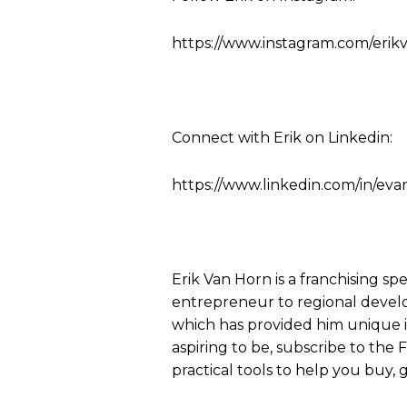
https://www.instagram.com/erik
Connect with Erik on Linkedin:
https://www.linkedin.com/in/eva
Erik Van Horn is a franchising sp
entrepreneur to regional develo
which has provided him unique ins
aspiring to be, subscribe to the
practical tools to help you buy, g