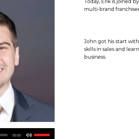
Today, Erik is joined b
multi-brand franchise
John got his start wi
skills in sales and le
business.
Use
00:00