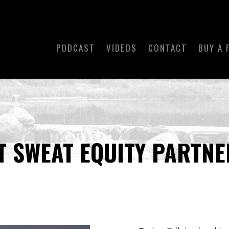
PODCAST
VIDEOS
CONTACT
BUY A 
T SWEAT EQUITY PARTNE