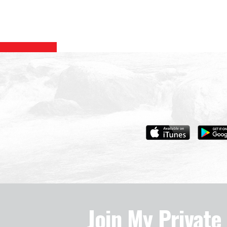
Join My Privat