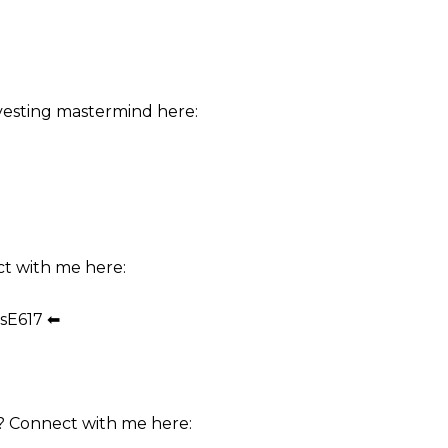
vesting mastermind here:
ct with me here:
sE617 ⬅
? Connect with me here: