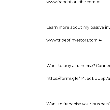
www.franchisortribe.com ⬅
Learn more about my passive in
www.tribeofinvestors.com ⬅
Want to buy a franchise? Conne
https://forms.gle/n4JedEuU5p7a
Want to franchise your business