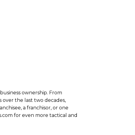
se business ownership. From
 over the last two decades,
anchisee, a franchisor, or one
s.com for even more tactical and