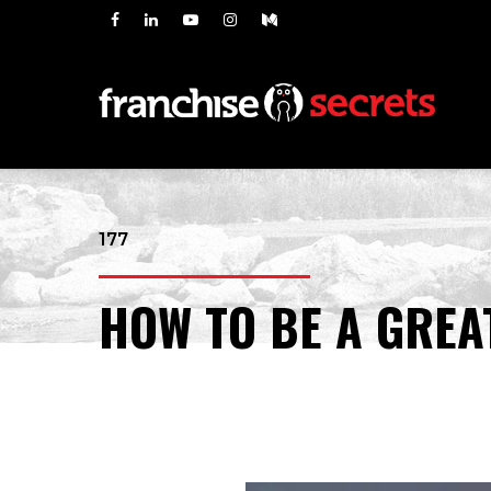
177
HOW TO BE A GREA