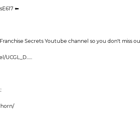
sE617 ⬅
e Franchise Secrets Youtube channel so you don't miss ou
/UCGL_D......
:
.horn/