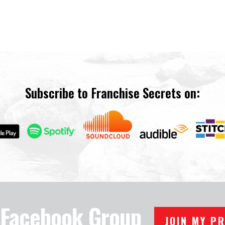
Subscribe to Franchise Secrets on:
e Facebook Group
JOIN MY P