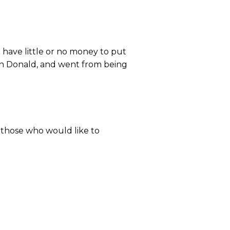
u have little or no money to put
tin Donald, and went from being
y those who would like to