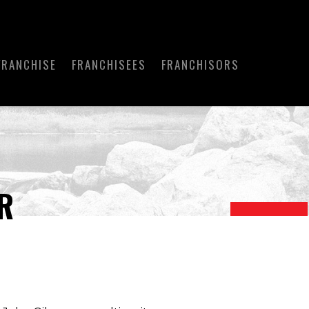
FRANCHISE
FRANCHISEES
FRANCHISORS
R