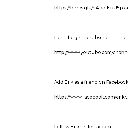
https://forms.gle/n4JedEuU5p7a
Don't forget to subscribe to th
http://www.youtube.com/channel
Add Erik as a friend on Facebook
https://www.facebook.com/erik.v
Follow Erik on Instagram: