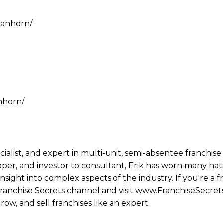
vanhorn/
nhorn/
ecialist, and expert in multi-unit, semi-absentee franchi
per, and investor to consultant, Erik has worn many hats
ight into complex aspects of the industry. If you're a fr
 Franchise Secrets channel and visit www.FranchiseSecret
row, and sell franchises like an expert.