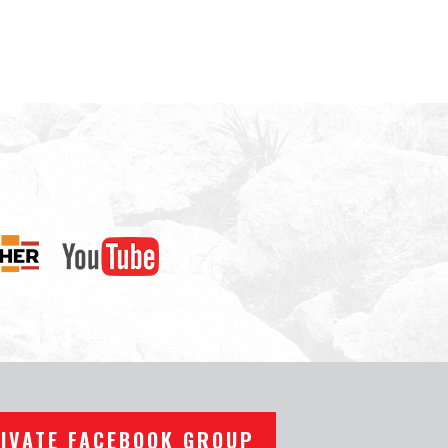
RIVATE FACEBOOK GROUP