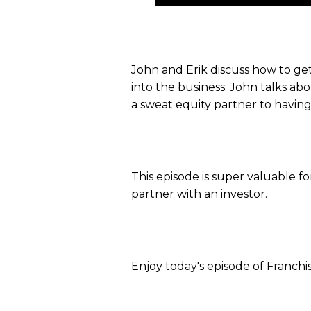
Player
John and Erik discuss how to get
into the business. John talks ab
a sweat equity partner to having
This episode is super valuable f
partner with an investor.
Enjoy today's episode of Franchi