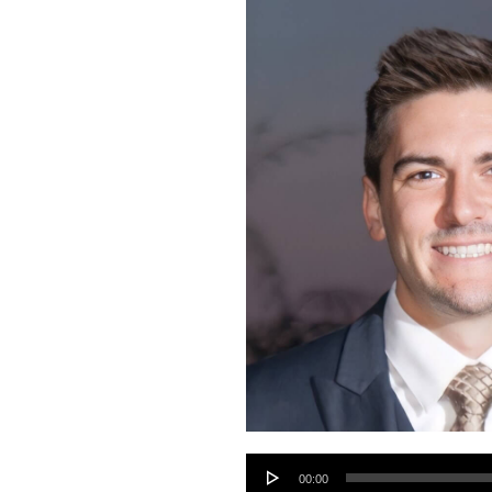
Audio
00:00