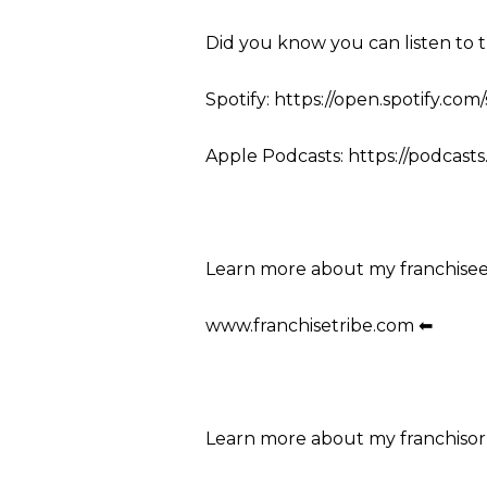
Did you know you can listen to 
Spotify: https://open.spotify.co
Apple Podcasts: https://podcasts
Learn more about my franchise
www.franchisetribe.com ⬅
Learn more about my franchisor