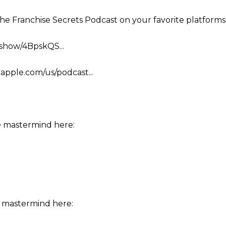
the Franchise Secrets Podcast on your favorite platforms
m/show/4BpskQS...
.apple.com/us/podcast...
e mastermind here:
 mastermind here: