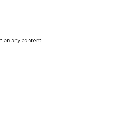
t on any content!