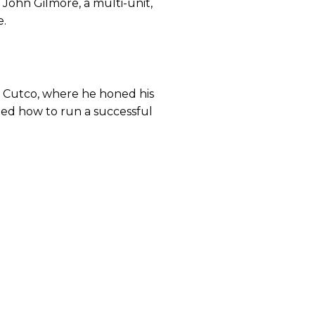
y John Gilmore, a multi-unit,
e.
th Cutco, where he honed his
arned how to run a successful