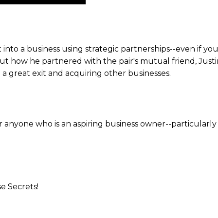
Up/Down
Arrow
keys
to
 into a business using strategic partnerships--even if yo
increase
out how he partnered with the pair's mutual friend, Jus
or
 a great exit and acquiring other businesses.
decrease
volume.
or anyone who is an aspiring business owner--particularl
se Secrets!