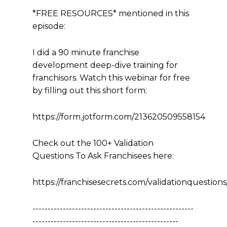
*FREE RESOURCES* mentioned in this
episode:
I did a 90 minute franchise
development deep-dive training for
franchisors. Watch this webinar for free
by filling out this short form:
https://form.jotform.com/213620509558154
Check out the 100+ Validation
Questions To Ask Franchisees here:
https://franchisesecrets.com/validationquestions
-----------------------------------------------------
------------------------------------------------