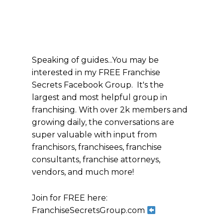
Speaking of guides...You may be
interested in my FREE Franchise
Secrets Facebook Group. It's the
largest and most helpful group in
franchising. With over 2k members and
growing daily, the conversations are
super valuable with input from
franchisors, franchisees, franchise
consultants, franchise attorneys,
vendors, and much more!
Join for FREE here:
FranchiseSecretsGroup.com