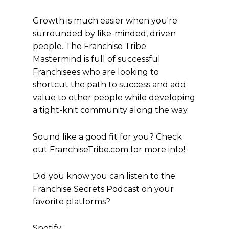
Growth is much easier when you're
surrounded by like-minded, driven
people. The Franchise Tribe
Mastermind is full of successful
Franchisees who are looking to
shortcut the path to success and add
value to other people while developing
a tight-knit community along the way.
Sound like a good fit for you? Check
out FranchiseTribe.com for more info!
Did you know you can listen to the
Franchise Secrets Podcast on your
favorite platforms?
Spotify: