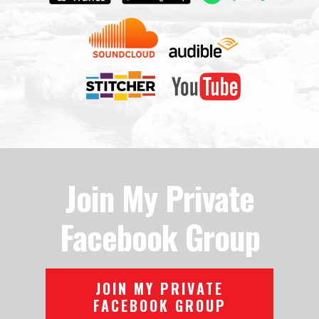
Join My Private
Facebook Group
JOIN MY PRIVATE
FACEBOOK GROUP