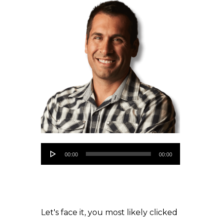
Audio
00:00
00:00
Player
Let's face it, you most likely clicked