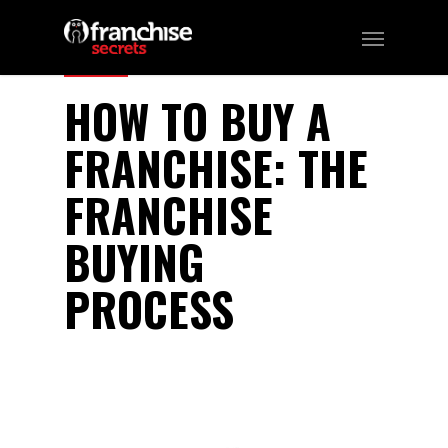
142
HOW TO BUY A
FRANCHISE: THE
FRANCHISE
BUYING
PROCESS