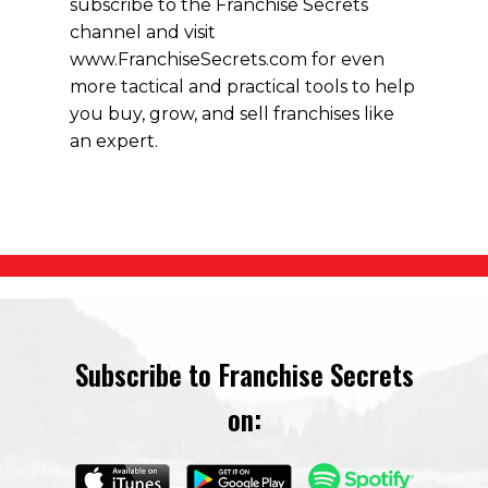
subscribe to the Franchise Secrets
channel and visit
www.FranchiseSecrets.com for even
more tactical and practical tools to help
you buy, grow, and sell franchises like
an expert.
Subscribe to Franchise Secrets
on: