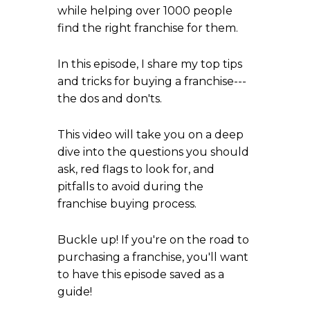
while helping over 1000 people
find the right franchise for them.
In this episode, I share my top tips
and tricks for buying a franchise---
the dos and don'ts.
This video will take you on a deep
dive into the questions you should
ask, red flags to look for, and
pitfalls to avoid during the
franchise buying process.
Buckle up! If you're on the road to
purchasing a franchise, you'll want
to have this episode saved as a
guide!