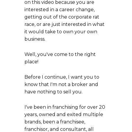
on this video because you are
interested in a career change,
getting out of the corporate rat
race, or are just interested in what
it would take to own your own
business.
Well, you've come to the right
place!
Before I continue, I want you to
know that I'm not a broker and
have nothing to sell you.
I've been in franchising for over 20
years, owned and exited multiple
brands, been a franchisee,
franchisor, and consultant, all