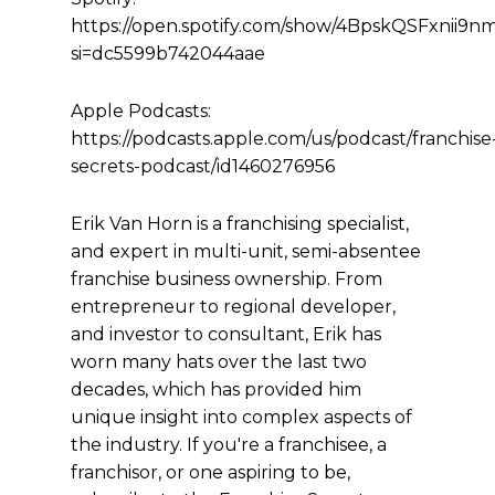
https://open.spotify.com/show/4BpskQSFxnii9
si=dc5599b742044aae
Apple Podcasts:
https://podcasts.apple.com/us/podcast/franchise
secrets-podcast/id1460276956
Erik Van Horn is a franchising specialist,
and expert in multi-unit, semi-absentee
franchise business ownership. From
entrepreneur to regional developer,
and investor to consultant, Erik has
worn many hats over the last two
decades, which has provided him
unique insight into complex aspects of
the industry. If you're a franchisee, a
franchisor, or one aspiring to be,