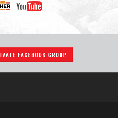
RIVATE FACEBOOK GROUP