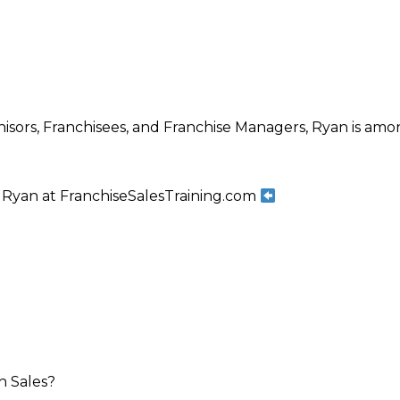
isors, Franchisees, and Franchise Managers, Ryan is amon
Ryan at FranchiseSalesTraining.com
h Sales?