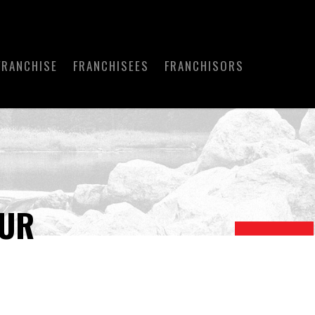
FRANCHISE
FRANCHISEES
FRANCHISORS
OUR