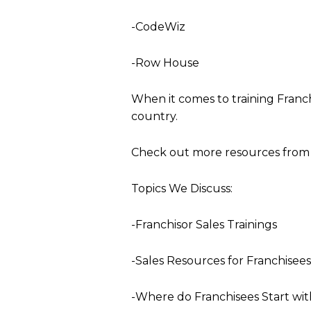
-CodeWiz
-Row House
When it comes to training Franch
country.
Check out more resources from 
Topics We Discuss:
-Franchisor Sales Trainings
-Sales Resources for Franchisees
-Where do Franchisees Start wit