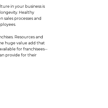
lture in your business is
d longevity. Healthy
n sales processes and
mployees.
nchises. Resources and
 one huge value add that
vailable for franchisees--
an provide for their