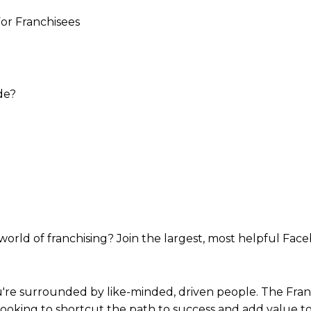
or Franchisees
de?
world of franchising? Join the largest, most helpful Fac
re surrounded by like-minded, driven people. The Franch
looking to shortcut the path to success and add value t