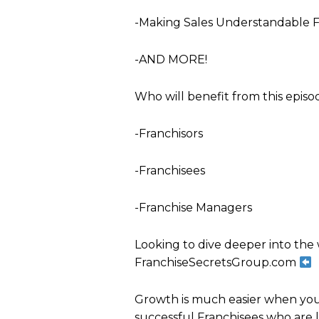
-Making Sales Understandable F
-AND MORE!
Who will benefit from this episo
-Franchisors
-Franchisees
-Franchise Managers
Looking to dive deeper into the 
FranchiseSecretsGroup.com
Growth is much easier when you'
successful Franchisees who are 