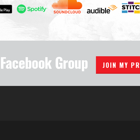
e Facebook Group
JOIN MY P