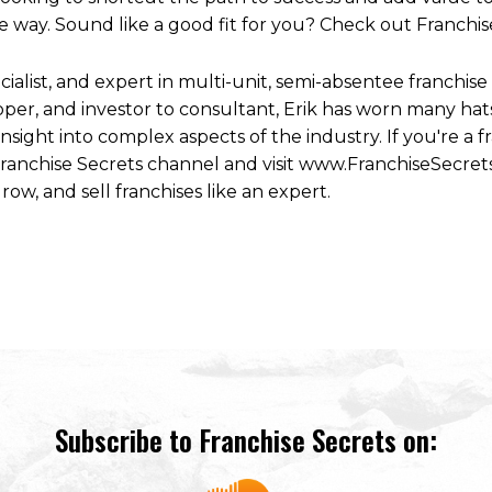
 way. Sound like a good fit for you? Check out Franchis
ecialist, and expert in multi-unit, semi-absentee franchi
per, and investor to consultant, Erik has worn many hats
ight into complex aspects of the industry. If you're a fr
 Franchise Secrets channel and visit www.FranchiseSecret
row, and sell franchises like an expert.
Subscribe to Franchise Secrets on: