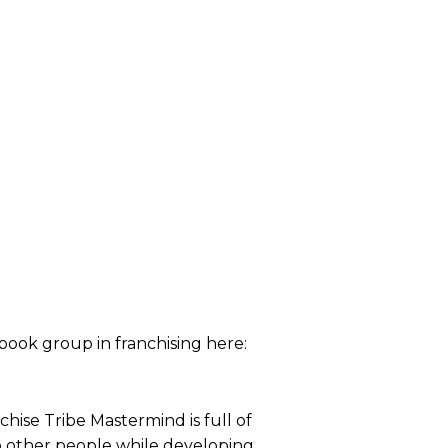
ebook group in franchising here:
ise Tribe Mastermind is full of
o other people while developing