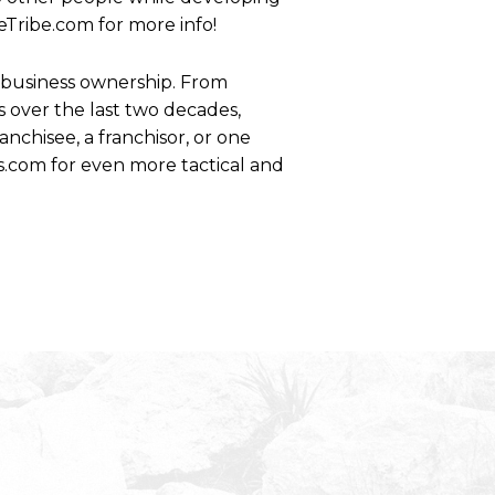
eTribe.com for more info!
se business ownership. From
 over the last two decades,
anchisee, a franchisor, or one
s.com for even more tactical and