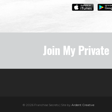
Join My Privat
© 2026 Franchise Secrets | Site by
Ardent Creative