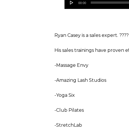
00:00
Player
Ryan Casey is a sales expert. ????
His sales trainings have proven e
-Massage Envy
-Amazing Lash Studios
-Yoga Six
-Club Pilates
-StretchLab