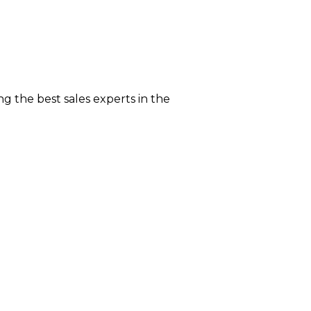
g the best sales experts in the