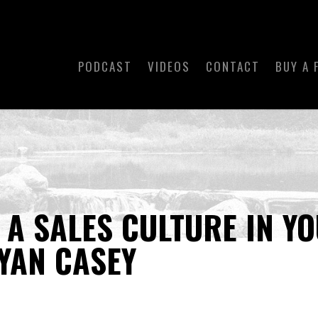
PODCAST
VIDEOS
CONTACT
BUY A 
 A SALES CULTURE IN Y
YAN CASEY