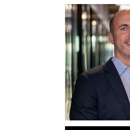
Audio