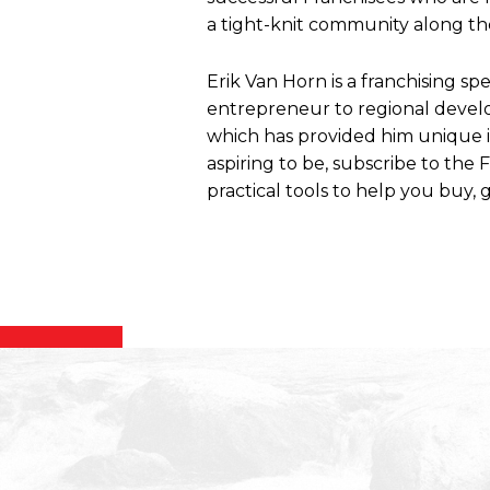
a tight-knit community along the
Erik Van Horn is a franchising sp
entrepreneur to regional develo
which has provided him unique ins
aspiring to be, subscribe to the
practical tools to help you buy, g