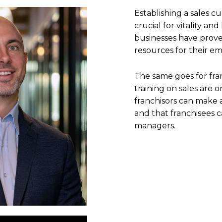
Establishing a sales cu
crucial for vitality an
businesses have prove
resources for their e
The same goes for fra
training on sales are
franchisors can make a
and that franchisees c
managers.