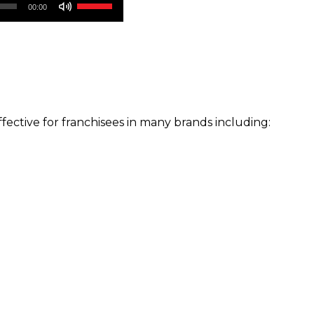
Use
00:00
Up/Down
Arrow
keys
to
increase
or
ffective for franchisees in many brands including:
decrease
volume.