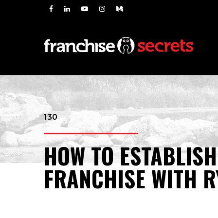
130
HOW TO ESTABLISH
FRANCHISE WITH R