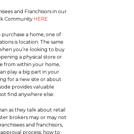
isees and Franchisors in our
ook Community
HERE
 purchase a home, one of
tions is location. The same
 when you’re looking to buy
pening a physical store or
se from within your home,
an play a big part in your
ing for a new site or about
pisode provides valuable
ot find anywhere else.
han as they talk about retail
aster brokers may or may not
franchisees and franchisors,
approval process, how to