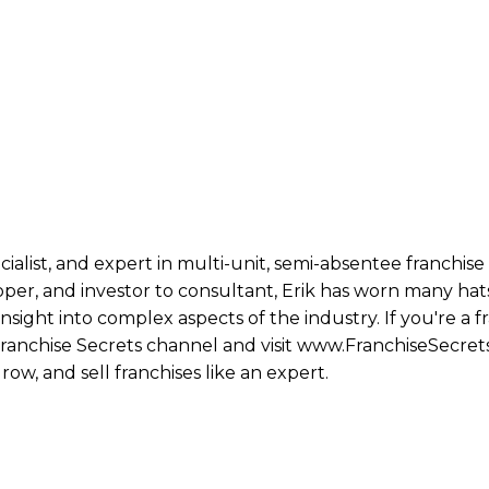
ecialist, and expert in multi-unit, semi-absentee franchi
per, and investor to consultant, Erik has worn many hats
ight into complex aspects of the industry. If you're a fr
 Franchise Secrets channel and visit www.FranchiseSecret
row, and sell franchises like an expert.