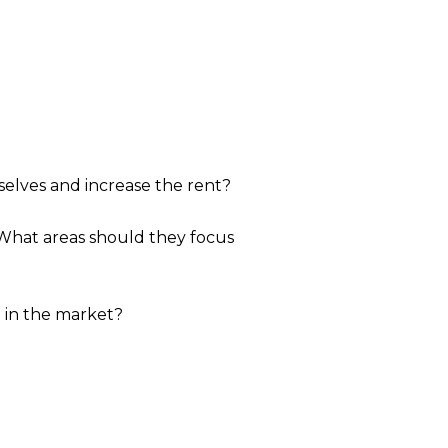
elves and increase the rent?
 What areas should they focus
t in the market?