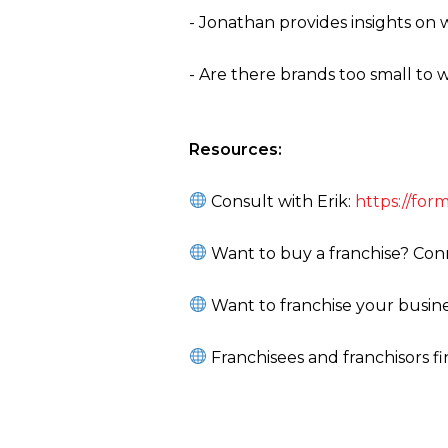
- Jonathan provides insights on 
- Are there brands too small to
Resources:
Consult with Erik:
https://fo
Want to buy a franchise? Conn
Want to franchise your busine
Franchisees and franchisors f