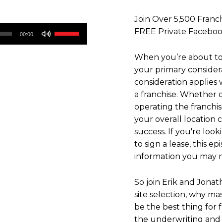
Join Over 5,500 Franch
Use
FREE Private Faceb
00:00
Up/Down
Arrow
When you’re about to
keys
your primary considera
to
consideration applies
increase
a franchise. Whether o
or
operating the franchi
decrease
your overall location c
volume.
success. If you're look
to sign a lease, this e
information you may n
So join Erik and Jonat
site selection, why m
be the best thing for 
the underwriting and 