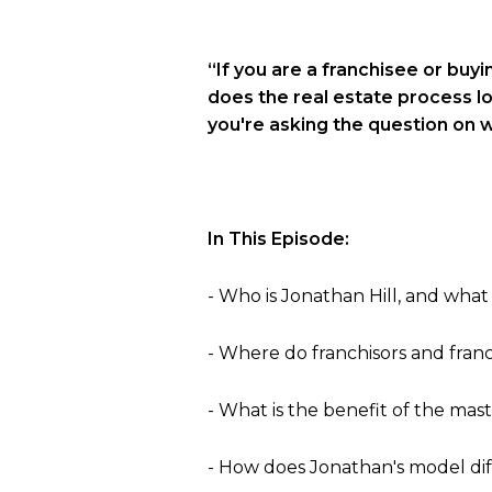
“If you are a franchisee or buyi
does the real estate process lo
you're asking the question on w
In This Episode:
- Who is Jonathan Hill, and what
- Where do franchisors and franc
- What is the benefit of the ma
- How does Jonathan's model di