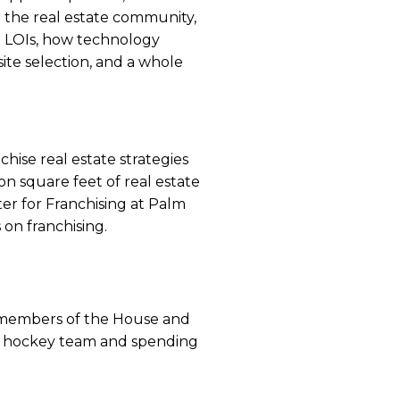
 the real estate community,
 LOIs, how technology
ite selection, and a whole
hise real estate strategies
on square feet of real estate
er for Franchising at Palm
 on franchising.
h members of the House and
th hockey team and spending