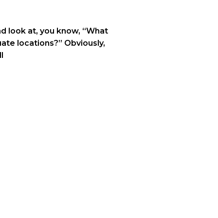
and look at, you know, “What
ate locations?” Obviously,
l