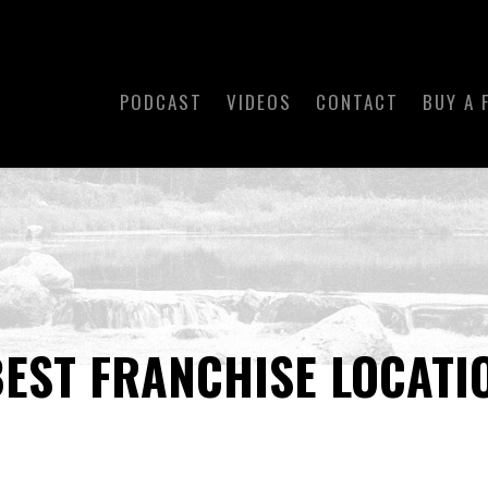
PODCAST
VIDEOS
CONTACT
BUY A 
BEST FRANCHISE LOCATI