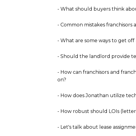
- What should buyers think abou
- Common mistakes franchisors an
- What are some ways to get off
- Should the landlord provide 
- How can franchisors and franc
on?
- How does Jonathan utilize tech
- How robust should LOIs (letter
- Let's talk about lease assignme