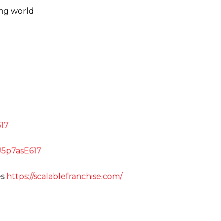
ing world
E617
uU5p7asE617
es
https://scalablefranchise.com/