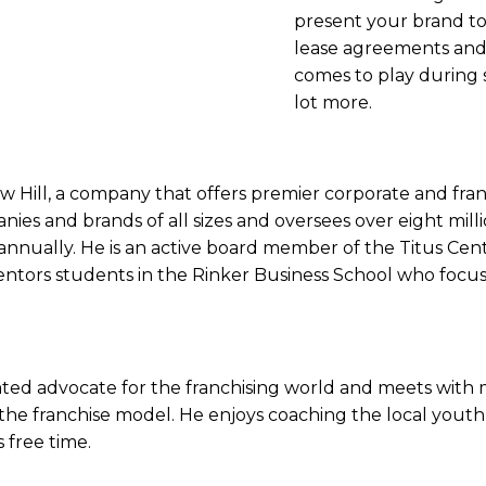
present your brand to
lease agreements and
comes to play during s
lot more.
Hill, a company that offers premier corporate and franc
es and brands of all sizes and oversees over eight milli
annually. He is an active board member of the Titus Cent
entors students in the Rinker Business School who focus
icated advocate for the franchising world and meets wit
the franchise model. He enjoys coaching the local you
s free time.