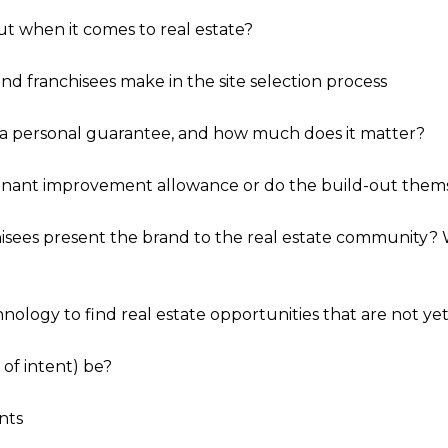
t when it comes to real estate?
d franchisees make in the site selection process
 a personal guarantee, and how much does it matter?
tenant improvement allowance or do the build-out thems
hisees present the brand to the real estate community?
nology to find real estate opportunities that are not ye
 of intent) be?
nts