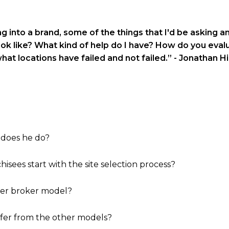
ng into a brand, some of the things that I'd be asking 
ok like? What kind of help do I have? How do you evalu
hat locations have failed and not failed.”
- Jonathan Hil
 does he do?
hisees start with the site selection process?
ster broker model?
ffer from the other models?