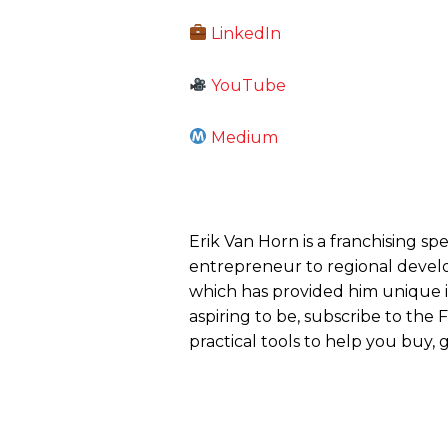
LinkedIn
YouTube
Medium
Erik Van Horn is a franchising sp
entrepreneur to regional develo
which has provided him unique ins
aspiring to be, subscribe to the
practical tools to help you buy, g