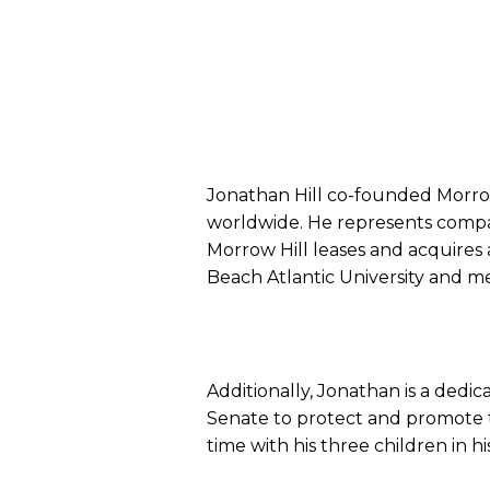
Jonathan Hill co-founded Morrow 
worldwide. He represents compani
Morrow Hill leases and acquires 
Beach Atlantic University and m
Additionally, Jonathan is a ded
Senate to protect and promote 
time with his three children in hi