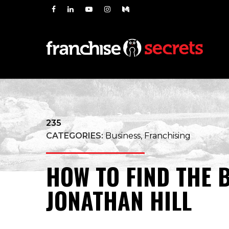
235
CATEGORIES:
Business, Franchising
HOW TO FIND THE 
JONATHAN HILL