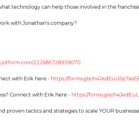
what technology can help those involved in the franchis
 work with Jonathan's company?
rm.jotform.com/222685728939070
ect with Erik here -
https://forms.gle/n4JedEuU5p7as
ss? Connect with Erik here -
https://forms.gle/n4JedE
ind proven tactics and strategies to scale YOUR business