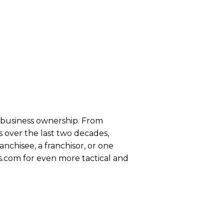
se business ownership. From
 over the last two decades,
anchisee, a franchisor, or one
s.com for even more tactical and