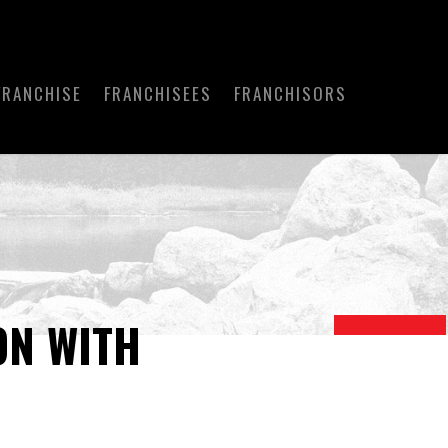
FRANCHISE
FRANCHISEES
FRANCHISORS
ON WITH