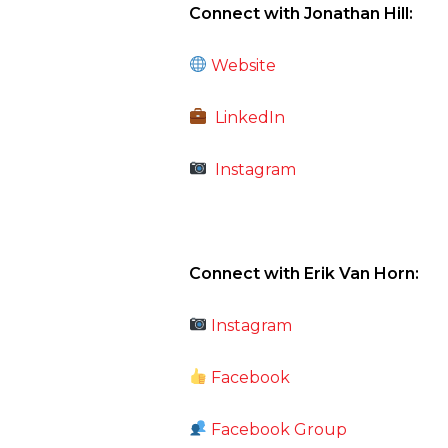
Connect with Jonathan Hill:
Website
LinkedIn
Instagram
Connect with Erik Van Horn:
Instagram
Facebook
Facebook Group