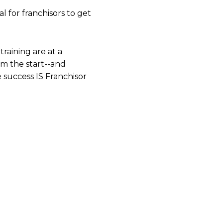
al for franchisors to get
training are at a
om the start--and
success IS Franchisor