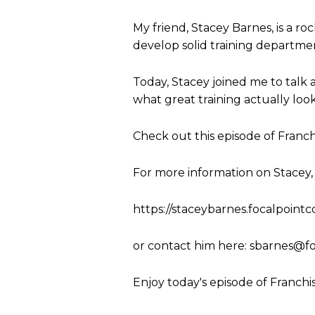
My friend, Stacey Barnes, is a ro
develop solid training departmen
Today, Stacey joined me to talk a
what great training actually look
Check out this episode of Franch
For more information on Stacey, y
https://staceybarnes.focalpoint
or contact him here:
sbarnes@fo
Enjoy today's episode of Franchi