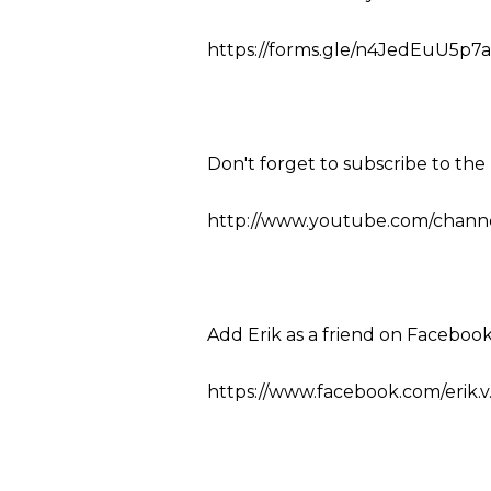
https://forms.gle/n4JedEuU5p7a
Don't forget to subscribe to th
http://www.youtube.com/channel
Add Erik as a friend on Facebook
https://www.facebook.com/erik.v