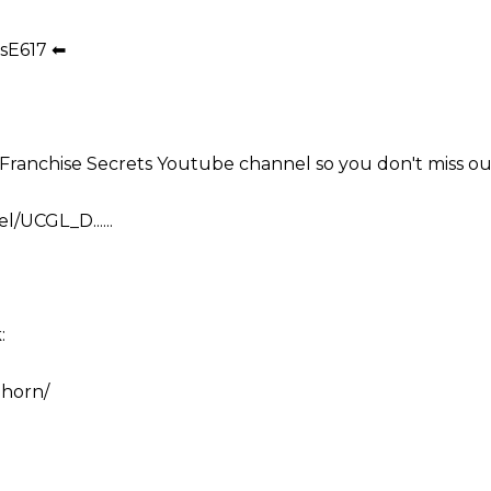
sE617 ⬅
e Franchise Secrets Youtube channel so you don't miss ou
/UCGL_D......
:
.horn/