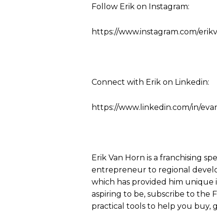
Follow Erik on Instagram:
https://www.instagram.com/erik
Connect with Erik on Linkedin:
https://www.linkedin.com/in/eva
Erik Van Horn is a franchising sp
entrepreneur to regional develo
which has provided him unique ins
aspiring to be, subscribe to the
practical tools to help you buy, g