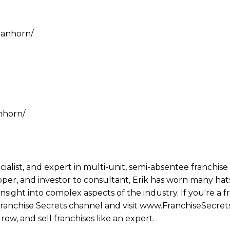
vanhorn/
nhorn/
ecialist, and expert in multi-unit, semi-absentee franchi
per, and investor to consultant, Erik has worn many hats
ight into complex aspects of the industry. If you're a fr
 Franchise Secrets channel and visit www.FranchiseSecret
row, and sell franchises like an expert.