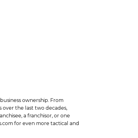
se business ownership. From
 over the last two decades,
anchisee, a franchisor, or one
s.com for even more tactical and