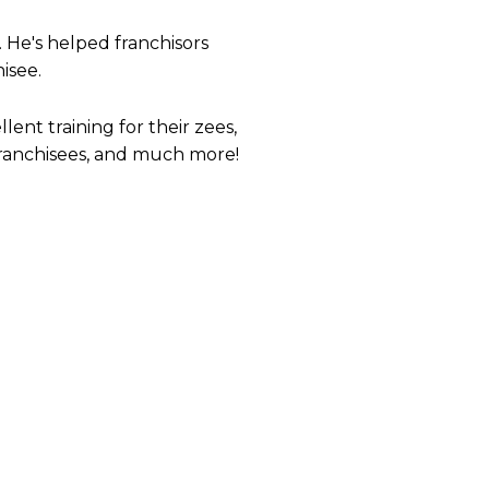
. He's helped franchisors
isee.
ent training for their zees,
 franchisees, and much more!