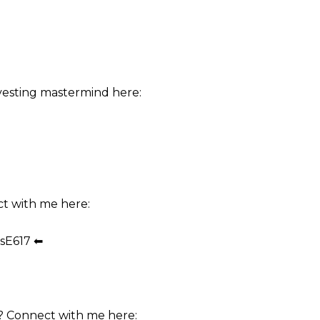
vesting mastermind here:
ct with me here:
sE617 ⬅
? Connect with me here: