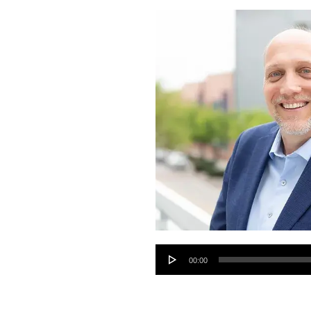
Audio
00:00
Player