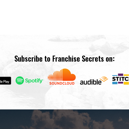
Subscribe to Franchise Secrets on: