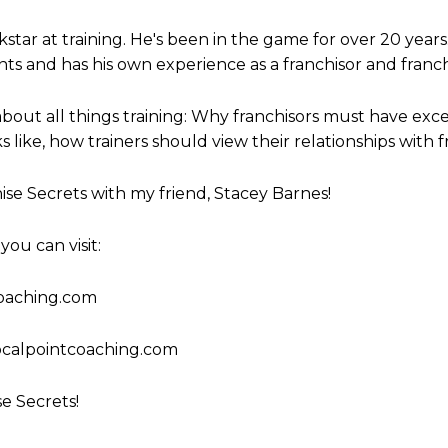
to
ckstar at training. He's been in the game for over 20 years
increase
ts and has his own experience as a franchisor and franch
or
decrease
bout all things training: Why franchisors must have excell
volume.
s like, how trainers should view their relationships with
ise Secrets with my friend, Stacey Barnes!
ou can visit:
coaching.com
calpointcoaching.com
se Secrets!