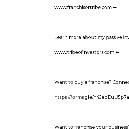
www.franchisortribe.com ⬅
Learn more about my passive in
www.tribeofinvestors.com ⬅
Want to buy a franchise? Conne
https://forms.gle/n4JedEuU5p7a
Want to franchise your business