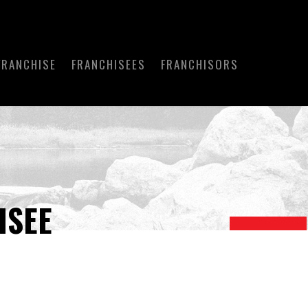
FRANCHISE
FRANCHISEES
FRANCHISORS
ISEE