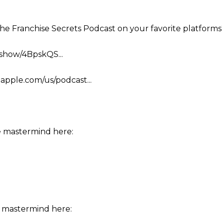
the Franchise Secrets Podcast on your favorite platforms
m/show/4BpskQS...
.apple.com/us/podcast...
e mastermind here:
 mastermind here: