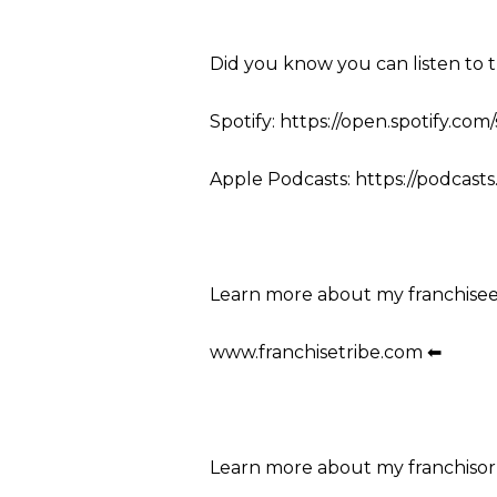
Did you know you can listen to 
Spotify: https://open.spotify.co
Apple Podcasts: https://podcasts
Learn more about my franchise
www.franchisetribe.com ⬅
Learn more about my franchisor