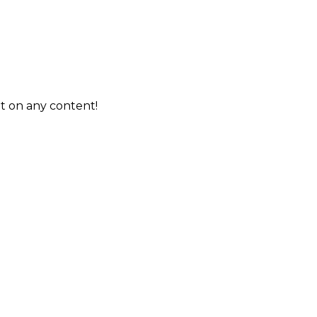
t on any content!