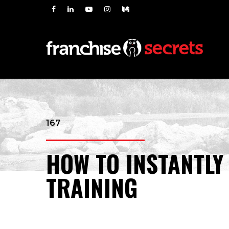
167
HOW TO INSTANTLY
TRAINING