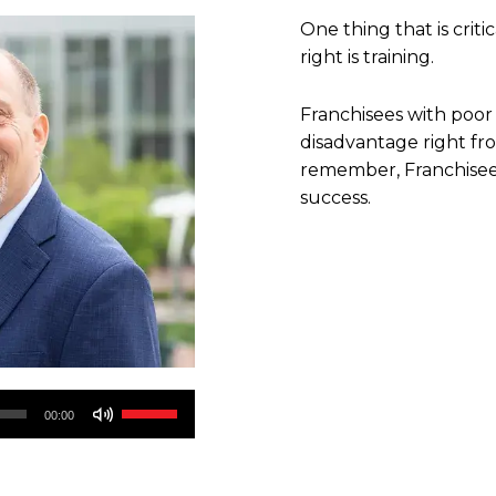
One thing that is critic
right is training.
Franchisees with poor 
disadvantage right fr
remember, Franchisee 
success.
Use
00:00
Up/Down
Arrow
keys