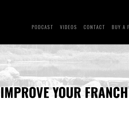
PODCAST
VIDEOS
CONTACT
BUY A 
 IMPROVE YOUR FRANCH