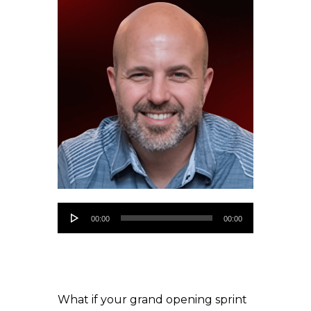
Audio
00:00
00:00
Player
What if your grand opening sprint