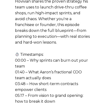
Hovivian shares the proven strategy his
team uses to launch drive-thru coffee
shops, run high-impact sprints, and
avoid chaos. Whether you're a
franchisee or founder, this episode
breaks down the full blueprint—from
planning to execution—with real stories
and hard-won lessons.
Timestamps:
00:00 – Why sprints can burn out your
team
01:40 – What Aaron’s fractional COO
team actually does
03:48 – How short-term contracts
empower clients
05:17 – From vision to grand opening:
how to break it down