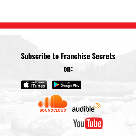
Subscribe to Franchise Secrets
on: