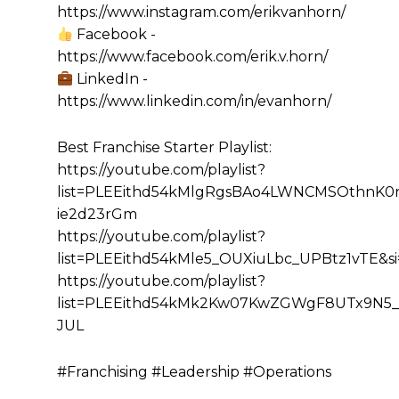
https://www.instagram.com/erikvanhorn/
Facebook -
https://www.facebook.com/erik.v.horn/
LinkedIn -
https://www.linkedin.com/in/evanhorn/
Best Franchise Starter Playlist:
https://youtube.com/playlist?
list=PLEEithd54kMlgRgsBAo4LWNCMSOthnK0r&
ie2d23rGm
https://youtube.com/playlist?
list=PLEEithd54kMle5_OUXiuLbc_UPBtz1vTE&
https://youtube.com/playlist?
list=PLEEithd54kMk2Kw07KwZGWgF8UTx9N5_
JUL
#Franchising #Leadership #Operations