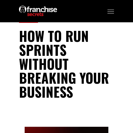
329
HOW TO RUN
SPRINTS
WITHOUT
BREAKING YOUR
BUSINESS