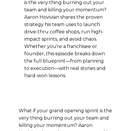
is the very thing burning out your
team and killing your momentum?
Aaron Hovivian shares the proven
strategy his team uses to launch
drive-thru coffee shops, run high-
impact sprints, and avoid chaos.
Whether you're a franchisee or
founder, this episode breaks down
the full blueprint—from planning
to execution—with real stories and
hard-won lessons.
What if your grand opening sprint is the
very thing burning out your team and
killing your momentum? Aaron