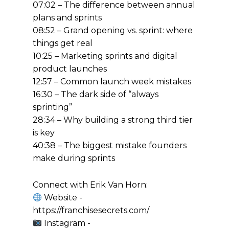
07:02 – The difference between annual
plans and sprints
08:52 – Grand opening vs. sprint: where
things get real
10:25 – Marketing sprints and digital
product launches
12:57 – Common launch week mistakes
16:30 – The dark side of “always
sprinting”
28:34 – Why building a strong third tier
is key
40:38 – The biggest mistake founders
make during sprints
Connect with Erik Van Horn:
Website -
https://franchisesecrets.com/
Instagram -