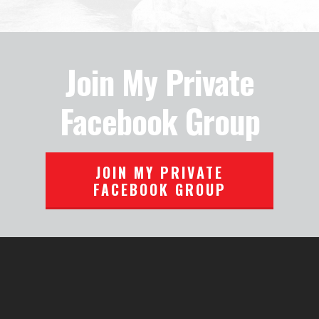
Join My Private
Facebook Group
JOIN MY PRIVATE
FACEBOOK GROUP