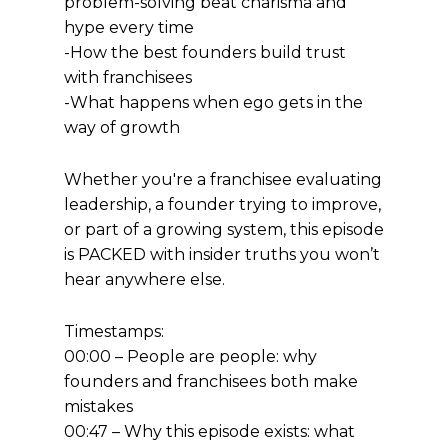
problem-solving beat charisma and
hype every time
-How the best founders build trust
with franchisees
-What happens when ego gets in the
way of growth
Whether you're a franchisee evaluating
leadership, a founder trying to improve,
or part of a growing system, this episode
is PACKED with insider truths you won’t
hear anywhere else.
Timestamps:
00:00 – People are people: why
founders and franchisees both make
mistakes
00:47 – Why this episode exists: what