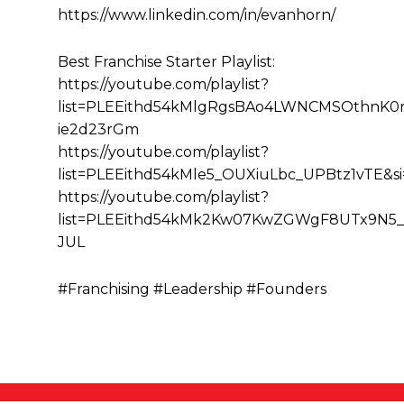
https://www.linkedin.com/in/evanhorn/
Best Franchise Starter Playlist:
https://youtube.com/playlist?
list=PLEEithd54kMlgRgsBAo4LWNCMSOthnK0r&
ie2d23rGm
https://youtube.com/playlist?
list=PLEEithd54kMle5_OUXiuLbc_UPBtz1vTE&
https://youtube.com/playlist?
list=PLEEithd54kMk2Kw07KwZGWgF8UTx9N5_
JUL
#Franchising #Leadership #Founders