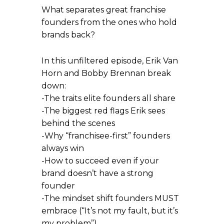
What separates great franchise
founders from the ones who hold
brands back?
In this unfiltered episode, Erik Van
Horn and Bobby Brennan break
down:
-The traits elite founders all share
-The biggest red flags Erik sees
behind the scenes
-Why “franchisee-first” founders
always win
-How to succeed even if your
brand doesn’t have a strong
founder
-The mindset shift founders MUST
embrace (“It’s not my fault, but it’s
my problem”)