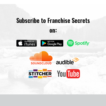
Subscribe to Franchise Secrets
on: