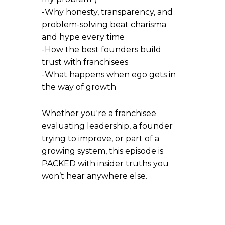
-Why honesty, transparency, and
problem-solving beat charisma
and hype every time
-How the best founders build
trust with franchisees
-What happens when ego gets in
the way of growth
Whether you're a franchisee
evaluating leadership, a founder
trying to improve, or part of a
growing system, this episode is
PACKED with insider truths you
won’t hear anywhere else.