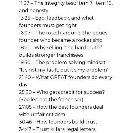
11:37 – The integrity test: Item 7, Item 19,
and honesty
13:25 – Ego, feedback, and what
founders must get right
16:07 – The rough-around-the-edges
founder who became a rocket ship
18:21 – Why selling “the hard truth”
builds stronger franchisees
19:50 – The problem-solving mindset:
“It’s not my fault, but it’s my problem”
21:40 – What GREAT founders do every
day
25:30 – Who gets credit for success?
(Spoiler: not the franchisor)
27:05 – How the best founders deal
with unfair criticism
30:46 – How founders build trust
34:47 – Trust killers: legal letters,