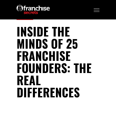
346
INSIDE THE
MINDS OF 25
FRANCHISE
FOUNDERS: THE
REAL
DIFFERENCES