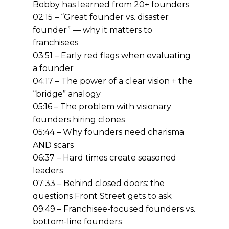
Bobby has learned from 20+ founders
02:15 – “Great founder vs. disaster
founder” — why it matters to
franchisees
03:51 – Early red flags when evaluating
a founder
04:17 – The power of a clear vision + the
“bridge” analogy
05:16 – The problem with visionary
founders hiring clones
05:44 – Why founders need charisma
AND scars
06:37 – Hard times create seasoned
leaders
07:33 – Behind closed doors: the
questions Front Street gets to ask
09:49 – Franchisee-focused founders vs.
bottom-line founders