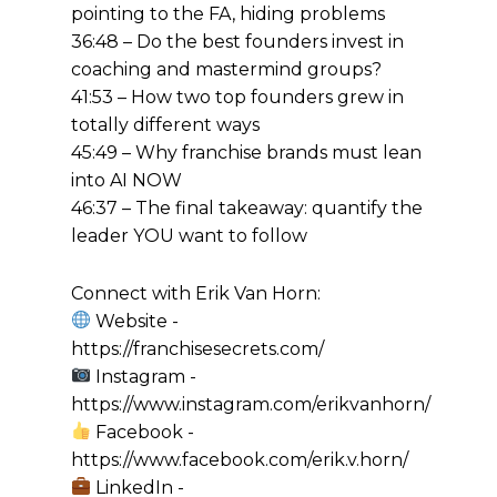
pointing to the FA, hiding problems
36:48 – Do the best founders invest in
coaching and mastermind groups?
41:53 – How two top founders grew in
totally different ways
45:49 – Why franchise brands must lean
into AI NOW
46:37 – The final takeaway: quantify the
leader YOU want to follow
Connect with Erik Van Horn:
Website -
https://franchisesecrets.com/
Instagram -
https://www.instagram.com/erikvanhorn/
Facebook -
https://www.facebook.com/erik.v.horn/
LinkedIn -