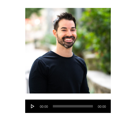
Audio
00:00
00:00
Player