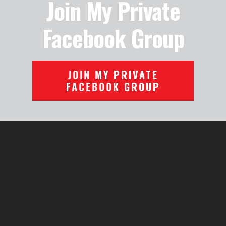
Join My Private
Facebook Group
JOIN MY PRIVATE
FACEBOOK GROUP