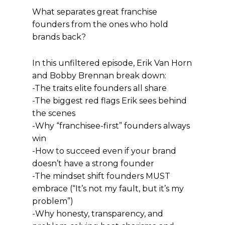
What separates great franchise
founders from the ones who hold
brands back?
In this unfiltered episode, Erik Van Horn
and Bobby Brennan break down:
-The traits elite founders all share
-The biggest red flags Erik sees behind
the scenes
-Why “franchisee-first” founders always
win
-How to succeed even if your brand
doesn’t have a strong founder
-The mindset shift founders MUST
embrace (“It’s not my fault, but it’s my
problem”)
-Why honesty, transparency, and