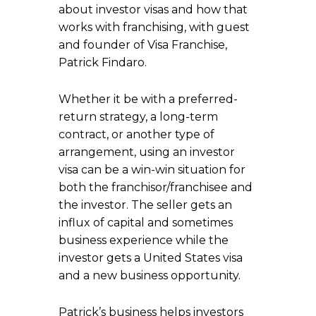
about investor visas and how that
works with franchising, with guest
and founder of Visa Franchise,
Patrick Findaro.
Whether it be with a preferred-
return strategy, a long-term
contract, or another type of
arrangement, using an investor
visa can be a win-win situation for
both the franchisor/franchisee and
the investor. The seller gets an
influx of capital and sometimes
business experience while the
investor gets a United States visa
and a new business opportunity.
Patrick’s business helps investors