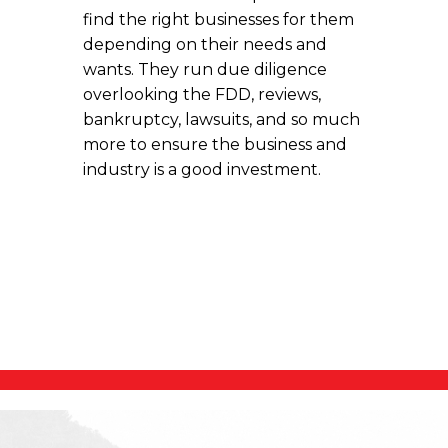
find the right businesses for them
depending on their needs and
wants. They run due diligence
overlooking the FDD, reviews,
bankruptcy, lawsuits, and so much
more to ensure the business and
industry is a good investment.