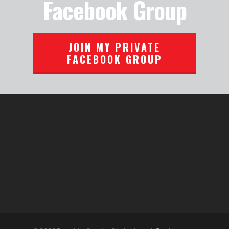
Facebook Group
JOIN MY PRIVATE
FACEBOOK GROUP