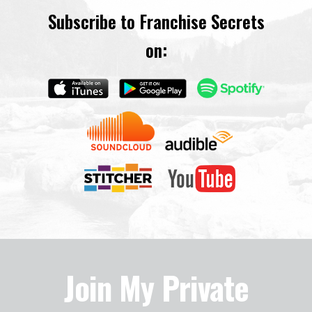
Subscribe to Franchise Secrets
on:
Join My Private