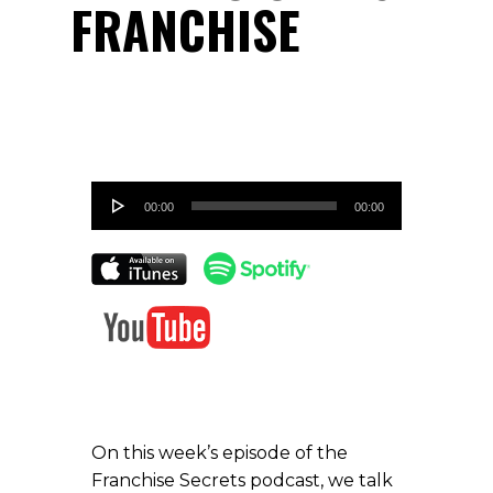
FRANCHISE
Audio
00:00
00:00
Player
On this week’s episode of the
Franchise Secrets podcast, we talk