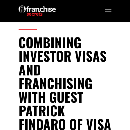
83
CATEGORIES:
Podcast
COMBINING
INVESTOR VISAS
AND
FRANCHISING
WITH GUEST
PATRICK
FINDARO OF VISA