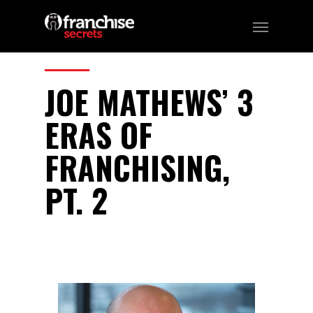
EPISODE 4
CATEGORIES:
Franchising
JOE MATHEWS’ 3
ERAS OF
FRANCHISING,
PT. 2