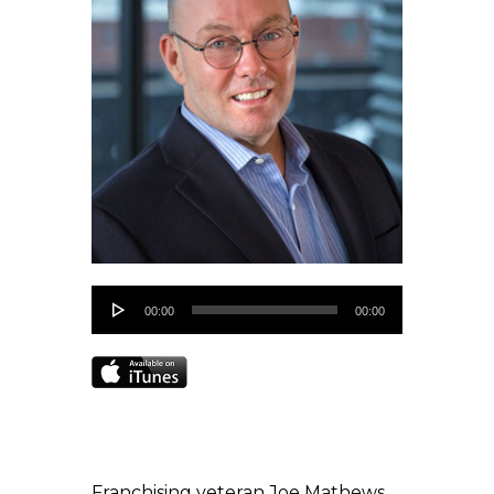
Audio
00:00
00:00
Player
Franchising veteran Joe Mathews