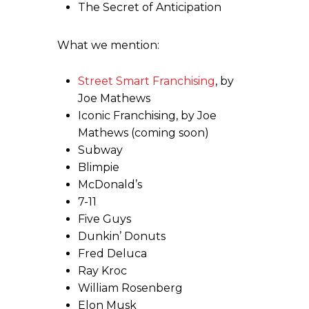
The Secret of Anticipation
What we mention:
Street Smart Franchising
, by
Joe Mathews
Iconic Franchising, by Joe
Mathews (coming soon)
Subway
Blimpie
McDonald’s
7-11
Five Guys
Dunkin’ Donuts
Fred Deluca
Ray Kroc
William Rosenberg
Elon Musk