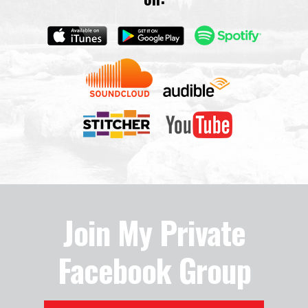
Join My Private
Facebook Group