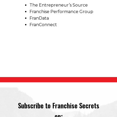
The Entrepreneur’s Source
Franchise Performance Group
FranData
FranConnect
Subscribe to Franchise Secrets
on: