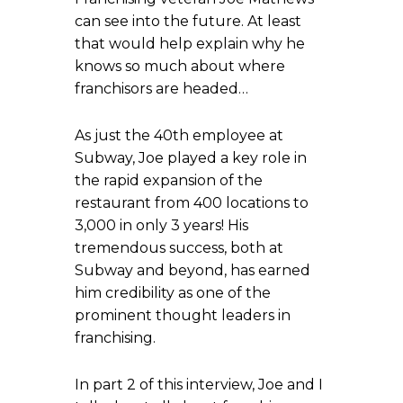
can see into the future. At least
that would help explain why he
knows so much about where
franchisors are headed…
As just the 40th employee at
Subway, Joe played a key role in
the rapid expansion of the
restaurant from 400 locations to
3,000 in only 3 years! His
tremendous success, both at
Subway and beyond, has earned
him credibility as one of the
prominent thought leaders in
franchising.
In part 2 of this interview, Joe and I