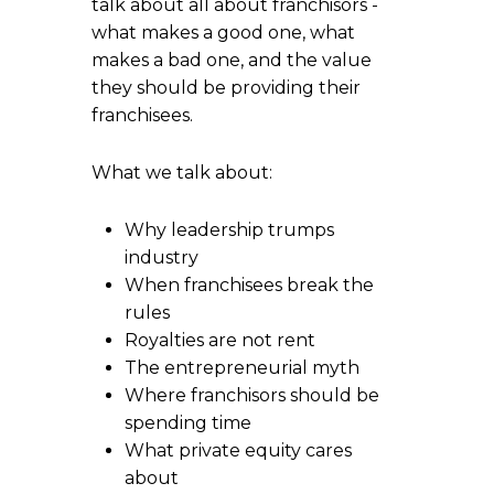
talk about all about franchisors -
what makes a good one, what
makes a bad one, and the value
they should be providing their
franchisees.
What we talk about:
Why leadership trumps
industry
When franchisees break the
rules
Royalties are not rent
The entrepreneurial myth
Where franchisors should be
spending time
What private equity cares
about