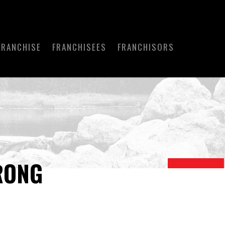
FRANCHISE
FRANCHISEES
FRANCHISORS
RONG