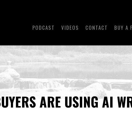
PODCAST
VIDEOS
CONTACT
BUY A 
UYERS ARE USING AI W