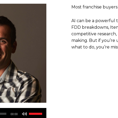
Most franchise buyers
AI can be a powerful t
FDD breakdowns, Item 
competitive research,
making. But if you’re u
what to do, you’re mis
Use
00:00