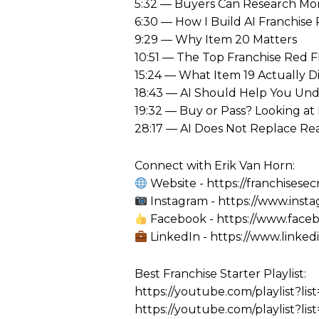
5:32 — Buyers Can Research Mo
6:30 — How I Build AI Franchise
9:29 — Why Item 20 Matters
10:51 — The Top Franchise Red F
15:24 — What Item 19 Actually Di
18:43 — AI Should Help You Und
19:32 — Buy or Pass? Looking at
28:17 — AI Does Not Replace Re
Connect with Erik Van Horn:
Website - https://franchisesec
Instagram - https://www.inst
Facebook - https://www.faceb
LinkedIn - https://www.linked
Best Franchise Starter Playlist:
https://youtube.com/playlist
https://youtube.com/playlist