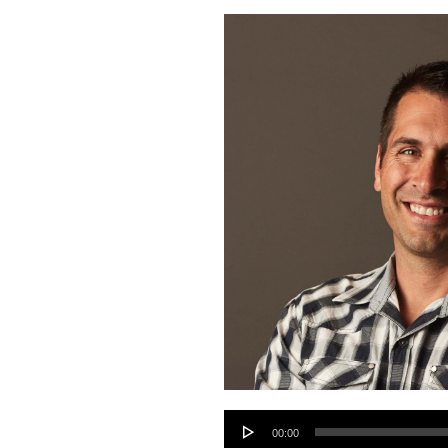
Audio
00:00
Player