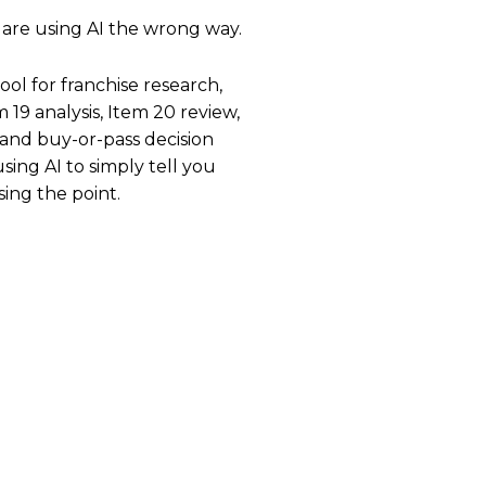
 are using AI the wrong way.
ool for franchise research,
19 analysis, Item 20 review,
 and buy-or-pass decision
sing AI to simply tell you
sing the point.