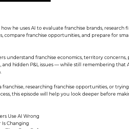
Up/Down
Arrow
keys
to
n how he uses AI to evaluate franchise brands, research 
increase
ags, compare franchise opportunities, and prepare for sma
or
decrease
volume.
rs understand franchise economics, territory concerns, p
, and hidden P&L issues — while still remembering that 
.
a franchise, researching franchise opportunities, or tryi
cess, this episode will help you look deeper before makin
ers Use AI Wrong
r Is Changing