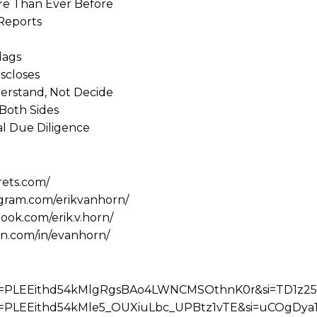
re Than Ever Before
 Reports
lags
scloses
erstand, Not Decide
 Both Sides
al Due Diligence
rets.com/
agram.com/erikvanhorn/
ook.com/erik.v.horn/
in.com/in/evanhorn/
?list=PLEEithd54kMlgRgsBAo4LWNCMSOthnK0r&si=TD1z2
?list=PLEEithd54kMle5_OUXiuLbc_UPBtz1vTE&si=uCOgDya