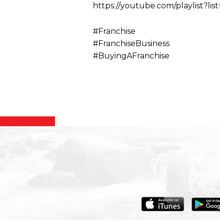
https://youtube.com/playlis
#Franchise
#FranchiseBusiness
#BuyingAFranchise