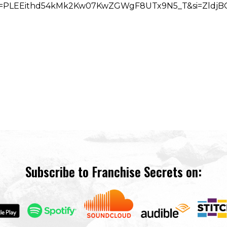
t?list=PLEEithd54kMk2Kw07KwZGWgF8UTx9N5_T&si=Zldj
Subscribe to Franchise Secrets on: