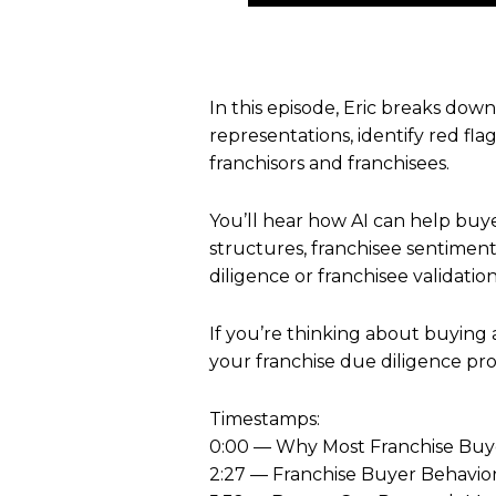
In this episode, Eric breaks dow
representations, identify red fl
franchisors and franchisees.
You’ll hear how AI can help buye
structures, franchisee sentiment
diligence or franchisee validation
If you’re thinking about buying 
your franchise due diligence pro
Timestamps:
0:00 — Why Most Franchise Buy
2:27 — Franchise Buyer Behavio