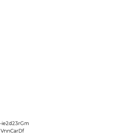
5-ie2d23rGm
1VnnCarDf