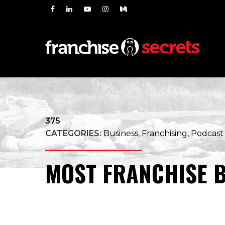
375
CATEGORIES:
Business, Franchising, Podcast
MOST FRANCHISE B