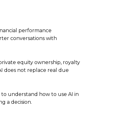
financial performance
rter conversations with
rivate equity ownership, royalty
AI does not replace real due
ng to understand how to use AI in
g a decision.