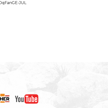
BOqFanGE-JUL