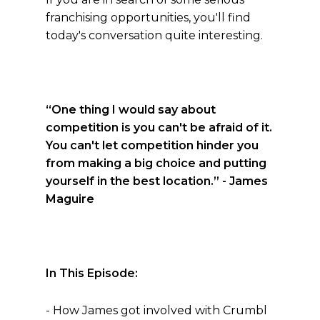
franchising opportunities, you'll find
today's conversation quite interesting.
“One thing I would say about
competition is you can't be afraid of it.
You can't let competition hinder you
from making a big choice and putting
yourself in the best location.”
- James
Maguire
In This Episode:
- How James got involved with Crumbl