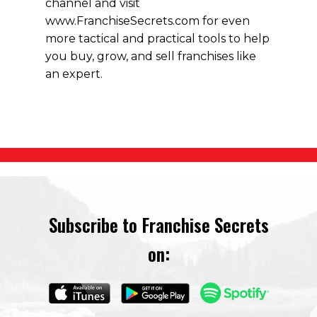
channel and visit
www.FranchiseSecrets.com for even
more tactical and practical tools to help
you buy, grow, and sell franchises like
an expert.
Subscribe to Franchise Secrets
on: