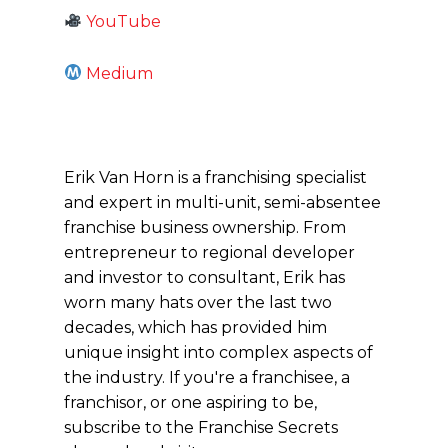
YouTube
Medium
Erik Van Horn is a franchising specialist
and expert in multi-unit, semi-absentee
franchise business ownership. From
entrepreneur to regional developer
and investor to consultant, Erik has
worn many hats over the last two
decades, which has provided him
unique insight into complex aspects of
the industry. If you're a franchisee, a
franchisor, or one aspiring to be,
subscribe to the Franchise Secrets