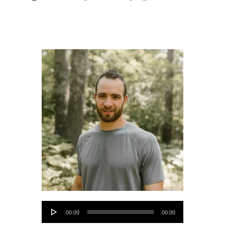
Audio
00:00
00:00
Player