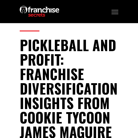
252
CATEGORIES:
Business, Franchising
PICKLEBALL AND
PROFIT:
FRANCHISE
DIVERSIFICATION
INSIGHTS FROM
COOKIE TYCOON
JAMES MAGUIRE