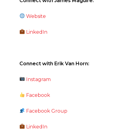
Connect with James Maguire:
Website
LinkedIn
Connect with Erik Van Horn:
Instagram
Facebook
Facebook Group
LinkedIn