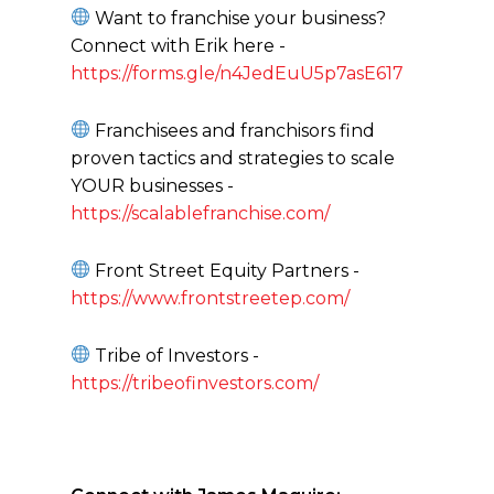
Want to franchise your business?
Connect with Erik here -
https://forms.gle/n4JedEuU5p7asE617
Franchisees and franchisors find
proven tactics and strategies to scale
YOUR businesses -
https://scalablefranchise.com/
Front Street Equity Partners -
https://www.frontstreetep.com/
Tribe of Investors -
https://tribeofinvestors.com/