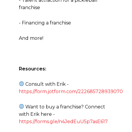
- Talent attraction for a pickleball
franchise
- Financing a franchise
And more!
Resources:
Consult with Erik -
https://form.jotform.com/222685728939070
Want to buy a franchise? Connect
with Erik here -
https://forms.gle/n4JedEuU5p7asE617