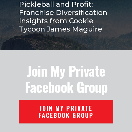
Pickleball and Profit:
Franchise Diversification
Insights from Cookie
Tycoon James Maguire
Join My Private
Facebook Group
JOIN MY PRIVATE
FACEBOOK GROUP