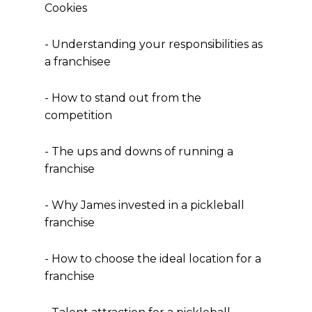
Cookies
- Understanding your responsibilities as
a franchisee
- How to stand out from the
competition
- The ups and downs of running a
franchise
- Why James invested in a pickleball
franchise
- How to choose the ideal location for a
franchise