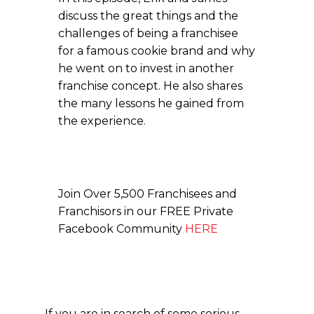
discuss the great things and the
challenges of being a franchisee
for a famous cookie brand and why
he went on to invest in another
franchise concept. He also shares
the many lessons he gained from
the experience.
Join Over 5,500 Franchisees and
Franchisors in our FREE Private
Facebook Community
HERE
If you are in search of some serious