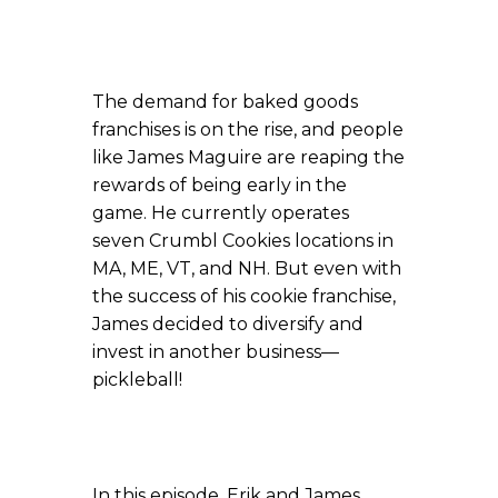
The demand for baked goods
franchises is on the rise, and people
like James Maguire are reaping the
rewards of being early in the
game. He currently operates
seven Crumbl Cookies locations in
MA, ME, VT, and NH. But even with
the success of his cookie franchise,
James decided to diversify and
invest in another business—
pickleball!
In this episode, Erik and James