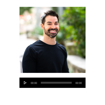
Audio
00:00
00:00
Player