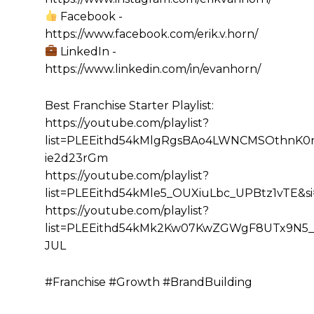
Facebook -
https://www.facebook.com/erik.v.horn/
LinkedIn -
https://www.linkedin.com/in/evanhorn/
Best Franchise Starter Playlist:
https://youtube.com/playlist?
list=PLEEithd54kMlgRgsBAo4LWNCMSOthnK0r&
ie2d23rGm
https://youtube.com/playlist?
list=PLEEithd54kMle5_OUXiuLbc_UPBtz1vTE&
https://youtube.com/playlist?
list=PLEEithd54kMk2Kw07KwZGWgF8UTx9N5_
JUL
#Franchise #Growth #BrandBuilding