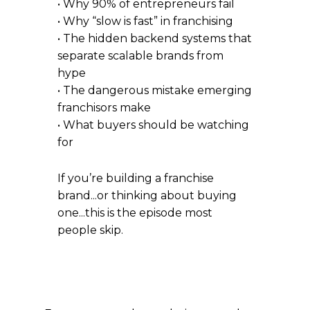
• Why 90% of entrepreneurs fail
• Why “slow is fast” in franchising
• The hidden backend systems that
separate scalable brands from
hype
• The dangerous mistake emerging
franchisors make
• What buyers should be watching
for
If you’re building a franchise
brand...or thinking about buying
one...this is the episode most
people skip.