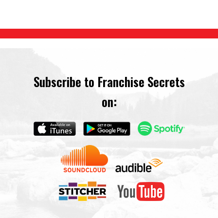
Subscribe to Franchise Secrets
on: