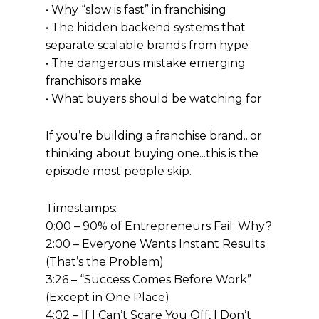
• Why “slow is fast” in franchising
• The hidden backend systems that
separate scalable brands from hype
• The dangerous mistake emerging
franchisors make
• What buyers should be watching for
If you’re building a franchise brand...or
thinking about buying one...this is the
episode most people skip.
Timestamps:
0:00 – 90% of Entrepreneurs Fail. Why?
2:00 – Everyone Wants Instant Results
(That’s the Problem)
3:26 – “Success Comes Before Work”
(Except in One Place)
4:02 – If I Can’t Scare You Off, I Don’t