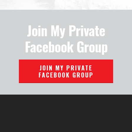
Join My Private
Facebook Group
JOIN MY PRIVATE
FACEBOOK GROUP