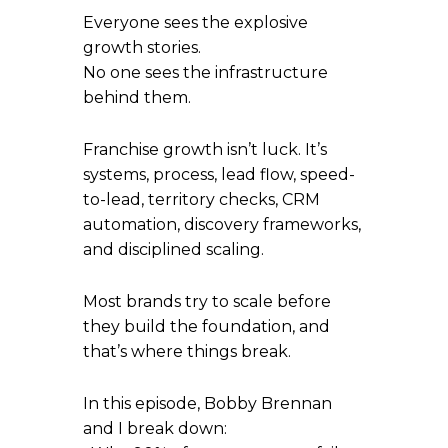
Everyone sees the explosive
growth stories.
No one sees the infrastructure
behind them.
Franchise growth isn’t luck. It’s
systems, process, lead flow, speed-
to-lead, territory checks, CRM
automation, discovery frameworks,
and disciplined scaling.
Most brands try to scale before
they build the foundation, and
that’s where things break.
In this episode, Bobby Brennan
and I break down: