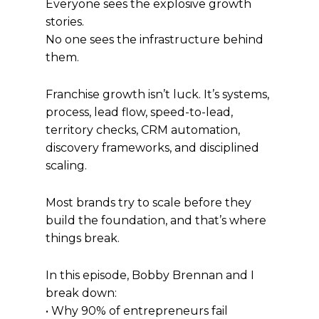
Everyone sees the explosive growth
stories.
No one sees the infrastructure behind
them.
Franchise growth isn’t luck. It’s systems,
process, lead flow, speed-to-lead,
territory checks, CRM automation,
discovery frameworks, and disciplined
scaling.
Most brands try to scale before they
build the foundation, and that’s where
things break.
In this episode, Bobby Brennan and I
break down:
• Why 90% of entrepreneurs fail