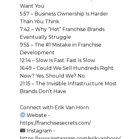
Want You
5:57 – Business Ownership Is Harder
Than You Think
7:42 – Why “Hot” Franchise Brands
Eventually Struggle
9:55 – The #1 Mistake in Franchise
Development
12:14 – Slow Is Fast. Fast Is Slow.
16:49 – Could We Sell Hundreds Right
Now? Yes. Should We? No.
21:15 – The Invisible Infrastructure Most
Brands Don’t Have
Connect with Erik Van Horn:
Website -
https://franchisesecrets.com/
Instagram -
https://www.instagram.com/erikvanhorn/