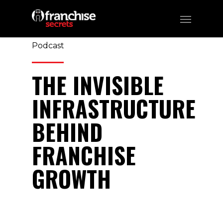
359
CATEGORIES:
Business, Franchising,
Podcast
THE INVISIBLE
INFRASTRUCTURE
BEHIND
FRANCHISE
GROWTH