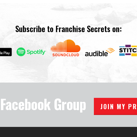
Subscribe to Franchise Secrets on:
e Facebook Group
JOIN MY P