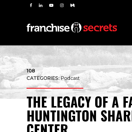
108
CATEGORIES:
Podcast
THE LEGACY OF A 
HUNTINGTON SHAR
CENTER