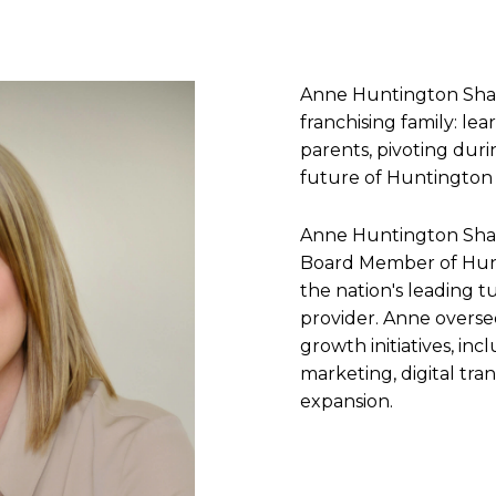
Anne Huntington Shar
franchising family: le
parents, pivoting durin
future of Huntington 
Anne Huntington Shar
Board Member of Hunt
the nation's leading t
provider. Anne overse
growth initiatives, inc
marketing, digital tra
expansion.