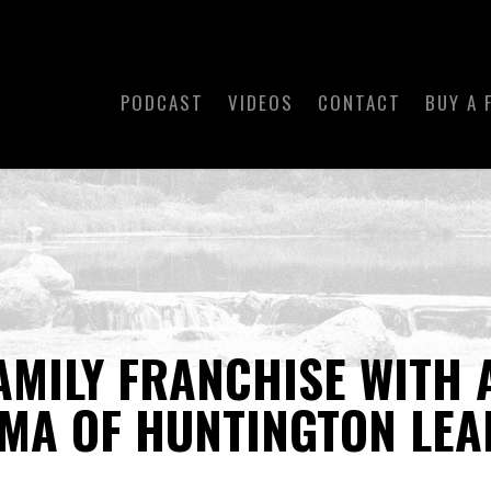
PODCAST
VIDEOS
CONTACT
BUY A 
FAMILY FRANCHISE WITH 
MA OF HUNTINGTON LEA