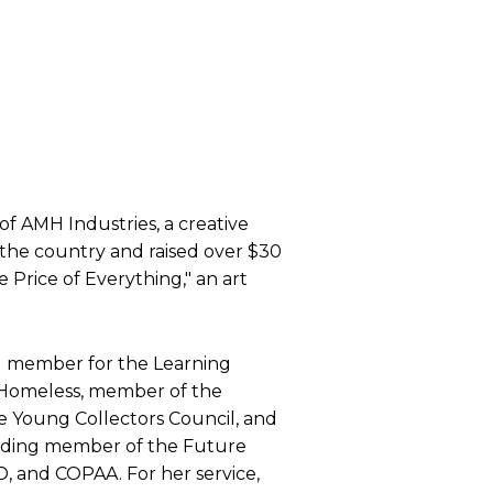
 of AMH Industries, a creative
 the country and raised over $30
e Price of Everything," an art
ard member for the Learning
he Homeless, member of the
e Young Collectors Council, and
nding member of the Future
 and COPAA. For her service,