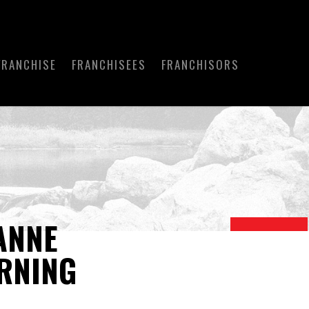
FRANCHISE
FRANCHISEES
FRANCHISORS
ANNE
RNING