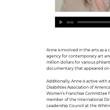
Audio
00:00
Player
Anne is involved in the arts as a
agency for contemporary art and
million dollars for various phila
documentary that appeared on
Additionally, Anne is active with
Disabilities Association of Amer
Women’s Franchise Committee for
member of the International D
Leadership Council at the Whit