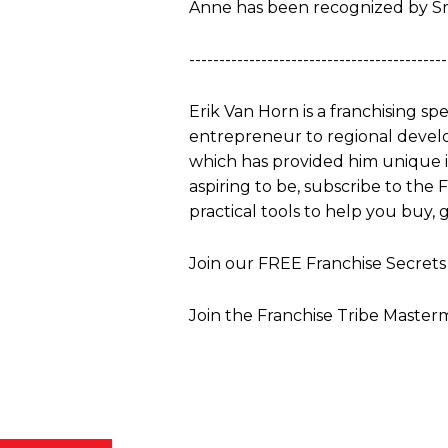
Anne has been recognized by S
-------------------------------------------
Erik Van Horn is a franchising sp
entrepreneur to regional develo
which has provided him unique ins
aspiring to be, subscribe to the
practical tools to help you buy, g
Join our FREE Franchise Secre
Join the Franchise Tribe Master