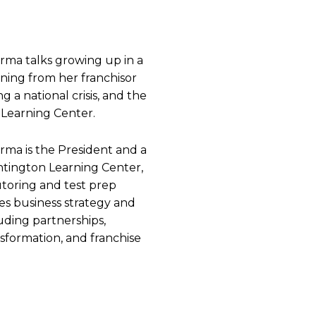
ma talks growing up in a
arning from her franchisor
g a national crisis, and the
Learning Center.
ma is the President and a
ington Learning Center,
utoring and test prep
es business strategy and
luding partnerships,
nsformation, and franchise