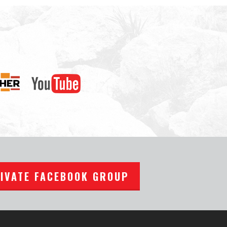
RIVATE FACEBOOK GROUP