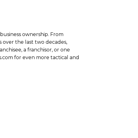
se business ownership. From
 over the last two decades,
anchisee, a franchisor, or one
s.com for even more tactical and