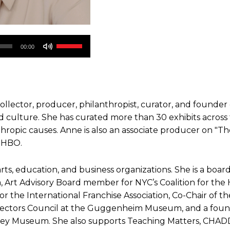
Use
00:00
Up/Down
Arrow
keys
to
 collector, producer, philanthropist, curator, and founder
increase
 culture. She has curated more than 30 exhibits across
or
nthropic causes. Anne is also an associate producer on "Th
decrease
 HBO.
volume.
 arts, education, and business organizations. She is a bo
ica, Art Advisory Board member for NYC’s Coalition for t
 the International Franchise Association, Co-Chair of th
irectors Council at the Guggenheim Museum, and a fou
ney Museum. She also supports Teaching Matters, CHADD,