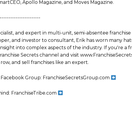
martCEO, Apollo Magazine, and Moves Magazine.
-----------------------
ecialist, and expert in multi-unit, semi-absentee franchi
per, and investor to consultant, Erik has worn many hats
ight into complex aspects of the industry. If you're a fr
 Franchise Secrets channel and visit www.FranchiseSecret
row, and sell franchises like an expert.
ts Facebook Group: FranchiseSecretsGroup.com
mind: FranchiseTribe.com