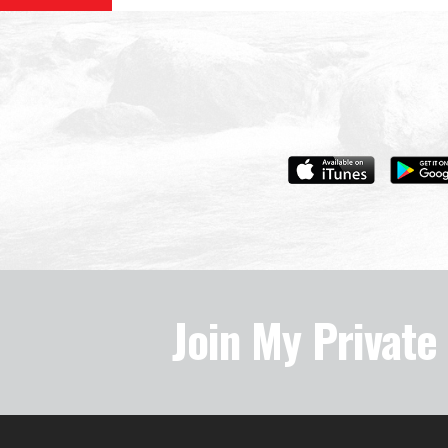
Join My Privat