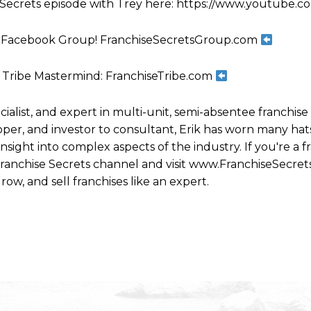
e Secrets episode with Trey here: https://www.youtube
increase
or
ts Facebook Group! FranchiseSecretsGroup.com
decrease
volume.
 Tribe Mastermind: FranchiseTribe.com
ecialist, and expert in multi-unit, semi-absentee franchi
per, and investor to consultant, Erik has worn many hats
ight into complex aspects of the industry. If you're a fr
 Franchise Secrets channel and visit www.FranchiseSecret
row, and sell franchises like an expert.