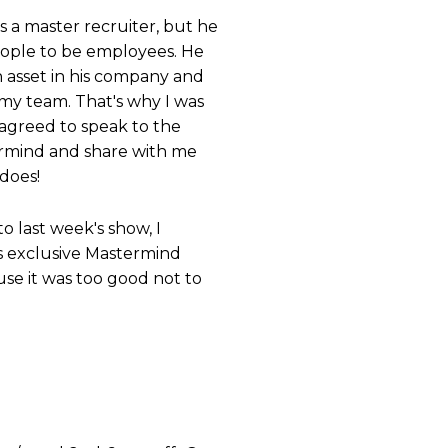
's a master recruiter, but he
people to be employees. He
n asset in his company and
 my team. That's why I was
agreed to speak to the
ermind and share with me
does!
to last week's show, I
is exclusive Mastermind
use it was too good not to