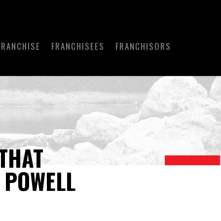
FRANCHISE
FRANCHISEES
FRANCHISORS
THAT
Y POWELL