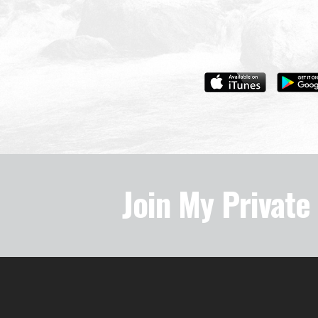
Join My Privat