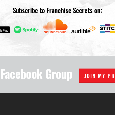
Subscribe to Franchise Secrets on:
e Facebook Group
JOIN MY P