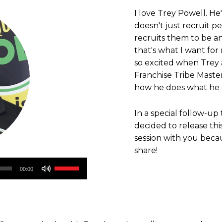
I love Trey Powell. He
doesn't just recruit 
recruits them to be a
that's what I want for
so excited when Trey 
Franchise Tribe Mast
how he does what he 
In a special follow-up 
decided to release th
session with you beca
share!
Use
00:00
Up/Down
Arrow
keys
to