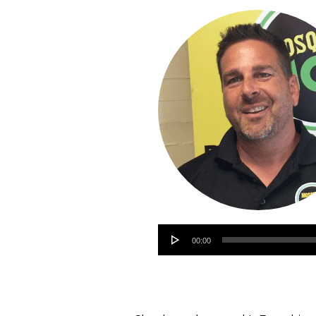
Audio
00:00
Player