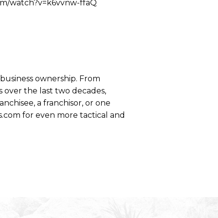
.com/watch?v=k6vvnw-ffaQ
se business ownership. From
 over the last two decades,
anchisee, a franchisor, or one
s.com for even more tactical and