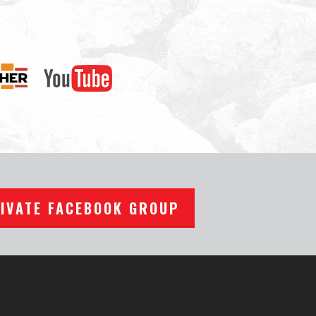
RIVATE FACEBOOK GROUP