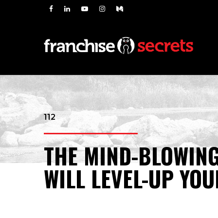
112
THE MIND-BLOWING
WILL LEVEL-UP YO