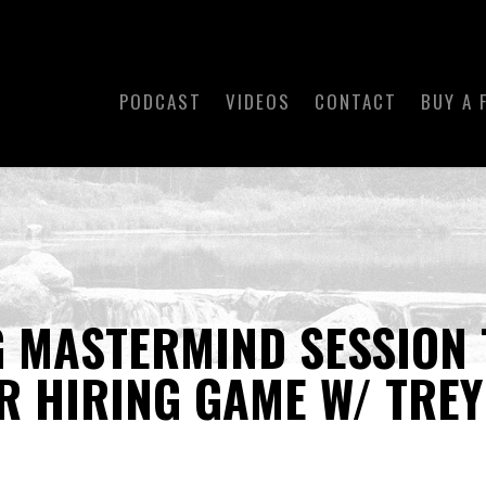
PODCAST
VIDEOS
CONTACT
BUY A 
 MASTERMIND SESSION 
UR HIRING GAME W/ TRE