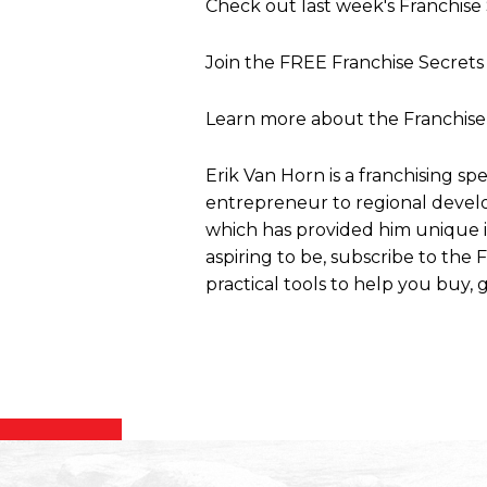
Check out last week's Franchis
Join the FREE Franchise Secre
Learn more about the Franchise
Erik Van Horn is a franchising sp
entrepreneur to regional develo
which has provided him unique ins
aspiring to be, subscribe to the
practical tools to help you buy, g