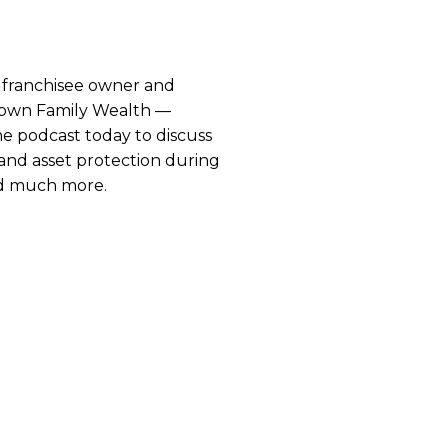
 franchisee owner and
rown Family Wealth —
he podcast today to discuss
d asset protection during
nd much more.