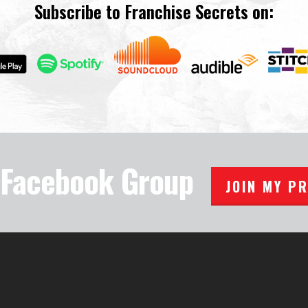
Subscribe to Franchise Secrets on:
e Facebook Group
JOIN MY P