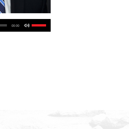
Use
00:00
Up/Down
Arrow
keys
to
increase
or
decrease
volume.