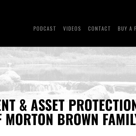
PODCAST
VIDEOS
CONTACT
BUY A 
T & ASSET PROTECTION
F MORTON BROWN FAMIL