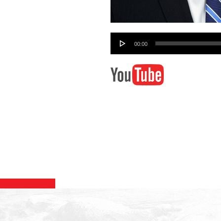
Audio
00:00
Player