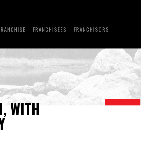
FRANCHISE
FRANCHISEES
FRANCHISORS
, WITH
Y