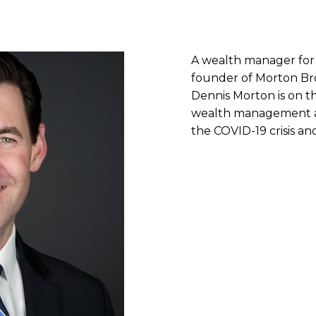
A wealth manager for
founder of Morton B
Dennis Morton is on t
wealth management an
the COVID-19 crisis a