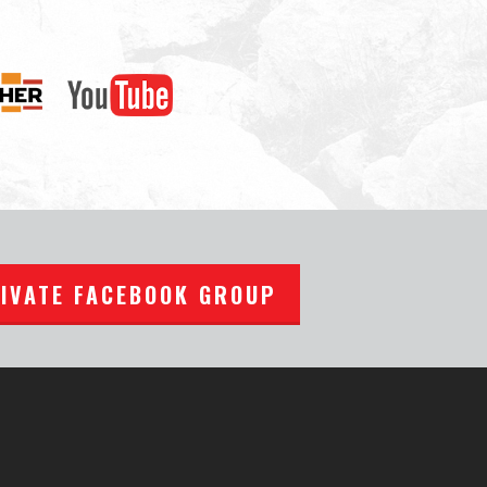
RIVATE FACEBOOK GROUP