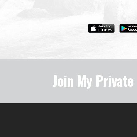
Join My Privat