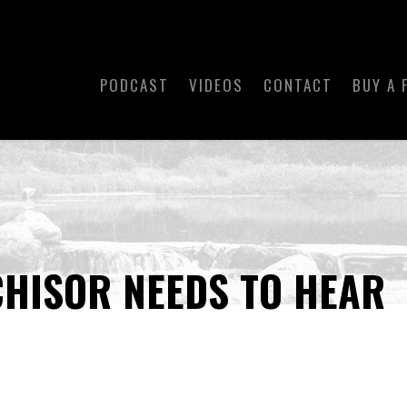
PODCAST
VIDEOS
CONTACT
BUY A 
HISOR NEEDS TO HEAR