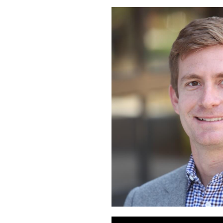
Audio