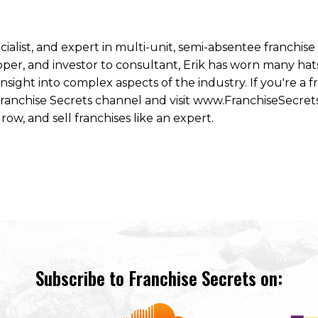
ecialist, and expert in multi-unit, semi-absentee franchi
per, and investor to consultant, Erik has worn many hats
ight into complex aspects of the industry. If you're a fr
 Franchise Secrets channel and visit www.FranchiseSecret
row, and sell franchises like an expert.
Subscribe to Franchise Secrets on: