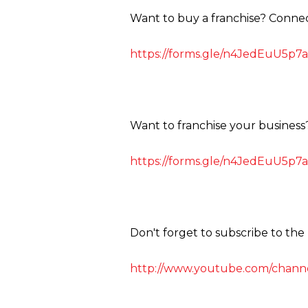
Want to buy a franchise? Conne
https://forms.gle/n4JedEuU5p7a
Want to franchise your business
https://forms.gle/n4JedEuU5p7a
Don't forget to subscribe to th
http://www.youtube.com/channe