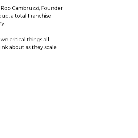
by Rob Cambruzzi, Founder
p, a total Franchise
y.
n critical things all
ink about as they scale