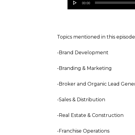
00:00
Player
Topics mentioned in this episode
-Brand Development
-Branding & Marketing
-Broker and Organic Lead Gener
-Sales & Distribution
-Real Estate & Construction
-Franchise Operations