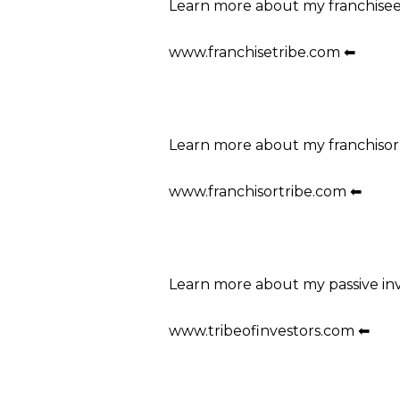
Learn more about my franchise
www.franchisetribe.com ⬅
Learn more about my franchisor
www.franchisortribe.com ⬅
Learn more about my passive in
www.tribeofinvestors.com ⬅