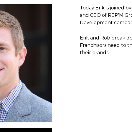
Today Erik is joined 
and CEO of REP'M Grou
Development compan
Erik and Rob break dow
Franchisors need to th
their brands.