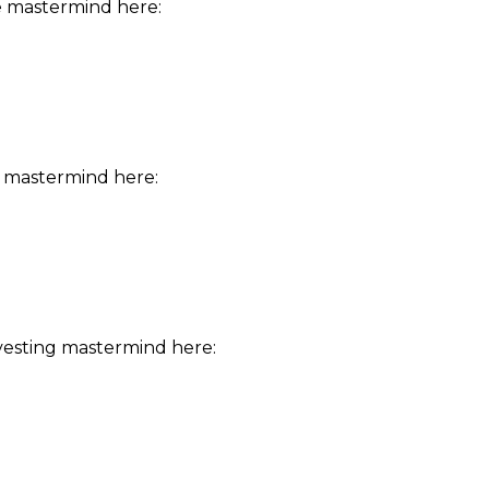
e mastermind here:
 mastermind here:
vesting mastermind here: