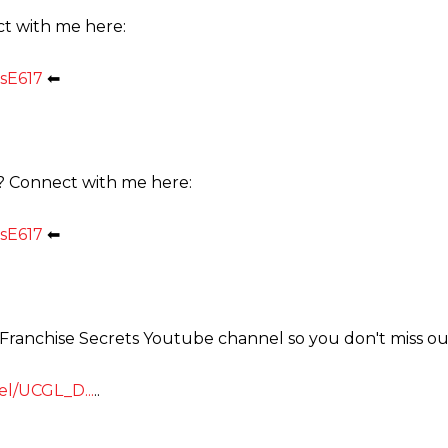
ct with me here:
sE617
⬅
? Connect with me here:
sE617
⬅
e Franchise Secrets Youtube channel so you don't miss ou
l/UCGL_D...
..