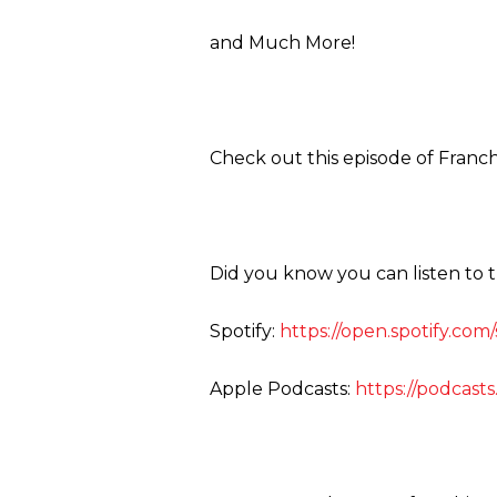
and Much More!
Check out this episode of Franch
Did you know you can listen to 
Spotify:
https://open.spotify.co
Apple Podcasts:
https://podcast