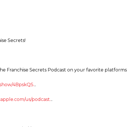
ise Secrets!
the Franchise Secrets Podcast on your favorite platforms
m/show/4BpskQS.
..
s.apple.com/us/podcast.
..