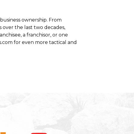
se business ownership. From
 over the last two decades,
anchisee, a franchisor, or one
s.com for even more tactical and