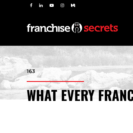
163
WHAT EVERY FRANC