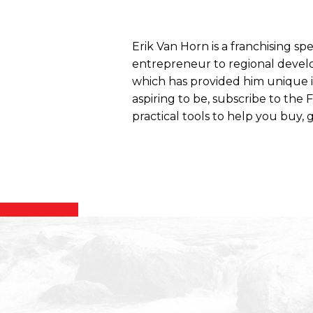
Erik Van Horn is a franchising sp
entrepreneur to regional develo
which has provided him unique ins
aspiring to be, subscribe to the
practical tools to help you buy, g