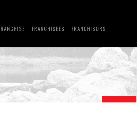
FRANCHISE
FRANCHISEES
FRANCHISORS