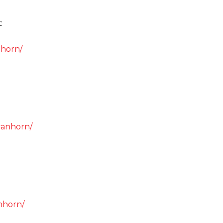
:
.horn/
vanhorn/
nhorn/