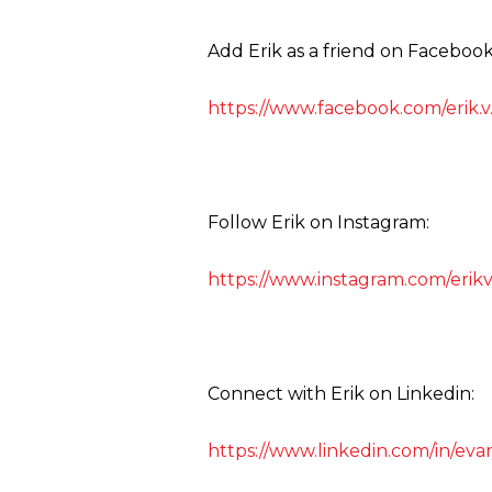
Add Erik as a friend on Facebook
https://www.facebook.com/erik.v
Follow Erik on Instagram:
https://www.instagram.com/erik
Connect with Erik on Linkedin:
https://www.linkedin.com/in/eva