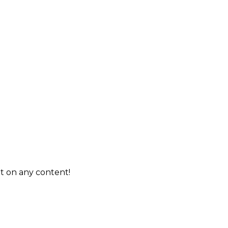
t on any content!