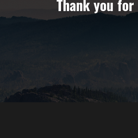
Thank you for 