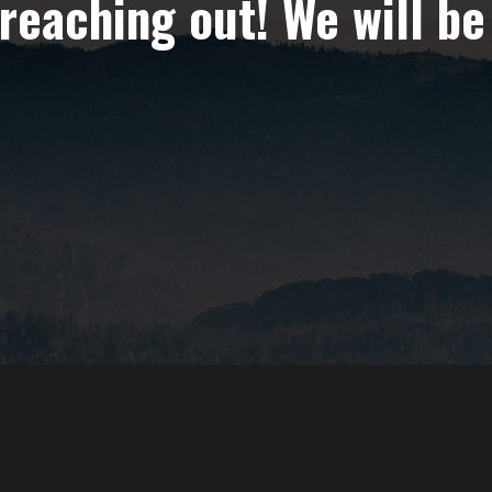
reaching out! We will be