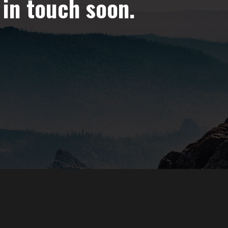
 in touch soon.