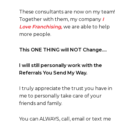
These consultants are now on my team!
Together with them, my company
I
Love Franchising,
we are able to help
more people.
This ONE THING will NOT Change….
I will still personally work with the
Referrals You Send My Way.
I truly appreciate the trust you have in
me to personally take care of your
friends and family.
You can ALWAYS, call, email or text me