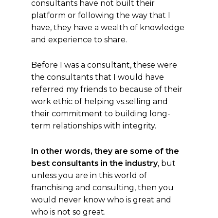
consultants have not built their
platform or following the way that I
have, they have a wealth of knowledge
and experience to share.
Before I was a consultant, these were
the consultants that I would have
referred my friends to because of their
work ethic of helping vs.selling and
their commitment to building long-
term relationships with integrity.
In other words, they are some of the
best consultants in the industry
, but
unless you are in this world of
franchising and consulting, then you
would never know who is great and
who is not so great.