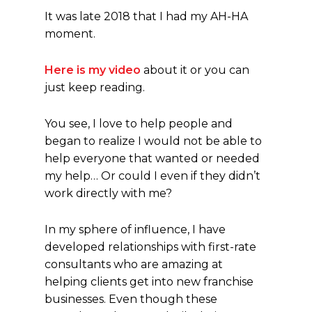
It was late 2018 that I had my AH-HA
moment.
Here is my video
about it or you can
just keep reading.
You see, I love to help people and
began to realize I would not be able to
help everyone that wanted or needed
my help… Or could I even if they didn’t
work directly with me?
In my sphere of influence, I have
developed relationships with first-rate
consultants who are amazing at
helping clients get into new franchise
businesses. Even though these