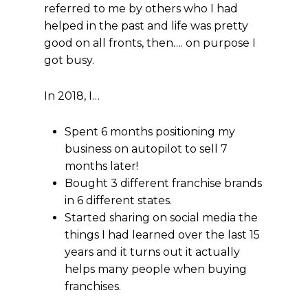
referred to me by others who I had
helped in the past and life was pretty
good on all fronts, then…. on purpose I
got busy.
In 2018, I…
Spent 6 months positioning my
business on autopilot to sell 7
months later!
Bought 3 different franchise brands
in 6 different states.
Started sharing on social media the
things I had learned over the last 15
years and it turns out it actually
helps many people when buying
franchises.