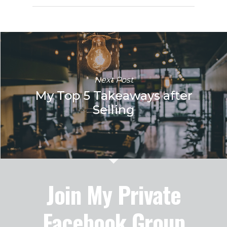
Next Post
My Top 5 Takeaways after
Selling
Join My Private
Facebook Group