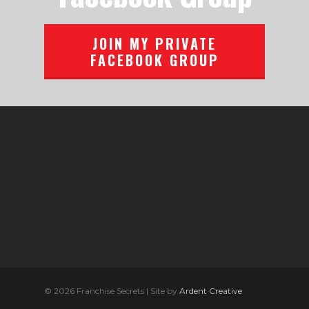
JOIN MY PRIVATE
FACEBOOK GROUP
© 2026 Franchise Secrets | Site by
Ardent Creative