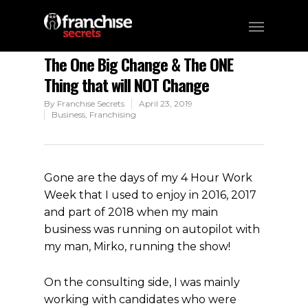
The One Big Change & The ONE
Thing that will NOT Change
By
Franchise Secrets
April 23, 2019
Business
,
Franchising
Gone are the days of my 4 Hour Work
Week that I used to enjoy in 2016, 2017
and part of 2018 when my main
business was running on autopilot with
my man, Mirko, running the show!
On the consulting side, I was mainly
working with candidates who were