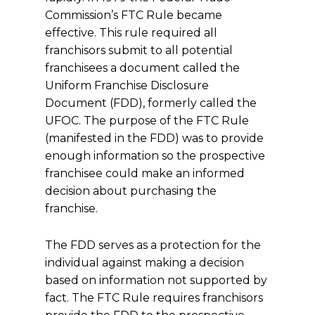
Commission’s FTC Rule became
effective. This rule required all
franchisors submit to all potential
franchisees a document called the
Uniform Franchise Disclosure
Document (FDD), formerly called the
UFOC. The purpose of the FTC Rule
(manifested in the FDD) was to provide
enough information so the prospective
franchisee could make an informed
decision about purchasing the
franchise.
The FDD serves as a protection for the
individual against making a decision
based on information not supported by
fact. The FTC Rule requires franchisors