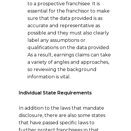
to a prospective franchisee. It is
essential for the franchisor to make
sure that the data provided is as
accurate and representative as
possible and they must also clearly
label any assumptions or
qualifications on the data provided.
As a result, earnings claims can take
a variety of angles and approaches,
so reviewing the background
information is vital.
Individual State Requirements
In addition to the laws that mandate
disclosure, there are also some states
that have passed specific laws to
further protect franchisees in that