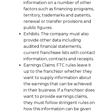
information on a number of other
factors such as financing programs,
territory, trademarks and patents,
renewal or transfer provisions and
public figures.
Exhibits. The company must also
provide other data including
audited financial statements,
current franchisee lists with contact
information, contracts and receipts.
Earnings Claims. FTC rules leave it
up to the franchisor whether they
want to supply information about
the earnings that can be achieved
in their business. If a franchisor does
want to provide earnings claims,
they must follow stringent rules on
how this information can be given