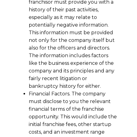
franchisor must provide you with a
history of their past activities,
especially as it may relate to
potentially negative information.
This information must be provided
not only for the company itself but
also for the officers and directors.
The information includes factors
like the business experience of the
company and its principles and any
fairly recent litigation or
bankruptcy history for either.
Financial Factors. The company
must disclose to you the relevant
financial terms of the franchise
opportunity. This would include the
initial franchise fees, other startup
costs, and an investment range