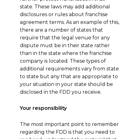
state. These laws may add additional
disclosures or rules about franchise
agreement terms. As an example of this,
there are a number of states that
require that the legal venue for any
dispute must be in their state rather
than in the state where the franchise
company is located. These types of
additional requirements vary from state
to state but any that are appropriate to
your situation in your state should be
disclosed in the FDD you receive.
Your responsibility
The most important point to remember
regarding the FDD is that you need to