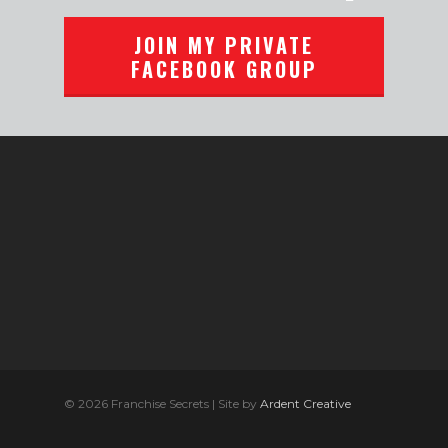
JOIN MY PRIVATE
FACEBOOK GROUP
© 2026 Franchise Secrets | Site by
Ardent Creative