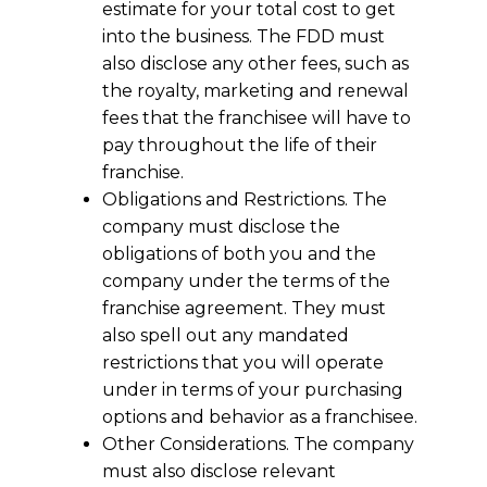
estimate for your total cost to get
into the business. The FDD must
also disclose any other fees, such as
the royalty, marketing and renewal
fees that the franchisee will have to
pay throughout the life of their
franchise.
Obligations and Restrictions. The
company must disclose the
obligations of both you and the
company under the terms of the
franchise agreement. They must
also spell out any mandated
restrictions that you will operate
under in terms of your purchasing
options and behavior as a franchisee.
Other Considerations. The company
must also disclose relevant