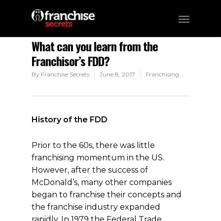
What can you learn from the
Franchisor’s FDD?
By
Franchise Secrets
June 8, 2017
Franchising
History of the FDD
Prior to the 60s, there was little
franchising momentum in the US.
However, after the success of
McDonald’s, many other companies
began to franchise their concepts and
the franchise industry expanded
rapidly. In 1979 the Federal Trade