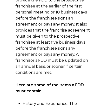
provide the FDD to the prospective
franchisee at the earlier of the first
personal meeting or 10 business days
before the franchisee signs an
agreement or pays any money. It also
provides that the franchise agreement
must be given to the prospective
franchisee at least five business days
before the franchisee signs any
agreement or pays any money. A
franchisor’s FDD must be updated on
an annual basis, or sooner if certain
conditions are met.
Here are some of the items a FDD
must contain:
History and Experience. The