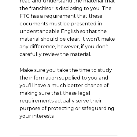
read and understand the material that
the franchisor is disclosing to you. The
FTC has a requirement that these
documents must be presented in
understandable English so that the
material should be clear. It won’t make
any difference, however, if you don’t
carefully review the material.
Make sure you take the time to study
the information supplied to you and
you’ll have a much better chance of
making sure that these legal
requirements actually serve their
purpose of protecting or safeguarding
your interests.