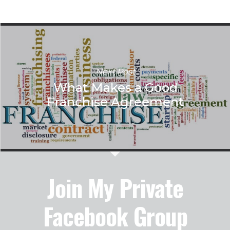
Next Post
What Makes a Good
Franchise Agreement
Join My Private
Facebook Group