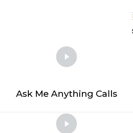
Ask Me Anything Calls