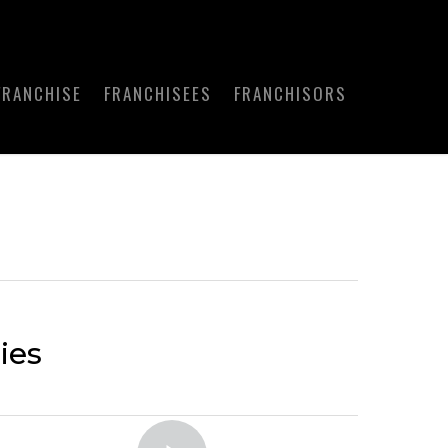
FRANCHISE
FRANCHISEES
FRANCHISORS
ies