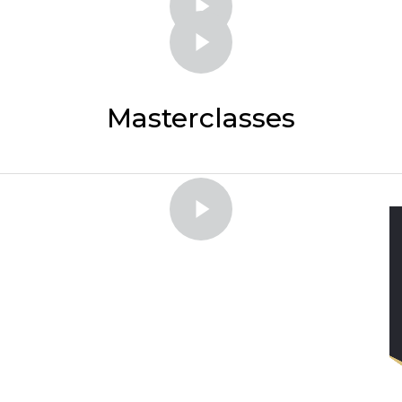
Masterclasses