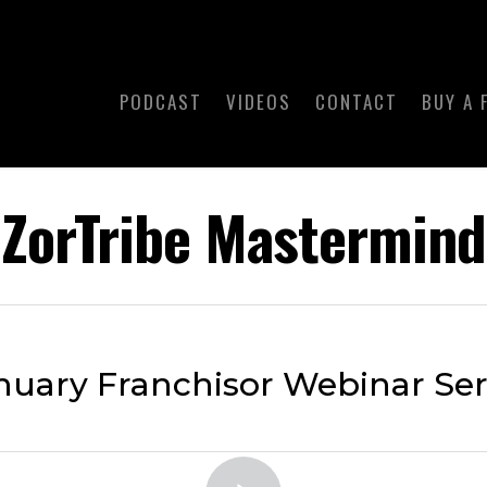
PODCAST
VIDEOS
CONTACT
BUY A 
ZorTribe Mastermind
nuary Franchisor Webinar Ser