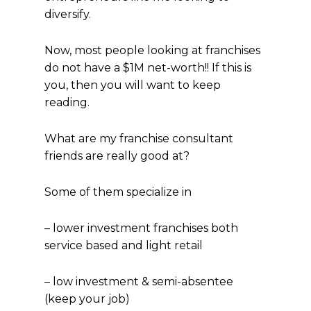
diversify.
Now, most people looking at franchises
do not have a $1M net-worth!! If this is
you, then you will want to keep
reading.
What are my franchise consultant
friends are really good at?
Some of them specialize in
– lower investment franchises both
service based and light retail
– low investment & semi-absentee
(keep your job)