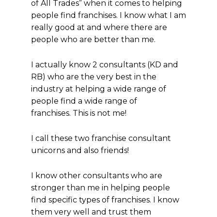
of All Trades” when it comes to helping
people find franchises. I know what I am
really good at and where there are
people who are better than me.
I actually know 2 consultants (KD and
RB) who are the very best in the
industry at helping a wide range of
people find a wide range of
franchises. This is not me!
I call these two franchise consultant
unicorns and also friends!
I know other consultants who are
stronger than me in helping people
find specific types of franchises. I know
them very well and trust them