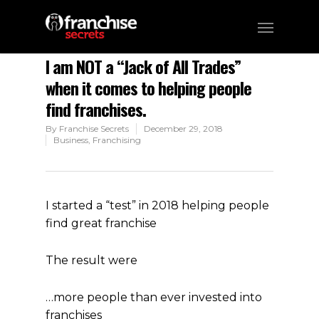
I am NOT a “Jack of All Trades”​
when it comes to helping people
find franchises.
By
Franchise Secrets
December 29, 2018
Business
,
Franchising
I started a “test” in 2018 helping people
find great franchise
The result were
…more people than ever invested into
franchises