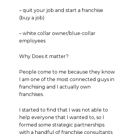
– quit your job and start a franchise
(buy a job)
– white collar owner/blue-collar
employees
Why Does it matter?
People come to me because they know
I am one of the most connected guys in
franchising and I actually own
franchises.
I started to find that I was not able to
help everyone that I wanted to, so I
formed some strategic partnerships
with a handful of franchise consultants