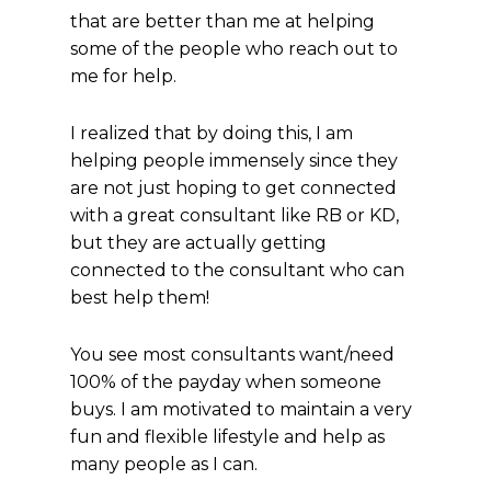
that are better than me at helping
some of the people who reach out to
me for help.
I realized that by doing this, I am
helping people immensely since they
are not just hoping to get connected
with a great consultant like RB or KD,
but they are actually getting
connected to the consultant who can
best help them!
You see most consultants want/need
100% of the payday when someone
buys. I am motivated to maintain a very
fun and flexible lifestyle and help as
many people as I can.