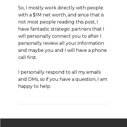
So, I mostly work directly with people
with a $1M net worth, and since that is
not most people reading this post, I
have fantastic strategic partners that I
will personally connect you to after I
personally review all your information
and maybe you and I will have a phone
call first.
I personally respond to all my emails
and DMs, so if you have a question, I am
happy to help.