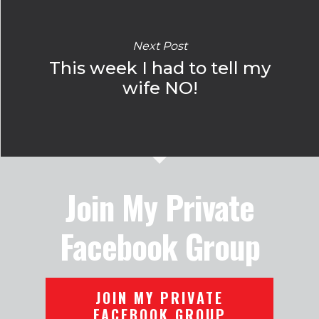
Next Post
This week I had to tell my
wife NO!
Join My Private
Facebook Group
JOIN MY PRIVATE
FACEBOOK GROUP