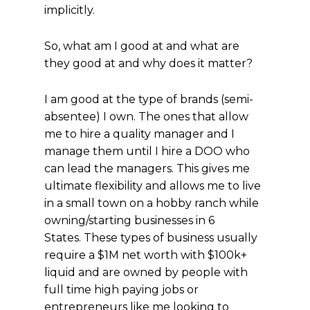
implicitly.
So, what am I good at and what are
they good at and why does it matter?
I am good at the type of brands (semi-
absentee) I own. The ones that allow
me to hire a quality manager and I
manage them until I hire a DOO who
can lead the managers. This gives me
ultimate flexibility and allows me to live
in a small town on a hobby ranch while
owning/starting businesses in 6
States. These types of business usually
require a $1M net worth with $100k+
liquid and are owned by people with
full time high paying jobs or
entrepreneurs like me looking to