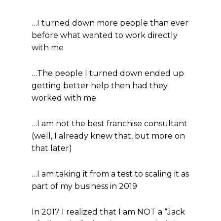
…I turned down more people than ever
before what wanted to work directly
with me
…The people I turned down ended up
getting better help then had they
worked with me
…I am not the best franchise consultant
(well, I already knew that, but more on
that later)
…I am taking it from a test to scaling it as
part of my business in 2019
In 2017 I realized that I am NOT a “Jack