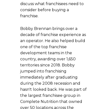
discuss what franchisees need to
consider before buying a
franchise.
Bobby Brennan brings over a
decade of franchise experience as
an operator. He also helped build
one of the top franchise
development teams in the
country, awarding over 1,650
territories since 2018. Bobby
jumped into franchising
immediately after graduating
during the 2008 recession and
hasn't looked back. He was part of
the largest franchisee group in
Complete Nutrition that owned
over 50 locations across the