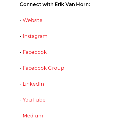
Connect with Erik Van Horn:
-
Website
-
Instagram
-
Facebook
-
Facebook Group
-
LinkedIn
-
YouTube
-
Medium