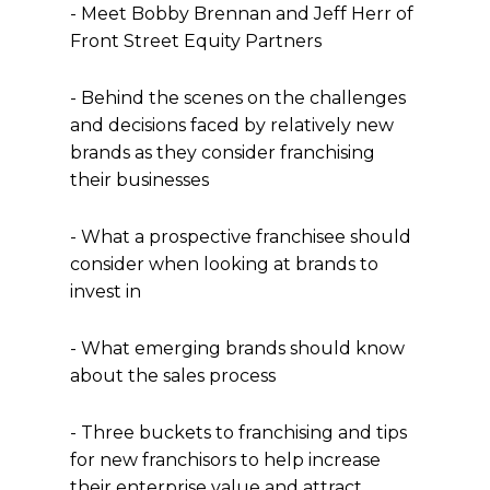
- Meet Bobby Brennan and Jeff Herr of
Front Street Equity Partners
- Behind the scenes on the challenges
and decisions faced by relatively new
brands as they consider franchising
their businesses
- What a prospective franchisee should
consider when looking at brands to
invest in
- What emerging brands should know
about the sales process
- Three buckets to franchising and tips
for new franchisors to help increase
their enterprise value and attract