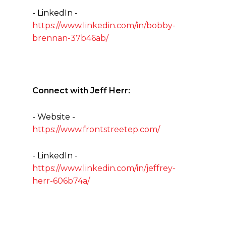
- LinkedIn -
https://www.linkedin.com/in/bobby-
brennan-37b46ab/
Connect with Jeff Herr:
- Website -
https://www.frontstreetep.com/
- LinkedIn -
https://www.linkedin.com/in/jeffrey-
herr-606b74a/