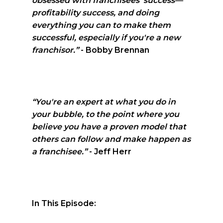
obsessed with franchisees' success—
profitability success, and doing
everything you can to make them
successful, especially if you're a new
franchisor.”
- Bobby Brennan
“You're an expert at what you do in
your bubble, to the point where you
believe you have a proven model that
others can follow and make happen as
a franchisee.”
- Jeff Herr
In This Episode: