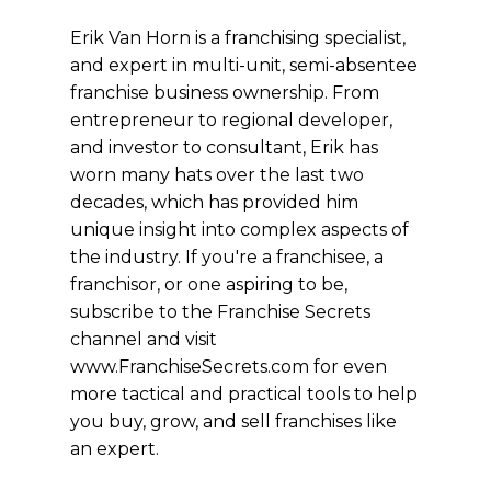
Erik Van Horn is a franchising specialist,
and expert in multi-unit, semi-absentee
franchise business ownership. From
entrepreneur to regional developer,
and investor to consultant, Erik has
worn many hats over the last two
decades, which has provided him
unique insight into complex aspects of
the industry. If you're a franchisee, a
franchisor, or one aspiring to be,
subscribe to the Franchise Secrets
channel and visit
www.FranchiseSecrets.com for even
more tactical and practical tools to help
you buy, grow, and sell franchises like
an expert.