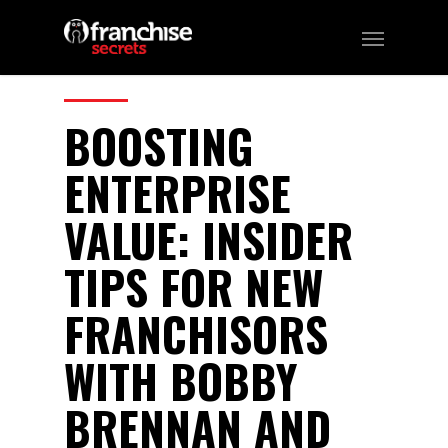
220
CATEGORIES:
Business, Franchising
BOOSTING
ENTERPRISE
VALUE: INSIDER
TIPS FOR NEW
FRANCHISORS
WITH BOBBY
BRENNAN AND