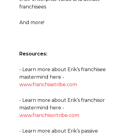
franchisees
And more!
Resources:
- Learn more about Erik’s franchisee
mastermind here -
www.franchisetribe.com
- Learn more about Erik’s franchisor
mastermind here -
www.franchisortribe.com
- Learn more about Erik’s passive