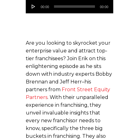
Audio
00:00
00:00
Player
Are you looking to skyrocket your
enterprise value and attract top-
tier franchisees? Join Erik on this
enlightening episode as he sits
down with industry experts Bobby
Brennan and Jeff Herr–his
partners from
Front Street Equity
Partners
. With their unparalleled
experience in franchising, they
unveil invaluable insights that
every new franchisor needs to
know, specifically the three big
buckets in franchising. They also