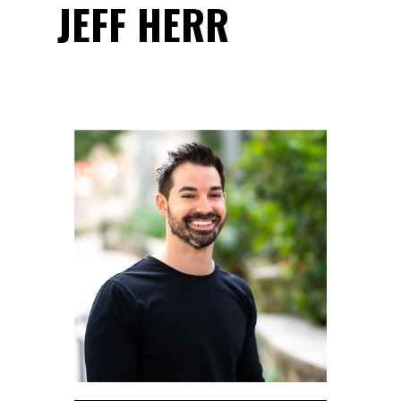
JEFF HERR