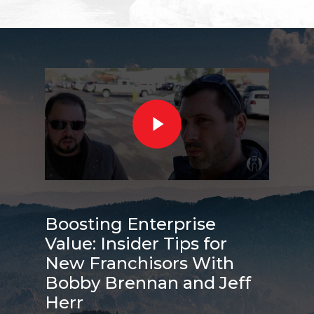
Boosting Enterprise
Value: Insider Tips for
New Franchisors With
Bobby Brennan and Jeff
Herr