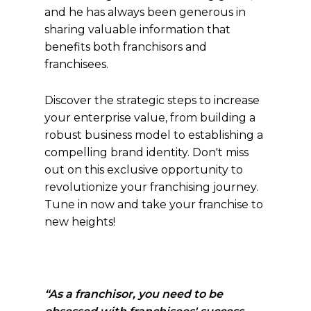
and he has always been generous in
sharing valuable information that
benefits both franchisors and
franchisees.
Discover the strategic steps to increase
your enterprise value, from building a
robust business model to establishing a
compelling brand identity. Don't miss
out on this exclusive opportunity to
revolutionize your franchising journey.
Tune in now and take your franchise to
new heights!
“As a franchisor, you need to be