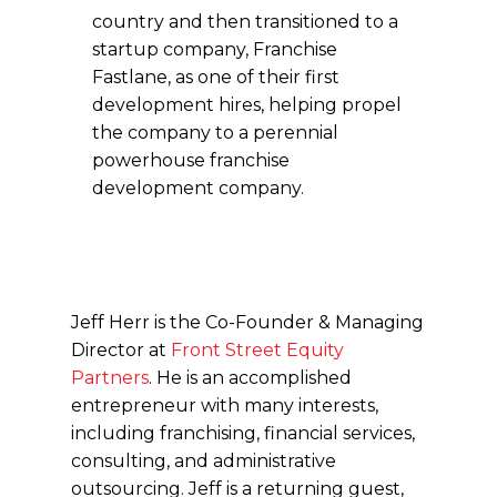
country and then transitioned to a
startup company, Franchise
Fastlane, as one of their first
development hires, helping propel
the company to a perennial
powerhouse franchise
development company.
Jeff Herr is the Co-Founder & Managing
Director at
Front Street Equity
Partners
. He is an accomplished
entrepreneur with many interests,
including franchising, financial services,
consulting, and administrative
outsourcing. Jeff is a returning guest,