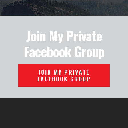
Join My Private
Facebook Group
JOIN MY PRIVATE
FACEBOOK GROUP