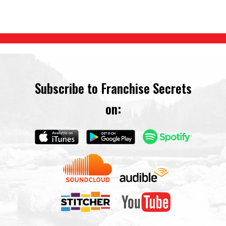
Subscribe to Franchise Secrets
on: