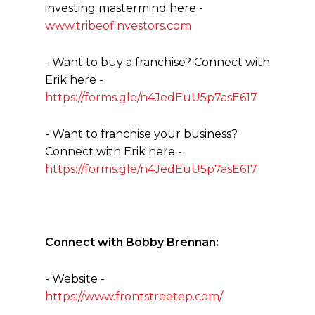
investing mastermind here -
www.tribeofinvestors.com
- Want to buy a franchise? Connect with
Erik here -
https://forms.gle/n4JedEuU5p7asE617
- Want to franchise your business?
Connect with Erik here -
https://forms.gle/n4JedEuU5p7asE617
Connect with Bobby Brennan:
- Website -
https://www.frontstreetep.com/