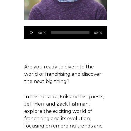
Audio
00:00
00:00
Player
Are you ready to dive into the
world of franchising and discover
the next big thing?
In this episode, Erik and his guests,
Jeff Herr and Zack Fishman,
explore the exciting world of
franchising and its evolution,
focusing on emerging trends and