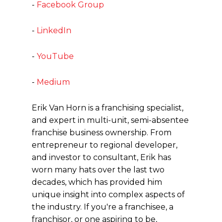
-
Facebook Group
-
LinkedIn
-
YouTube
-
Medium
Erik Van Horn is a franchising specialist,
and expert in multi-unit, semi-absentee
franchise business ownership. From
entrepreneur to regional developer,
and investor to consultant, Erik has
worn many hats over the last two
decades, which has provided him
unique insight into complex aspects of
the industry. If you're a franchisee, a
franchisor, or one aspiring to be,