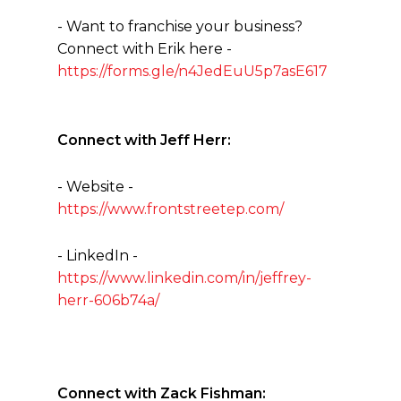
- Want to franchise your business?
Connect with Erik here -
https://forms.gle/n4JedEuU5p7asE617
Connect with Jeff Herr:
- Website -
https://www.frontstreetep.com/
- LinkedIn -
https://www.linkedin.com/in/jeffrey-
herr-606b74a/
Connect with Zack Fishman: