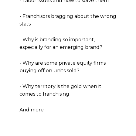
- Labor issues and how to solve them
- Franchisors bragging about the wrong
stats
- Why is branding so important,
especially for an emerging brand?
- Why are some private equity firms
buying off on units sold?
- Why territory is the gold when it
comes to franchising
And more!