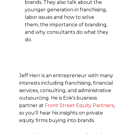
brands. They also talk about the
younger generation in franchising,
labor issues and how to solve
them, the importance of branding,
and why consultants do what they
do.
Jeff Herr is an entrepreneur with many
interests including franchising, financial
services, consulting, and administrative
outsourcing. He is Erik's business
partner at
Front Street Equity Partners
,
so you'll hear his insights on private
equity firms buying into brands.