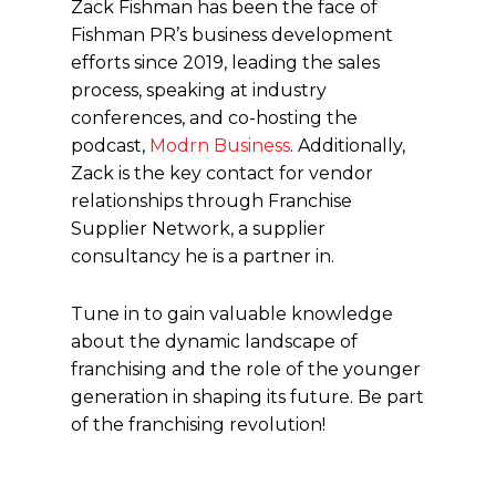
Zack Fishman has been the face of
Fishman PR’s business development
efforts since 2019, leading the sales
process, speaking at industry
conferences, and co-hosting the
podcast,
Modrn Business
. Additionally,
Zack is the key contact for vendor
relationships through Franchise
Supplier Network, a supplier
consultancy he is a partner in.
Tune in to gain valuable knowledge
about the dynamic landscape of
franchising and the role of the younger
generation in shaping its future. Be part
of the franchising revolution!