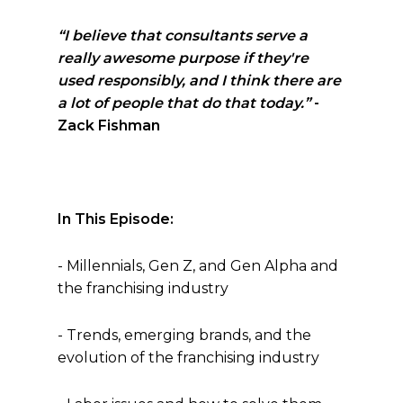
“I believe that consultants serve a
really awesome purpose if they're
used responsibly, and I think there are
a lot of people that do that today.”
-
Zack Fishman
In This Episode:
- Millennials, Gen Z, and Gen Alpha and
the franchising industry
- Trends, emerging brands, and the
evolution of the franchising industry