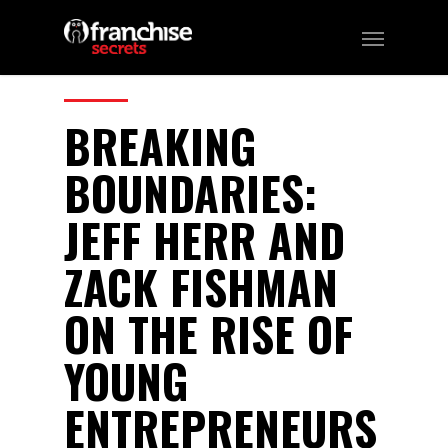
215
CATEGORIES:
Business, Franchising
BREAKING
BOUNDARIES:
JEFF HERR AND
ZACK FISHMAN
ON THE RISE OF
YOUNG
ENTREPRENEURS