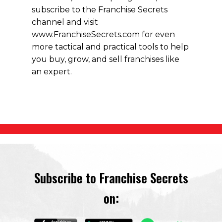
subscribe to the Franchise Secrets
channel and visit
www.FranchiseSecrets.com for even
more tactical and practical tools to help
you buy, grow, and sell franchises like
an expert.
Subscribe to Franchise Secrets
on: