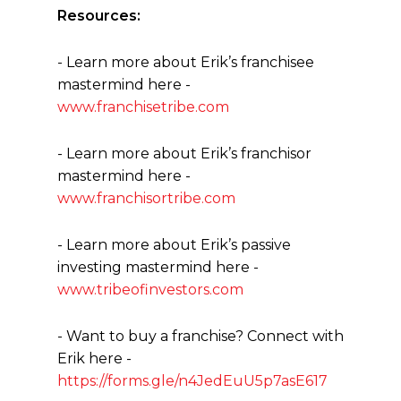
Resources:
- Learn more about Erik’s franchisee
mastermind here -
www.franchisetribe.com
- Learn more about Erik’s franchisor
mastermind here -
www.franchisortribe.com
- Learn more about Erik’s passive
investing mastermind here -
www.tribeofinvestors.com
- Want to buy a franchise? Connect with
Erik here -
https://forms.gle/n4JedEuU5p7asE617