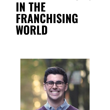
IN THE
FRANCHISING
WORLD