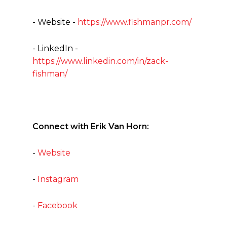
- Website -
https://www.fishmanpr.com/
- LinkedIn -
https://www.linkedin.com/in/zack-
fishman/
Connect with Erik Van Horn:
-
Website
-
Instagram
-
Facebook