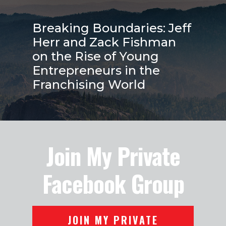
Breaking Boundaries: Jeff
Herr and Zack Fishman
on the Rise of Young
Entrepreneurs in the
Franchising World
Join My Private
Facebook Group
JOIN MY PRIVATE