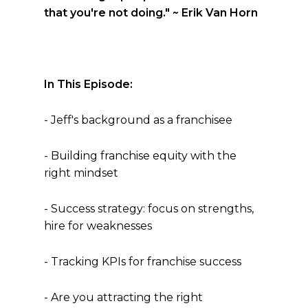
that you're not doing."
~ Erik Van Horn
In This Episode:
- Jeff's background as a franchisee
- Building franchise equity with the
right mindset
- Success strategy: focus on strengths,
hire for weaknesses
- Tracking KPIs for franchise success
- Are you attracting the right