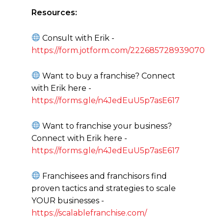
Resources:
Consult with Erik -
https://form.jotform.com/222685728939070
Want to buy a franchise? Connect
with Erik here -
https://forms.gle/n4JedEuU5p7asE617
Want to franchise your business?
Connect with Erik here -
https://forms.gle/n4JedEuU5p7asE617
Franchisees and franchisors find
proven tactics and strategies to scale
YOUR businesses -
https://scalablefranchise.com/