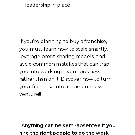
leadership in place.
If you’re planning to buy a franchise,
you must learn how to scale smartly,
leverage profit-sharing models, and
avoid common mistakes that can trap
you into working in your business
rather than on it. Discover how to turn
your franchise into a true business
venture!!
“Anything can be semi-absentee if you
hire the right people to do the work