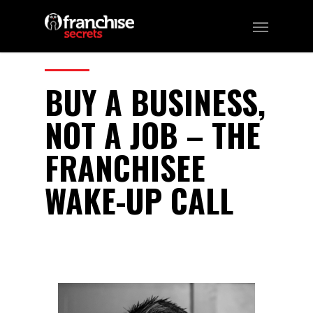
311
CATEGORIES:
Business, Franchising
BUY A BUSINESS,
NOT A JOB – THE
FRANCHISEE
WAKE-UP CALL