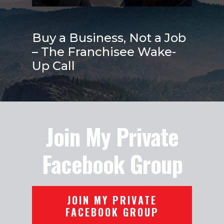
Buy a Business, Not a Job
– The Franchisee Wake-
Up Call
Join My Private
Facebook Group
JOIN MY PRIVATE
FACEBOOK GROUP