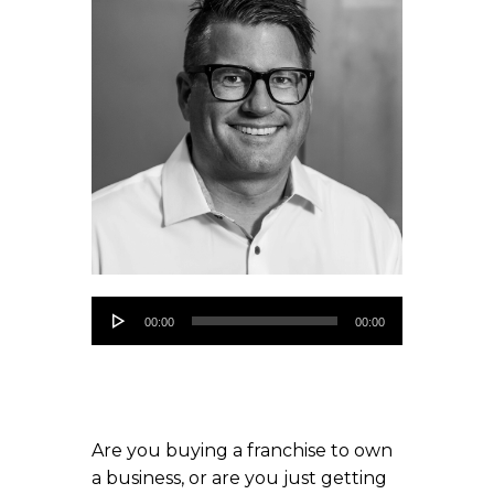
Audio
00:00
00:00
Player
Are you buying a franchise to own
a business, or are you just getting