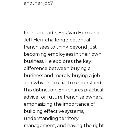
another job?
In this episode, Erik Van Horn and
Jeff Herr challenge potential
franchisees to think beyond just
becoming employees in their own
business. He explores the key
difference between buying a
business and merely buying a job
and why it’s crucial to understand
this distinction. Erik shares practical
advice for future franchise owners,
emphasizing the importance of
building effective systems,
understanding territory
management, and having the right