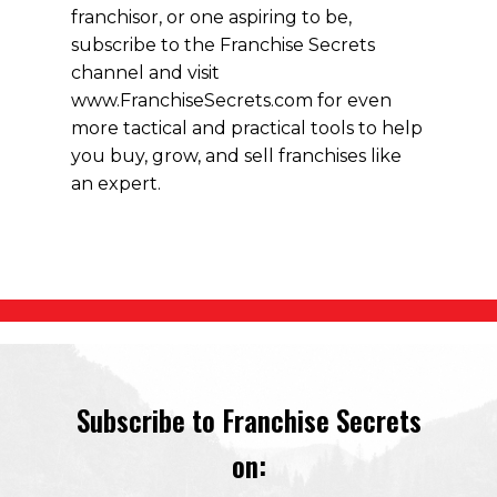
franchisor, or one aspiring to be,
subscribe to the Franchise Secrets
channel and visit
www.FranchiseSecrets.com for even
more tactical and practical tools to help
you buy, grow, and sell franchises like
an expert.
Subscribe to Franchise Secrets
on: