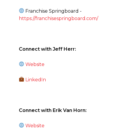
Franchise Springboard -
https://franchisespringboard.com/
C
onnect with Jeff Herr:
Website
LinkedIn
Connect with Erik Van Horn:
Website