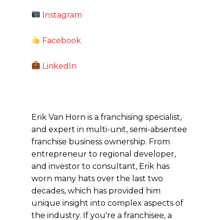
Instagram
Facebook
LinkedIn
Erik Van Horn is a franchising specialist,
and expert in multi-unit, semi-absentee
franchise business ownership. From
entrepreneur to regional developer,
and investor to consultant, Erik has
worn many hats over the last two
decades, which has provided him
unique insight into complex aspects of
the industry. If you're a franchisee, a