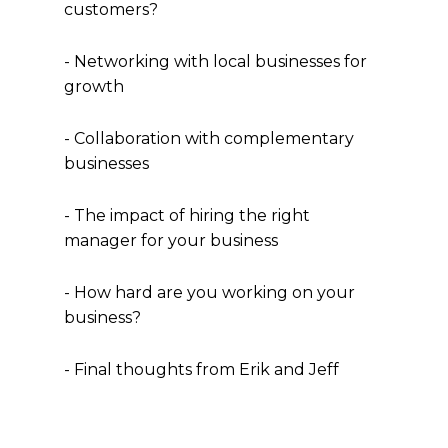
customers?
- Networking with local businesses for
growth
- Collaboration with complementary
businesses
- The impact of hiring the right
manager for your business
- How hard are you working on your
business?
- Final thoughts from Erik and Jeff