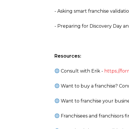
- Asking smart franchise validati
- Preparing for Discovery Day a
Resources:
Consult with Erik -
https://f
Want to buy a franchise? Conn
Want to franchise your busine
Franchisees and franchisors f