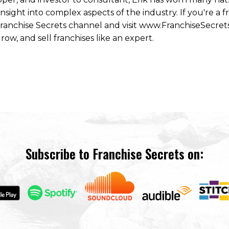
ight into complex aspects of the industry. If you're a fr
 Franchise Secrets channel and visit www.FranchiseSecret
row, and sell franchises like an expert.
Subscribe to Franchise Secrets on: