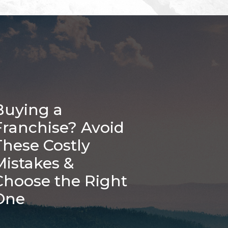
Buying a
Franchise? Avoid
These Costly
Mistakes &
Choose the Right
One