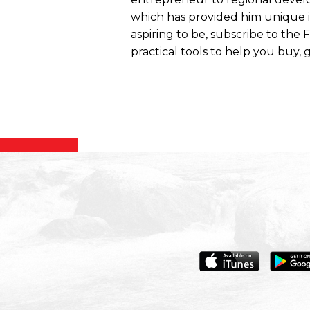
which has provided him unique ins
aspiring to be, subscribe to the
practical tools to help you buy, g