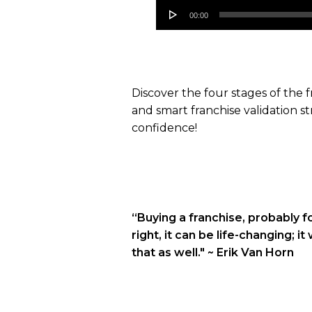
Audio
00:00
Player
Discover the four stages of the
and smart franchise validation st
confidence!
“Buying a franchise, probably fo
right, it can be life-changing; i
that as well."
~ Erik Van Horn