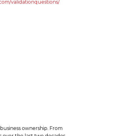
.com/validationquestions/
se business ownership. From
 over the last two decades,