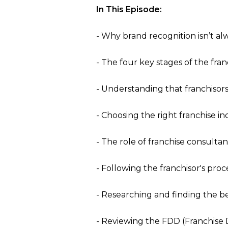
In This Episode:
- Why brand recognition isn’t a
- The four key stages of the fra
- Understanding that franchisor
- Choosing the right franchise in
- The role of franchise consulta
- Following the franchisor's proc
- Researching and finding the be
- Reviewing the FDD (Franchise