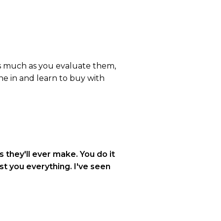
as much as you evaluate them,
ne in and learn to buy with
 they'll ever make. You do it
ost you everything. I've seen