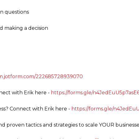
on questions
nd making a decision
orm.jotform.com/222685728939070
ect with Erik here -
https://forms.gle/n4JedEuU5p7as
ss? Connect with Erik here -
https://forms.gle/n4JedE
ind proven tactics and strategies to scale YOUR businesse