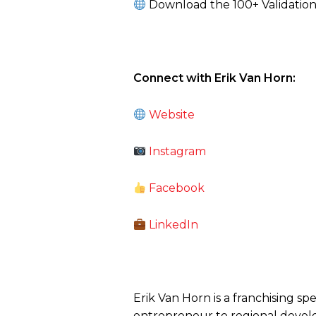
Download the 100+ Validation 
Connect with Erik Van Horn:
Website
Instagram
Facebook
LinkedIn
Erik Van Horn is a franchising sp
entrepreneur to regional develo