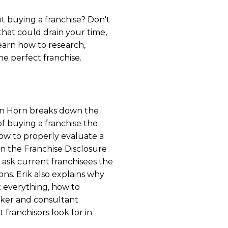
t buying a franchise? Don't
hat could drain your time,
arn how to research,
he perfect franchise.
 Van Horn breaks down the
f buying a franchise the
how to properly evaluate a
 in the Franchise Disclosure
ask current franchisees the
ons. Erik also explains why
t everything, how to
oker and consultant
 franchisors look for in