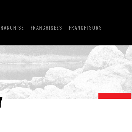
FRANCHISE
FRANCHISEES
FRANCHISORS
Y