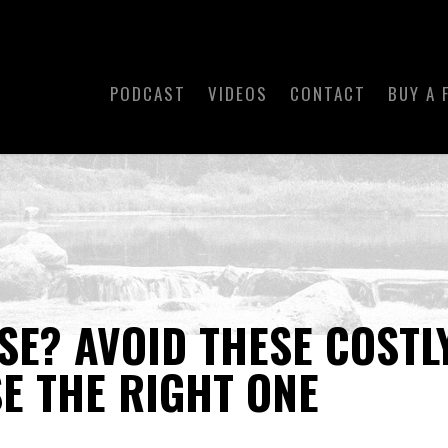
PODCAST
VIDEOS
CONTACT
BUY A 
SE? AVOID THESE COSTL
E THE RIGHT ONE