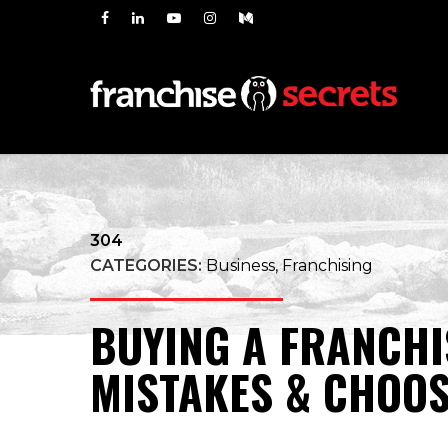
304
CATEGORIES:
Business, Franchising
BUYING A FRANCHI
MISTAKES & CHOOS