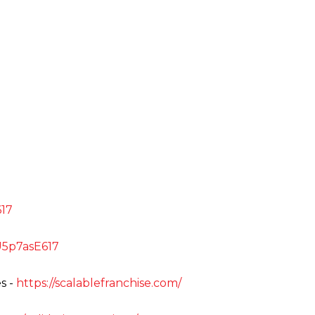
E617
uU5p7asE617
s -
https://scalablefranchise.com/