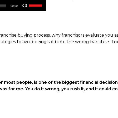
Use
00:00
Up/Down
Arrow
keys
to
 franchise buying process, why franchisors evaluate you 
increase
rategies to avoid being sold into the wrong franchise. Tu
or
decrease
volume.
r most people, is one of the biggest financial decisions
t was for me. You do it wrong, you rush it, and it could c