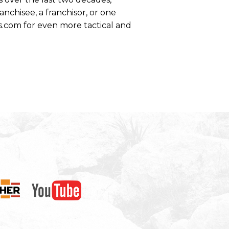
anchisee, a franchisor, or one
s.com for even more tactical and