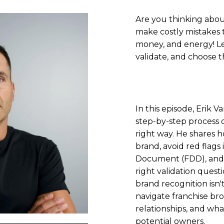
Are you thinking abou
make costly mistakes t
money, and energy! Le
validate, and choose t
In this episode, Erik
step-by-step process o
right way. He shares 
brand, avoid red flags
Document (FDD), and 
right validation questi
brand recognition isn'
navigate franchise br
relationships, and what
potential owners.