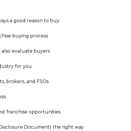
lways a good reason to buy
nchise buying process
s also evaluate buyers
dustry for you
nts, brokers, and FSOs
ess
st franchise opportunities
 Disclosure Document) the right way