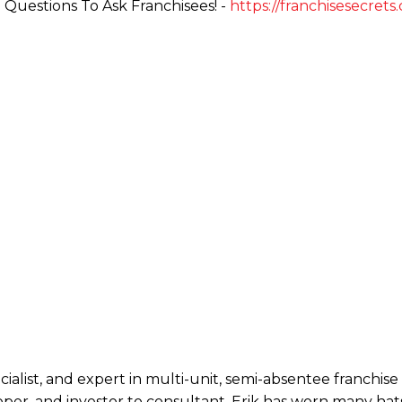
Questions To Ask Franchisees! -
https://franchisesecrets
ecialist, and expert in multi-unit, semi-absentee franchi
per, and investor to consultant, Erik has worn many hats