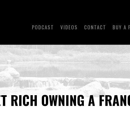
PODCAST
VIDEOS
CONTACT
BUY A 
ET RICH OWNING A FRAN