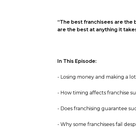
“The best franchisees are the 
are the best at anything it take
In This Episode:
- Losing money and making a lot
- How timing affects franchise s
- Does franchising guarantee su
- Why some franchisees fail desp