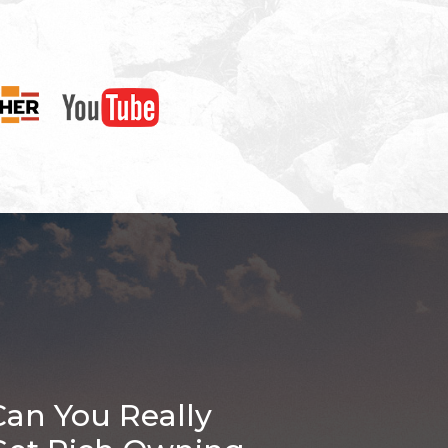
Can You Really