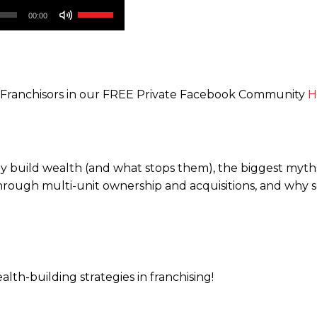
Use
00:00
Up/Down
Arrow
keys
to
d Franchisors in our FREE Private Facebook Community
H
increase
or
decrease
volume.
y build wealth (and what stops them), the biggest myths
hrough multi-unit ownership and acquisitions, and why so
lth-building strategies in franchising!