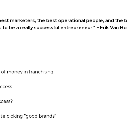
best marketers, the best operational people, and the 
s to be a really successful entrepreneur."
~ Erik Van Ho
 of money in franchising
uccess
ccess?
ite picking "good brands"