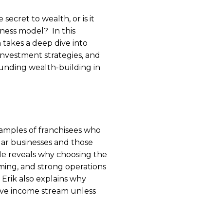
e secret to wealth, or is it
iness model? In this
 takes a deep dive into
, investment strategies, and
nding wealth-building in
examples of franchisees who
llar businesses and those
He reveals why choosing the
ming, and strong operations
. Erik also explains why
ssive income stream unless