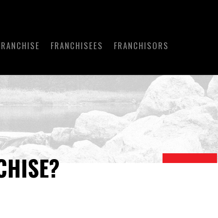
FRANCHISE
FRANCHISEES
FRANCHISORS
CHISE?