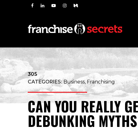
305
CATEGORIES:
Business, Franchising
CAN YOU REALLY G
DEBUNKING MYTHS