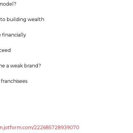
 model?
 to building wealth
financially
cceed
ome a weak brand?
d franchisees
orm.jotform.com/222685728939070