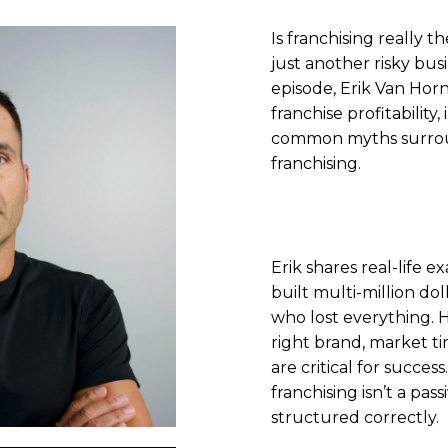
Is franchising really th
just another risky bus
episode, Erik Van Horn
franchise profitability
common myths surrou
franchising.
Erik shares real-life 
built multi-million do
who lost everything. 
right brand, market ti
are critical for success
franchising isn’t a pa
structured correctly.