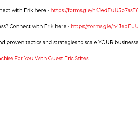
ect with Erik here -
https://forms.gle/n4JedEuU5p7as
ss? Connect with Erik here -
https://forms.gle/n4JedE
ind proven tactics and strategies to scale YOUR businesse
hise For You With Guest Eric Stites