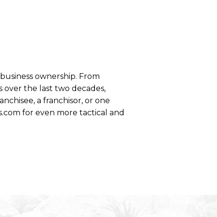
se business ownership. From
 over the last two decades,
anchisee, a franchisor, or one
s.com for even more tactical and