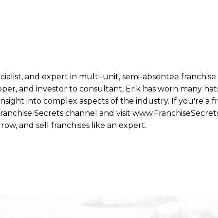
ecialist, and expert in multi-unit, semi-absentee franchi
per, and investor to consultant, Erik has worn many hats
ight into complex aspects of the industry. If you're a fr
 Franchise Secrets channel and visit www.FranchiseSecret
row, and sell franchises like an expert.