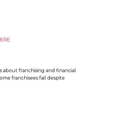
ERE
 about franchising and financial
me franchisees fail despite