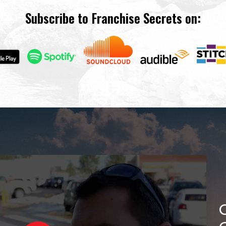
Subscribe to Franchise Secrets on: