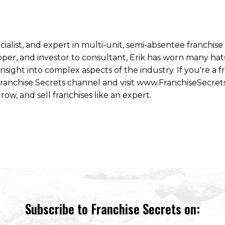
ecialist, and expert in multi-unit, semi-absentee franchi
per, and investor to consultant, Erik has worn many hats
ight into complex aspects of the industry. If you're a fr
 Franchise Secrets channel and visit www.FranchiseSecret
row, and sell franchises like an expert.
Subscribe to Franchise Secrets on: