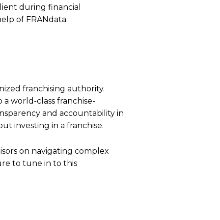
lient during financial
help of FRANdata.
nized franchising authority.
a world-class franchise-
nsparency and accountability in
t investing in a franchise.
hisors on navigating complex
re to tune in to this