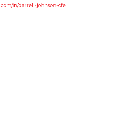
.com/in/darrell-johnson-cfe