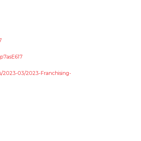
7
5p7asE617
les/2023-03/2023-Franchising-