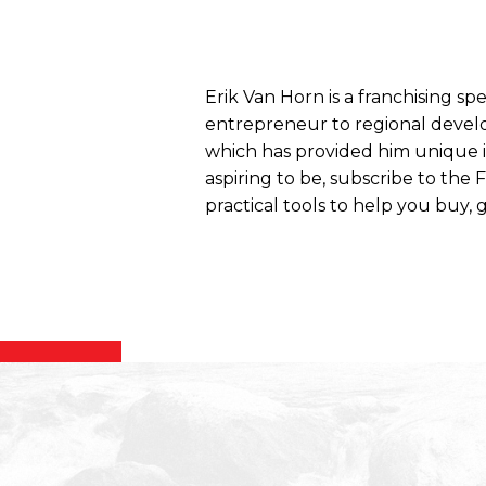
Erik Van Horn is a franchising sp
entrepreneur to regional develo
which has provided him unique ins
aspiring to be, subscribe to the
practical tools to help you buy, g