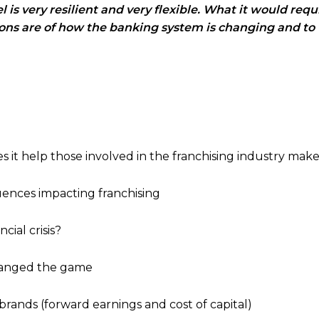
is very resilient and very flexible. What it would requi
ions are of how the banking system is changing and to
 it help those involved in the franchising industry mak
nces impacting franchising
cial crisis?
changed the game
brands (forward earnings and cost of capital)