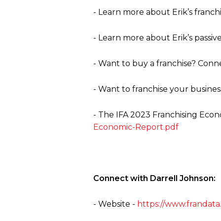
- Learn more about Erik’s franch
- Learn more about Erik’s passiv
- Want to buy a franchise? Conne
- Want to franchise your busines
-
The
IFA 2023 Franchising Econ
Economic-Report.pdf
Connect with Darrell Johnson:
- Website -
https://www.frandata