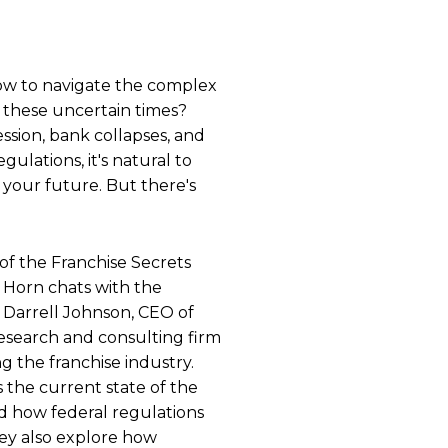
w to navigate the complex
n these uncertain times?
ssion, bank collapses, and
ulations, it's natural to
your future. But there's
 of the Franchise Secrets
n Horn chats with the
 Darrell Johnson, CEO of
esearch and consulting firm
ng the franchise industry.
 the current state of the
d how federal regulations
hey also explore how