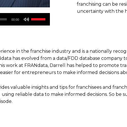
franchising can be resi
uncertainty with the 
Use
00:00
Up/Down
Arrow
keys
to
rience in the franchise industry and is a nationally recog
increase
Ndata has evolved from a data/FDD database company to 
or
his work at FRANdata, Darrell has helped to promote tra
decrease
 easier for entrepreneurs to make informed decisions abou
volume.
ides valuable insights and tips for franchisees and franc
d using reliable data to make informed decisions. So be su
isode.