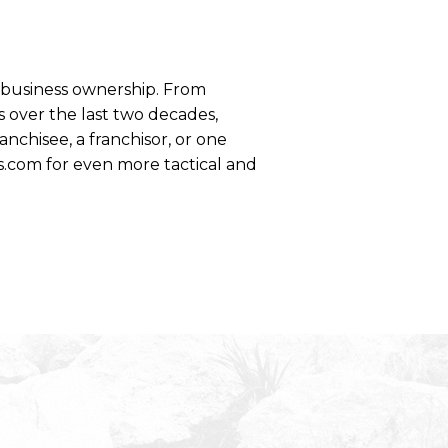
se business ownership. From
 over the last two decades,
anchisee, a franchisor, or one
s.com for even more tactical and