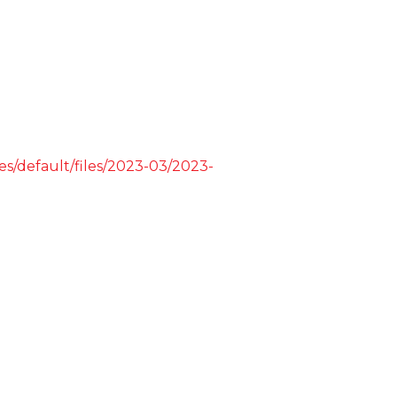
tes/default/files/2023-03/2023-