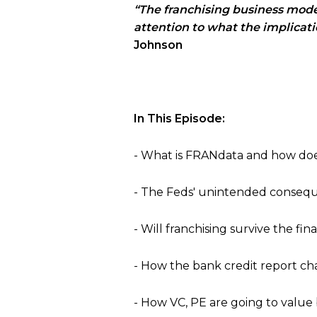
“The franchising business model 
attention to what the implicat
Johnson
In This Episode:
- What is FRANdata and how does
- The Feds
'
unintended conseque
- Will franchising survive the finan
- How the bank credit report 
- How VC, PE are going to value 