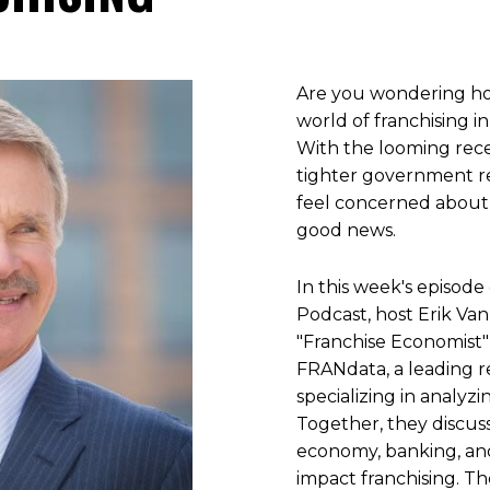
Are you wondering ho
world of franchising i
With the looming rece
tighter government reg
feel concerned about 
good news.
In this week's episode
Podcast, host Erik Va
"Franchise Economist"
FRANdata, a leading r
specializing in analyzi
Together, they discuss
economy, banking, an
impact franchising. T