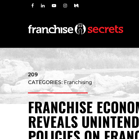
209
CATEGORIES:
Franchising
FRANCHISE ECONO
REVEALS UNINTEND
POLICIES ON FRAN