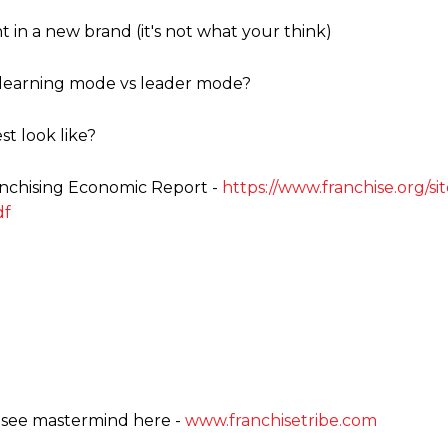
in a new brand (it's not what your think)
 learning mode vs leader mode?
t look like?
ranchising Economic Report -
https://www.franchise.org/si
df
hisee mastermind here -
www.franchisetribe.com