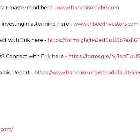
isor mastermind here -
www.franchisortribe.com
e investing mastermind here -
www.tribeofinvestors.com
ct with Erik here -
https://forms.gle/n4JedEuU5p7asE61
s? Connect with Erik here -
https://forms.gle/n4JedEuU
omic Report -
https://www.franchise.org/sites/default/fi
.com/