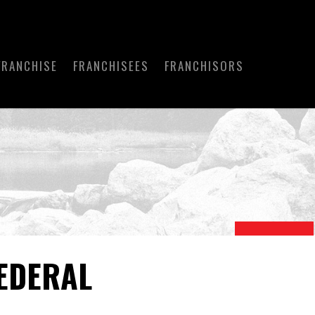
FRANCHISE
FRANCHISEES
FRANCHISORS
EDERAL