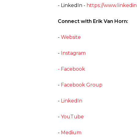
- LinkedIn -
https://www.linkedin
Connect with Erik Van Horn:
-
Website
-
Instagram
- Facebook
-
Facebook Group
-
LinkedIn
-
YouTube
-
Medium