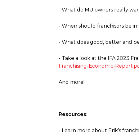
- What do MU owners really want 
- When should franchisors be in
- What does good, better and bes
- Take a look at the IFA 2023 F
Franchising-Economic-Report.p
And more!
Resources:
- Learn more about Erik’s franc