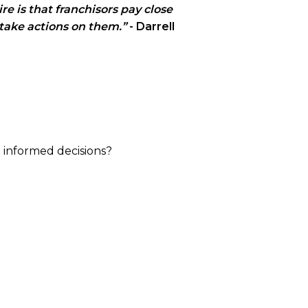
re is that franchisors pay close
 take actions on them.”
- Darrell
e informed decisions?