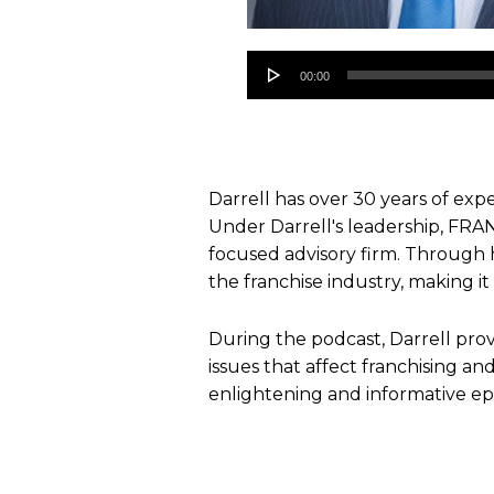
Audio
00:00
Player
Darrell has over 30 years of expe
Under Darrell's leadership, FRA
focused advisory firm. Through 
the franchise industry, making it
During the podcast, Darrell prov
issues that affect franchising an
enlightening and informative ep