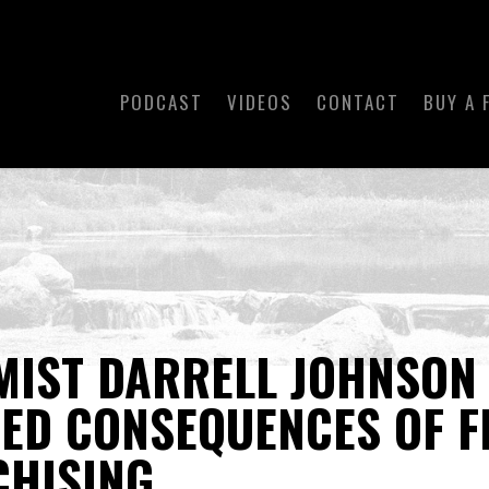
PODCAST
VIDEOS
CONTACT
BUY A 
MIST DARRELL JOHNSON
ED CONSEQUENCES OF F
CHISING