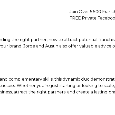
Join Over 5,500 Franch
FREE Private Faceb
nding the right partner, how to attract potential franchi
g your brand. Jorge and Austin also offer valuable advic
and complementary skills, this dynamic duo demonstrate
 success. Whether you’re just starting or looking to scale,
iness, attract the right partners, and create a lasting b