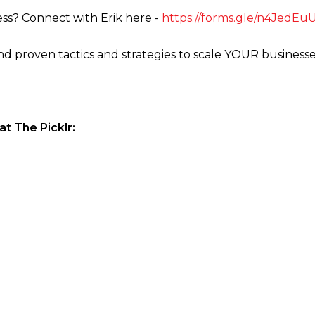
ss? Connect with Erik here -
https://forms.gle/n4JedE
ind proven tactics and strategies to scale YOUR business
t The Picklr: