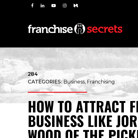
284
CATEGORIES:
Business, Franchising
HOW TO ATTRACT F
BUSINESS LIKE JO
WOOD OF THE PICK