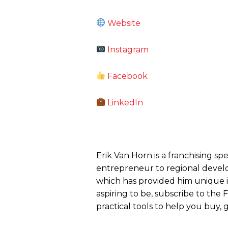
Website
Instagram
Facebook
LinkedIn
Erik Van Horn is a franchising sp
entrepreneur to regional develo
which has provided him unique ins
aspiring to be, subscribe to the
practical tools to help you buy, g