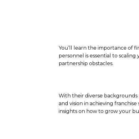
You’ll learn the importance of fi
personnel is essential to scalin
partnership obstacles.
With their diverse backgrounds 
and vision in achieving franchise
insights on how to grow your bus