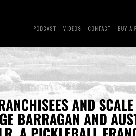
PODCAST
VIDEOS
CONTACT
BUY A 
RANCHISEES AND SCALE
RGE BARRAGAN AND AUS
LR, A PICKLEBALL FRAN