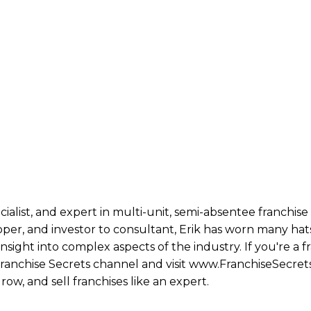
ecialist, and expert in multi-unit, semi-absentee franchi
per, and investor to consultant, Erik has worn many hats
ight into complex aspects of the industry. If you're a fr
 Franchise Secrets channel and visit www.FranchiseSecret
row, and sell franchises like an expert.