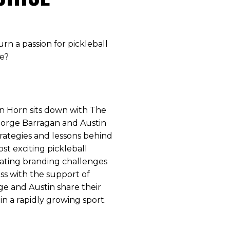
urn a passion for pickleball
se?
Van Horn sits down with The
Jorge Barragan and Austin
trategies and lessons behind
st exciting pickleball
gating branding challenges
ss with the support of
rge and Austin share their
in a rapidly growing sport.