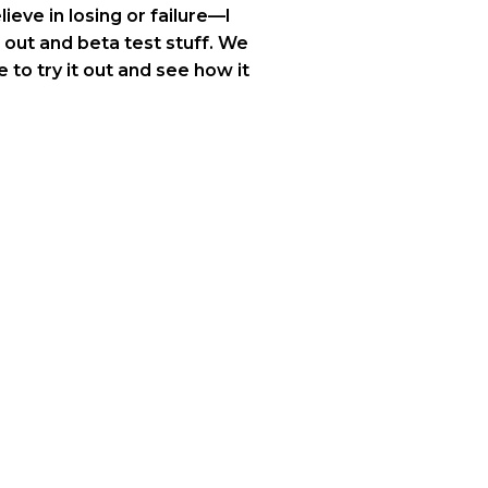
ieve in losing or failure—I
 out and beta test stuff. We
 to try it out and see how it