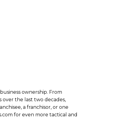
se business ownership. From
 over the last two decades,
anchisee, a franchisor, or one
s.com for even more tactical and