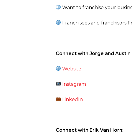
Want to franchise your busine
Franchisees and franchisors f
Connect with Jorge and Austin a
Website
Instagram
LinkedIn
Connect with Erik Van Horn: