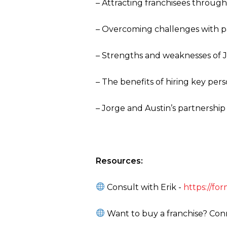
– Attracting franchisees throug
– Overcoming challenges with p
– Strengths and weaknesses of J
– The benefits of hiring key per
– Jorge and Austin’s partnership
Resources:
Consult with Erik -
https://f
Want to buy a franchise? Conn