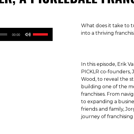
What does it take to t
Use
into a thriving franchi
00:00
Up/Down
Arrow
keys
to
In this episode, Erik 
increase
PICKLR co-founders, 
or
Wood, to reveal the s
decrease
building one of the mo
volume.
franchises. From navi
to expanding a busine
friends and family, Jo
journey of franchising 