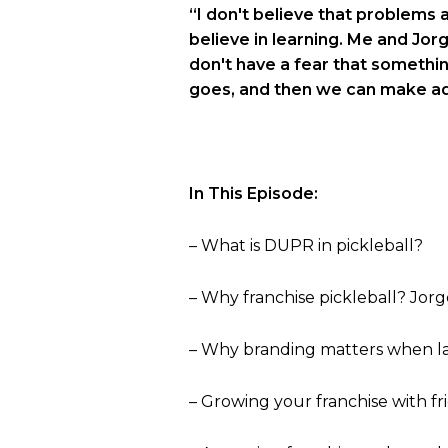
“I don't believe that problems ar
believe in learning. Me and Jor
don't have a fear that somethin
goes, and then we can make a
In This Episode:
– What is DUPR in pickleball?
– Why franchise pickleball? Jorg
– Why branding matters when l
– Growing your franchise with fr