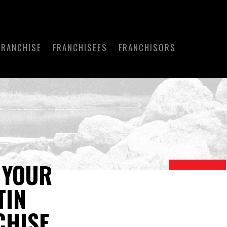
FRANCHISE
FRANCHISEES
FRANCHISORS
 YOUR
TIN
CHISE