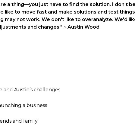
e a thing—you just have to find the solution. I don't bel
ge like to move fast and make solutions and test things
g may not work. We don't like to overanalyze. We'd like
djustments and changes."
~ Austin Wood
e and Austin’s challenges
aunching a business
iends and family