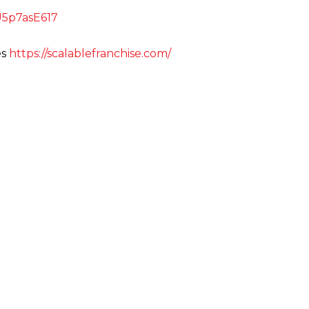
uU5p7asE617
es
https://scalablefranchise.com/