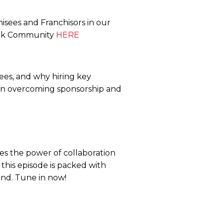
isees and Franchisors in our
ook Community
HERE
sees, and why hiring key
e on overcoming sponsorship and
s the power of collaboration
 this episode is packed with
rand. Tune in now!