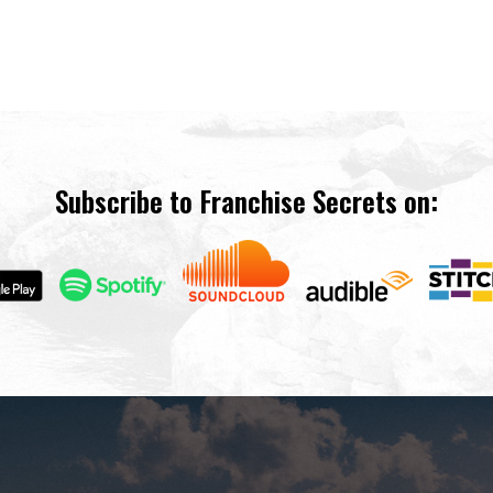
Subscribe to Franchise Secrets on: