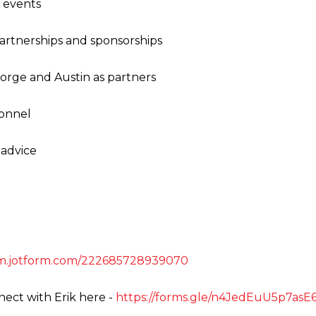
h events
artnerships and sponsorships
orge and Austin as partners
sonnel
 advice
orm.jotform.com/222685728939070
ect with Erik here -
https://forms.gle/n4JedEuU5p7as