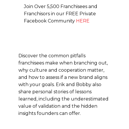
Join Over 5,500 Franchisees and
Franchisors in our FREE Private
Facebook Community
HERE
Discover the common pitfalls
franchisees make when branching out,
why culture and cooperation matter,
and how to assess if a new brand aligns
with your goals. Erik and Bobby also
share personal stories of lessons
learned, including the underestimated
value of validation and the hidden
insights founders can offer.