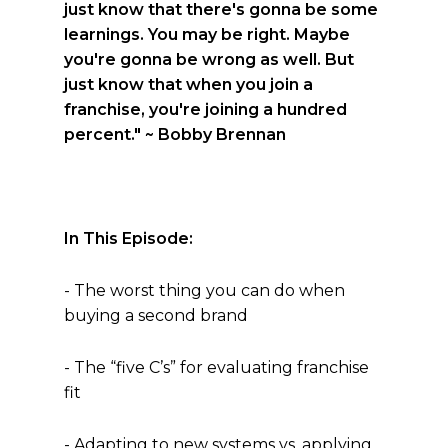
just know that there's gonna be some
learnings. You may be right. Maybe
you're gonna be wrong as well. But
just know that when you join a
franchise, you're joining a hundred
percent."
~ Bobby Brennan
In This Episode:
- The worst thing you can do when
buying a second brand
- The “five C’s” for evaluating franchise
fit
- Adapting to new systems vs. applying