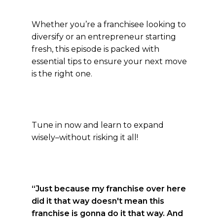
Whether you’re a franchisee looking to
diversify or an entrepreneur starting
fresh, this episode is packed with
essential tips to ensure your next move
is the right one.
Tune in now and learn to expand
wisely–without risking it all!
“Just because my franchise over here
did it that way doesn't mean this
franchise is gonna do it that way. And