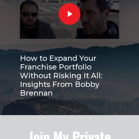
How to Expand Your
Franchise Portfolio
Without Risking It All:
Insights From Bobby
Brennan
Join My Private