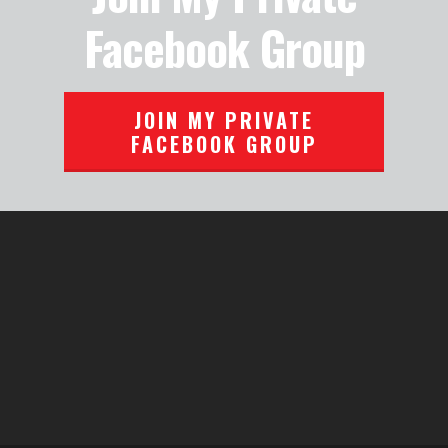
Facebook Group
JOIN MY PRIVATE
FACEBOOK GROUP