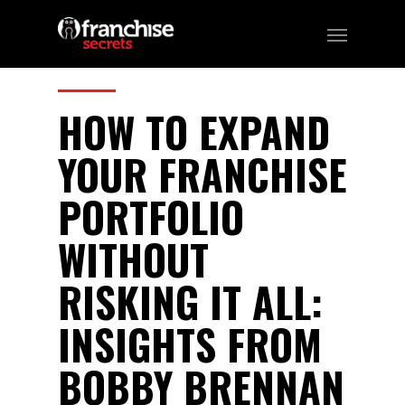
296
CATEGORIES:
Business, Franchising
HOW TO EXPAND
YOUR FRANCHISE
PORTFOLIO
WITHOUT
RISKING IT ALL:
INSIGHTS FROM
BOBBY BRENNAN