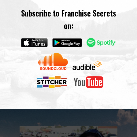
Subscribe to Franchise Secrets
on: