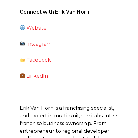
Connect with Erik Van Horn:
Website
Instagram
Facebook
LinkedIn
Erik Van Horn is a franchising specialist,
and expert in multi-unit, semi-absentee
franchise business ownership. From
entrepreneur to regional developer,