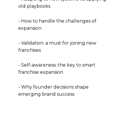
old playbooks
- How to handle the challenges of
expansion
- Validation: a must for joining new
franchises
- Self-awareness: the key to smart
franchise expansion
- Why founder decisions shape
emerging brand success