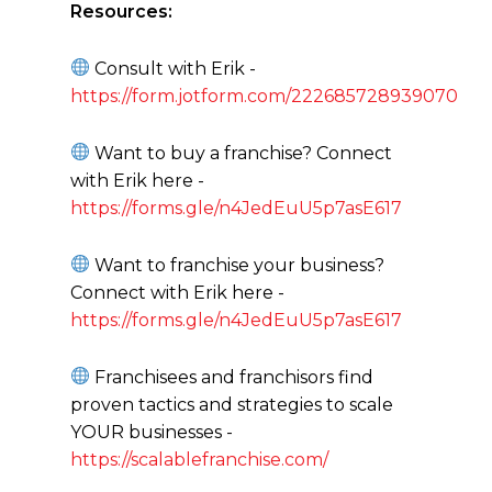
Resources:
Consult with Erik -
https://form.jotform.com/222685728939070
Want to buy a franchise? Connect
with Erik here -
https://forms.gle/n4JedEuU5p7asE617
Want to franchise your business?
Connect with Erik here -
https://forms.gle/n4JedEuU5p7asE617
Franchisees and franchisors find
proven tactics and strategies to scale
YOUR businesses -
https://scalablefranchise.com/