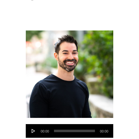
Audio
00:00
00:00
Player