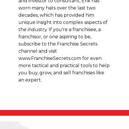
and investor to consultant, Erik has
worn many hats over the last two
decades, which has provided him
unique insight into complex aspects of
the industry. If you're a franchisee, a
franchisor, or one aspiring to be,
subscribe to the Franchise Secrets
channel and visit
www.FranchiseSecrets.com for even
more tactical and practical tools to help
you buy, grow, and sell franchises like
an expert.