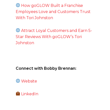
How goGLOW Built a Franchise
Employees Love and Customers Trust
With Tori Johnston
Attract Loyal Customers and Earn 5-
Star Reviews With goGLOW’s Tori
Johnston
Connect with Bobby Brennan:
Website
LinkedIn