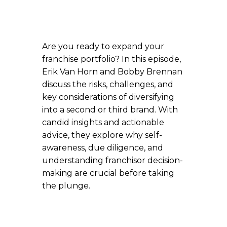
Are you ready to expand your
franchise portfolio? In this episode,
Erik Van Horn and Bobby Brennan
discuss the risks, challenges, and
key considerations of diversifying
into a second or third brand. With
candid insights and actionable
advice, they explore why self-
awareness, due diligence, and
understanding franchisor decision-
making are crucial before taking
the plunge.