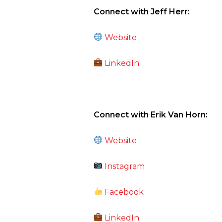
Connect with Jeff Herr:
Website
LinkedIn
Connect with Erik Van Horn:
Website
Instagram
Facebook
LinkedIn