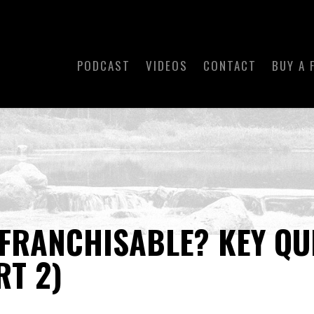
PODCAST
VIDEOS
CONTACT
BUY A 
 FRANCHISABLE? KEY QU
RT 2)