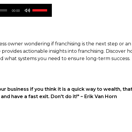
Use
00:00
Up/Down
Arrow
keys
to
s owner wondering if franchising is the next step or an 
increase
e provides actionable insights into franchising. Discover 
or
 and what systems you need to ensure long-term success.
decrease
volume.
ur business if you think it is a quick way to wealth, tha
nd have a fast exit. Don't do it!"
~ Erik Van Horn