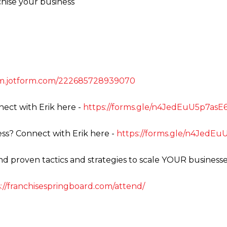
chise your business
orm.jotform.com/222685728939070
ect with Erik here -
https://forms.gle/n4JedEuU5p7as
ss? Connect with Erik here -
https://forms.gle/n4JedE
ind proven tactics and strategies to scale YOUR businesse
://franchisespringboard.com/attend/