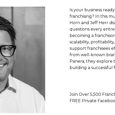
Is your business ready
franchising? In this mu
Horn and Jeff Herr dis
questions every entr
becoming a franchisor.
scalability, profitabilit
support franchisees ef
from well-known brand
Panera, they explore th
building a successful 
Join Over 5,500 Franch
FREE Private Faceb