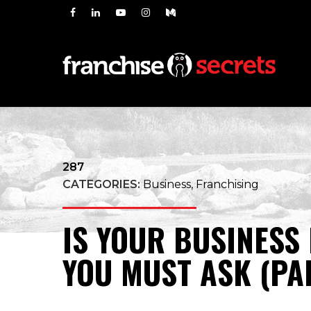
287
CATEGORIES:
Business, Franchising
IS YOUR BUSINESS
YOU MUST ASK (PA