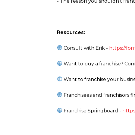
- The reason you shouldn't fran
Resources:
Consult with Erik -
https://f
Want to buy a franchise? Conn
Want to franchise your busine
Franchisees and franchisors f
Franchise Springboard -
https