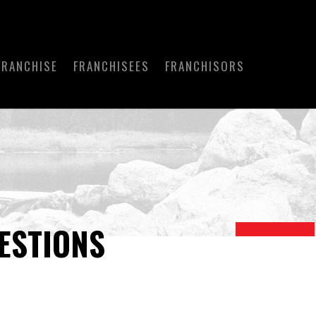
FRANCHISE
FRANCHISEES
FRANCHISORS
ESTIONS