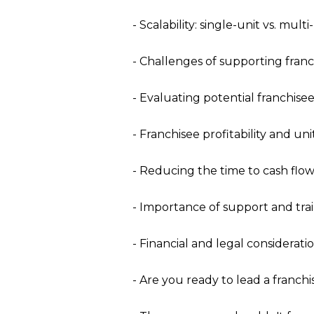
- Scalability: single-unit vs. mult
- Challenges of supporting franc
- Evaluating potential franchisee
- Franchisee profitability and un
- Reducing the time to cash flow
- Importance of support and tra
- Financial and legal consideratio
- Are you ready to lead a franch