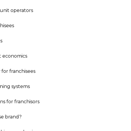
i-unit operators
hisees
s
it economics
 for franchisees
ining systems
ns for franchisors
ise brand?