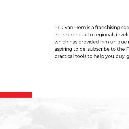
Erik Van Horn is a franchising sp
entrepreneur to regional develo
which has provided him unique ins
aspiring to be, subscribe to the
practical tools to help you buy, g