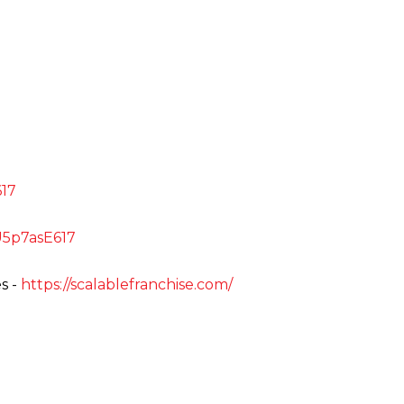
E617
uU5p7asE617
s -
https://scalablefranchise.com/