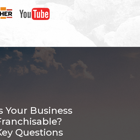
Is Your Business
Franchisable?
Key Questions