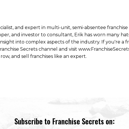
ecialist, and expert in multi-unit, semi-absentee franchi
per, and investor to consultant, Erik has worn many hats
ight into complex aspects of the industry. If you're a fr
 Franchise Secrets channel and visit www.FranchiseSecret
row, and sell franchises like an expert.
Subscribe to Franchise Secrets on: