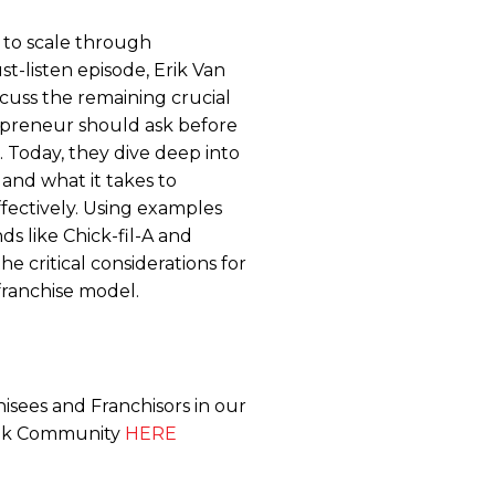
 to scale through
st-listen episode, Erik Van
cuss the remaining crucial
epreneur should ask before
 Today, they dive deep into
y, and what it takes to
fectively. Using examples
s like Chick-fil-A and
e critical considerations for
franchise model.
isees and Franchisors in our
ook Community
HERE