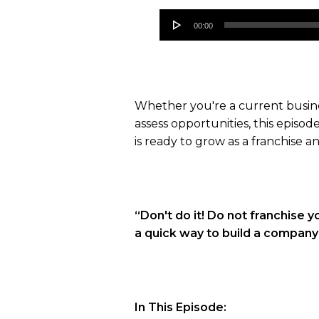
Audio
00:00
Player
Whether you're a current busines
assess opportunities, this episod
is ready to grow as a franchise
“Don't do it! Do not franchise yo
a quick way to build a company a
In This Episode: