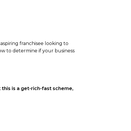
aspiring franchisee looking to
how to determine if your business
t this is a get-rich-fast scheme,