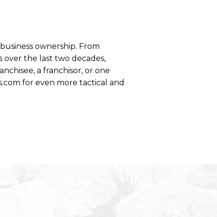
se business ownership. From
 over the last two decades,
anchisee, a franchisor, or one
s.com for even more tactical and