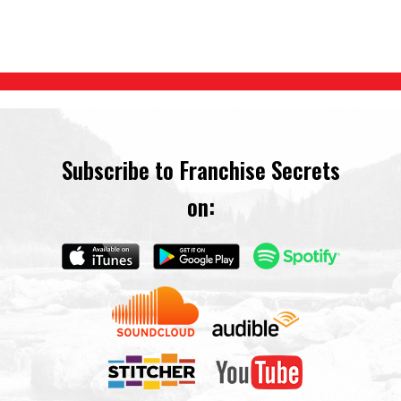
Subscribe to Franchise Secrets
on: