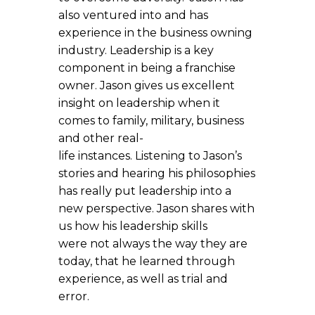
also ventured into and has
experience in the business owning
industry. Leadership is a key
component in being a franchise
owner. Jason gives us excellent
insight on leadership when it
comes to family, military, business
and other real-
life instances. Listening to Jason’s
stories and hearing his philosophies
has really put leadership into a
new perspective. Jason shares with
us how his leadership skills
were not always the way they are
today, that he learned through
experience, as well as trial and
error.