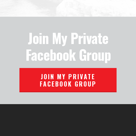
Join My Private
Facebook Group
JOIN MY PRIVATE
FACEBOOK GROUP