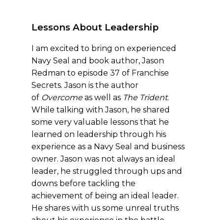
Lessons About Leadership
I am excited to bring on experienced
Navy Seal and book author, Jason
Redman to episode 37 of Franchise
Secrets. Jason is the author
of
Overcome
as well as
The Trident
.
While talking with Jason, he shared
some very valuable lessons that he
learned on leadership through his
experience as a Navy Seal and business
owner. Jason was not always an ideal
leader, he struggled through ups and
downs before tackling the
achievement of being an ideal leader.
He shares with us some unreal truths