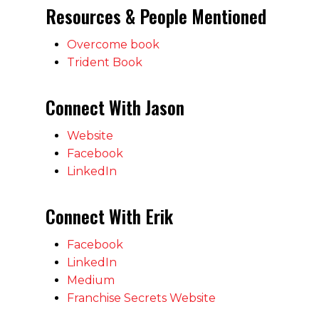
Resources & People Mentioned
Overcome book
Trident Book
Connect With Jason
Website
Facebook
LinkedIn
Connect With Erik
Facebook
LinkedIn
Medium
Franchise Secrets Website