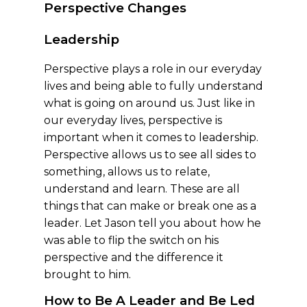
Perspective Changes
Leadership
Perspective plays a role in our everyday
lives and being able to fully understand
what is going on around us. Just like in
our everyday lives, perspective is
important when it comes to leadership.
Perspective allows us to see all sides to
something, allows us to relate,
understand and learn. These are all
things that can make or break one as a
leader. Let Jason tell you about how he
was able to flip the switch on his
perspective and the difference it
brought to him.
How to Be A Leader and Be Led