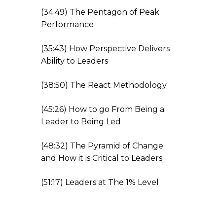
(
34:49
) The Pentagon of Peak
Performance
(
35:43
) How Perspective Delivers
Ability to Leaders
(
38:50
) The React Meth
odology
(
45:26
) How to go From Being a
Leader to Being Led
(
48:32
) The Pyramid of Change
and How it is Critical to Leader
s
(
51:17
) Leaders at The 1% Level