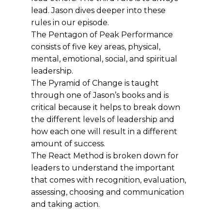
lead. Jason dives deeper into these
rules in our episode.
The Pentagon of Peak Performance
consists of five key areas, physical,
mental, emotional, social, and spiritual
leadership.
The Pyramid of Change is taught
through one of Jason’s books and is
critical because it helps to break down
the different levels of leadership and
how each one will result in a different
amount of success.
The React Method is broken down for
leaders to understand the important
that comes with recognition, evaluation,
assessing, choosing and communication
and taking action.