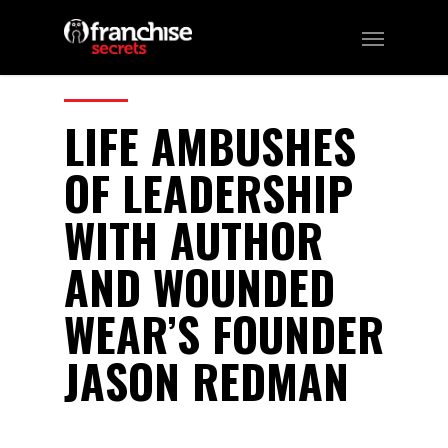
37
CATEGORIES:
Podcast
LIFE AMBUSHES
OF LEADERSHIP
WITH AUTHOR
AND WOUNDED
WEAR’S FOUNDER
JASON REDMAN