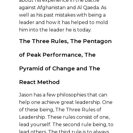
about his experience in the battle
against Afghanistan and Al Qaeda. As
well as his past mistakes with being a
leader and how it has helped to mold
him into the leader he is today.
The Three Rules, The Pentagon
of Peak Performance
, The
Pyramid of Change
and The
React Method
Jason has a few philosophies that can
help one achieve great leadership. One
of these being, The Three Rules of
Leadership. These rules consist of one,
lead yourself. The second rule being, to
lead others. The third rule is to always