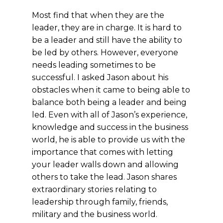
Most find that when they are the
leader, they are in charge. It is hard to
be a leader and still have the ability to
be led by others. However, everyone
needs leading sometimes to be
successful. I asked Jason about his
obstacles when it came to being able to
balance both being a leader and being
led. Even with all of Jason’s experience,
knowledge and success in the business
world, he is able to provide us with the
importance that comes with letting
your leader
walls down and allowing
others to take the lead.
Jason shares
extraordinary stories relating to
leadership through family, friends,
military and the business world.