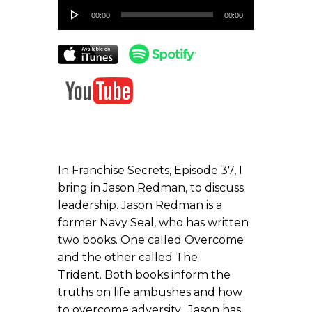
Audio
00:00
00:00
Player
In Franchise Secrets, Episode 37, I
bring in Jason Redman, to discuss
leadership. Jason Redman is a
former Navy Seal, who has written
two books. One called Overcome
and the other called The
Trident. Both books inform the
truths on life ambushes and how
to overcome adversity. Jason has