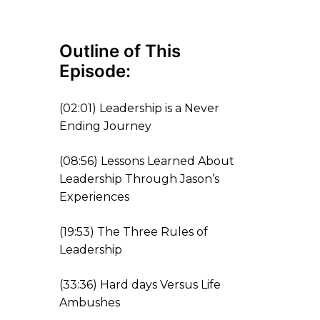
Outline
o
f This
Episode:
(
02:01
) Leadership is a Never
Ending Journey
(
08:56
) Lessons Learned About
Leadership
Through Jason’s
Experience
s
(
19:53
) The Three Rules of
Leadership
(
33:36
) Hard days Versus Life
Ambushes