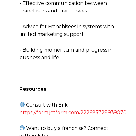
- Effective communication between
Franchisors and Franchisees
- Advice for Franchisees in systems with
limited marketing support
- Building momentum and progress in
business and life
Resources:
Consult with Erik:
https://form.jotform.com/222685728939070
Want to buy a franchise? Connect
with Erik here -