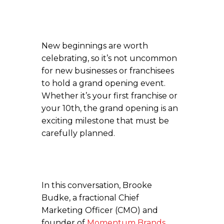
New beginnings are worth
celebrating, so it’s not uncommon
for new businesses or franchisees
to hold a grand opening event.
Whether it’s your first franchise or
your 10th, the grand opening is an
exciting milestone that must be
carefully planned.
In this conversation, Brooke
Budke, a fractional Chief
Marketing Officer (CMO) and
founder of
Momentum Brands
,