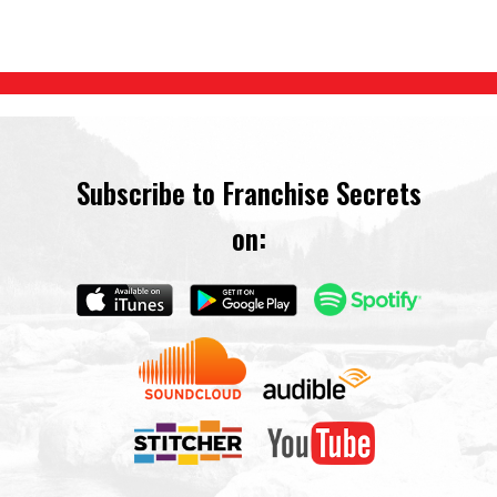
Subscribe to Franchise Secrets
on: