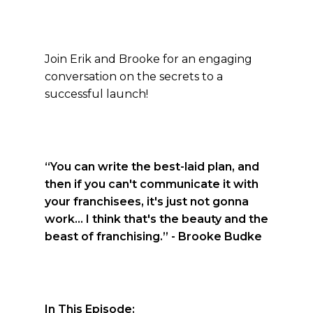
Join Erik and Brooke for an engaging
conversation on the secrets to a
successful launch!
“You can write the best-laid plan, and
then if you can't communicate it with
your franchisees, it's just not gonna
work... I think that's the beauty and the
beast of franchising.”
- Brooke Budke
In This Episode: