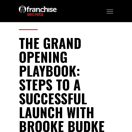
259
CATEGORIES:
Business, Franchising
THE GRAND
OPENING
PLAYBOOK:
STEPS TO A
SUCCESSFUL
LAUNCH WITH
BROOKE BUDKE