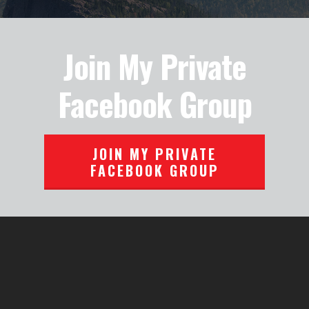
Join My Private
Facebook Group
JOIN MY PRIVATE
FACEBOOK GROUP