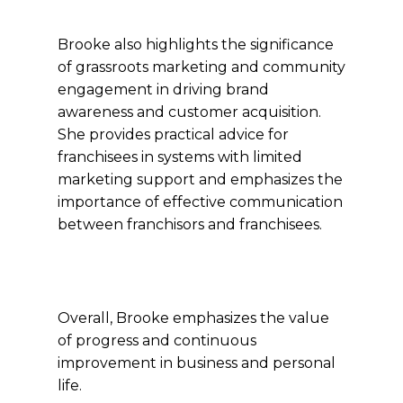
Brooke also highlights the significance
of grassroots marketing and community
engagement in driving brand
awareness and customer acquisition.
She provides practical advice for
franchisees in systems with limited
marketing support and emphasizes the
importance of effective communication
between franchisors and franchisees.
Overall, Brooke emphasizes the value
of progress and continuous
improvement in business and personal
life.