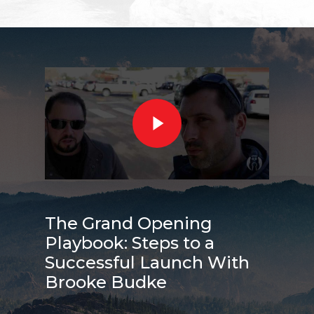
The Grand Opening
Playbook: Steps to a
Successful Launch With
Brooke Budke