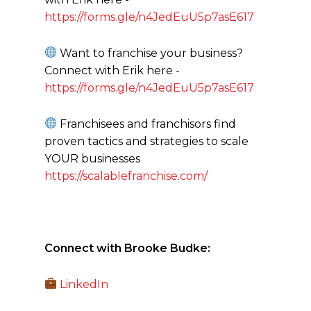
https://forms.gle/n4JedEuU5p7asE617
Want to franchise your business?
Connect with Erik here -
https://forms.gle/n4JedEuU5p7asE617
Franchisees and franchisors find
proven tactics and strategies to scale
YOUR businesses
https://scalablefranchise.com/
Connect with Brooke Budke:
LinkedIn