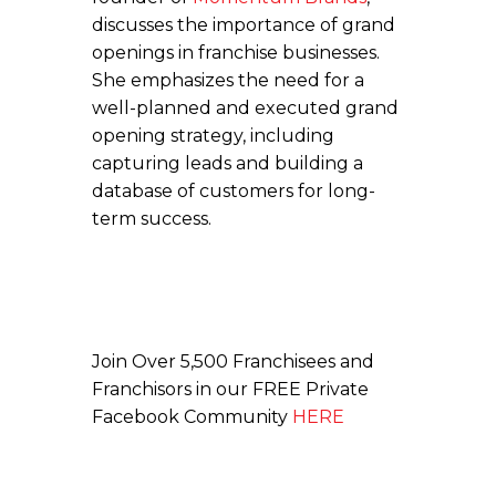
discusses the importance of grand
openings in franchise businesses.
She emphasizes the need for a
well-planned and executed grand
opening strategy, including
capturing leads and building a
database of customers for long-
term success.
Join Over 5,500 Franchisees and
Franchisors in our FREE Private
Facebook Community
HERE