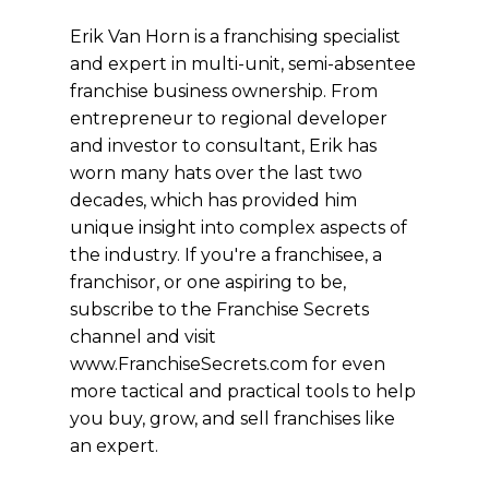
Erik Van Horn is a franchising specialist
and expert in multi-unit, semi-absentee
franchise business ownership. From
entrepreneur to regional developer
and investor to consultant, Erik has
worn many hats over the last two
decades, which has provided him
unique insight into complex aspects of
the industry. If you're a franchisee, a
franchisor, or one aspiring to be,
subscribe to the Franchise Secrets
channel and visit
www.FranchiseSecrets.com for even
more tactical and practical tools to help
you buy, grow, and sell franchises like
an expert.