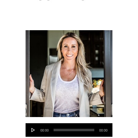
Audio
00:00
00:00
Player