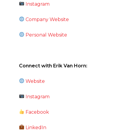
Instagram
Company Website
Personal Website
Connect with Erik Van Horn:
Website
Instagram
Facebook
LinkedIn