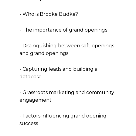
- Who is Brooke Budke?
- The importance of grand openings
- Distinguishing between soft openings
and grand openings
- Capturing leads and building a
database
- Grassroots marketing and community
engagement
- Factors influencing grand opening
success