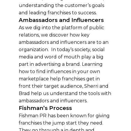
understanding the customer’s goals
and leading franchises to success.
Ambassadors and Influencers
As we dig into the platform of public
relations, we discover how key
ambassadors and influencers are to an
organization. In today’s society, social
media and word of mouth play a big
part in advertising a brand. Learning
how to find influences in your own
marketplace help franchises get in
front their target audience, Sherri and
Brad help us understand the tools with
ambassadors and influencers.
Fishman’s Process
Fishman PR has been known for giving
franchises the jump start they need.
They go through a in depth and