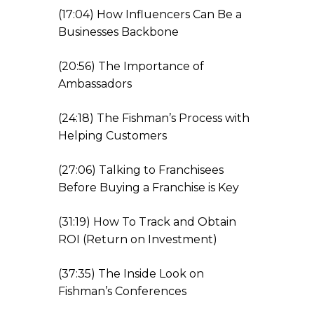
(17:04) How Influencers Can Be a
Businesses Backbone
(20:56) The Importance of
Ambassadors
(24:18) The Fishman’s Process with
Helping Customers
(27:06) Talking to Franchisees
Before Buying a Franchise is Key
(31:19) How To Track and Obtain
ROI (Return on Investment)
(37:35) The Inside Look on
Fishman’s Conferences