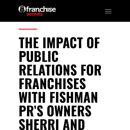
39
CATEGORIES:
Podcast
THE IMPACT OF
PUBLIC
RELATIONS FOR
FRANCHISES
WITH FISHMAN
PR’S OWNERS
SHERRI AND