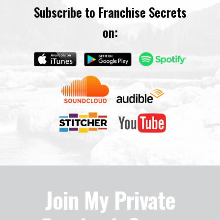
Subscribe to Franchise Secrets
on:
Join My Private