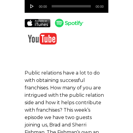
Audio
00:00
00:00
Player
Public relations have a lot to do
with obtaining successful
franchises. How many of you are
intrigued with the public relation
side and how it helps contribute
with franchises? This week’s
episode we have two guests
joining us, Brad and Sherri
Fishman. The Fishman’s own an