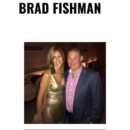
BRAD FISHMAN