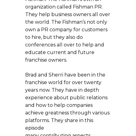
organization called Fishman PR.
They help business owners all over
the world. The Fishman’s not only
own a PR company for customers
to hire, but they also do
conferences all over to help and
educate current and future
franchise owners.
Brad and Sherri have been in the
franchise world for over twenty
years now. They have in depth
experience about public relations
and how to help companies
achieve greatness through various
platforms. They share in this
episode
many contributing aspects.