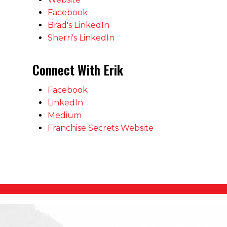
Facebook
Brad's LinkedIn
Sherri's LinkedIn
Connect With Erik
Facebook
LinkedIn
Medium
Franchise Secrets Website