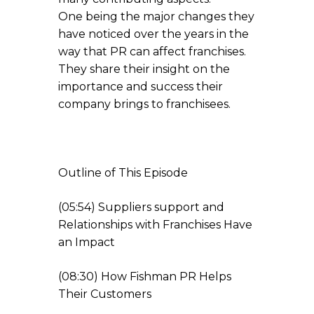
One being the major changes they
have noticed over the years in the
way that PR can affect franchises.
They share their insight on the
importance and success their
company brings to franchisees.
Outline of This Episode
(05:54) Suppliers support and
Relationships with Franchises Have
an Impact
(08:30) How Fishman PR Helps
Their Customers