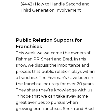
(44:42) How to Handle Second and
Third Generation Involvement
Public Relation Support for
Franchises
This week we welcome the owners of
Fishman PR, Sherri and Brad. In this
show, we discuss the importance and
process that public relation plays within
a franchise. The Fishman’s have been in
the franchise industry for over 20 years.
They share they’re knowledge with us
in hope that we can take away some
great avenues to pursue when
growing our franchises. Sherri and Brad