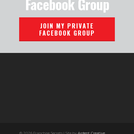
Facebook Group
JOIN MY PRIVATE
FACEBOOK GROUP
© 2026 Franchise Secrets | Site by
Ardent Creative