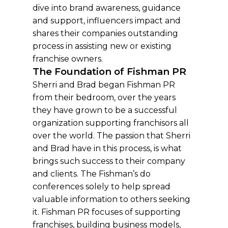
dive into brand awareness, guidance
and support, influencers impact and
shares their companies outstanding
process in assisting new or existing
franchise owners.
The Foundation of Fishman PR
Sherri and Brad began Fishman PR
from their bedroom, over the years
they have grown to be a successful
organization supporting franchisors all
over the world. The passion that Sherri
and Brad have in this process, is what
brings such success to their company
and clients. The Fishman’s do
conferences solely to help spread
valuable information to others seeking
it. Fishman PR focuses of supporting
franchises, building business models,