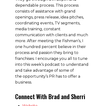
dependable process. This process
consists of assistance with grand
openings, press release, idea pitches,
coordinating events, TV segments,
media training, constant
communication with clients and much
more. After meeting the Fishman’s, I
one hundred percent believe in their
process and passion they bring to
franchises. I encourage you all to tune
into this week’s podcast to understand
and take advantage of some of
the opportunity’s PR has to offer a
business.
Connect With Brad and Sherri
Website