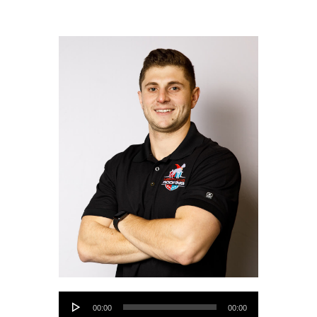
Audio
00:00
00:00