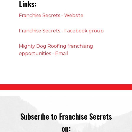
Links:
Franchise Secrets - Website
Franchise Secrets - Facebook group
Mighty Dog Roofing franchising
opportunities - Email
Subscribe to Franchise Secrets
on: