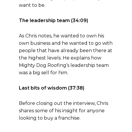
want to be.
The leadership team (34:09)
As Chris notes, he wanted to own his
own business and he wanted to go with
people that have already been there at
the highest levels. He explains how
Mighty Dog Roofing’s leadership team
was a big sell for him.
Last bits of wisdom (37:38)
Before closing out the interview, Chris
shares some of his insight for anyone
looking to buy a franchise.