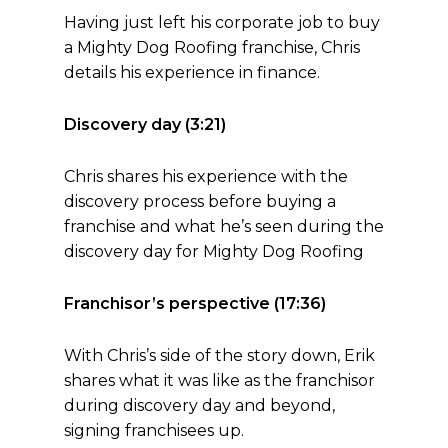
Having just left his corporate job to buy
a Mighty Dog Roofing franchise, Chris
details his experience in finance.
Discovery day (3:21)
Chris shares his experience with the
discovery process before buying a
franchise and what he’s seen during the
discovery day for Mighty Dog Roofing
Franchisor’s perspective (17:36)
With Chris’s side of the story down, Erik
shares what it was like as the franchisor
during discovery day and beyond,
signing franchisees up.