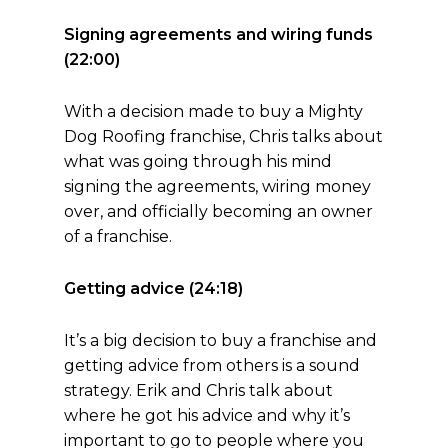
Signing agreements and wiring funds
(22:00)
With a decision made to buy a Mighty
Dog Roofing franchise, Chris talks about
what was going through his mind
signing the agreements, wiring money
over, and officially becoming an owner
of a franchise.
Getting advice (24:18)
It’s a big decision to buy a franchise and
getting advice from others is a sound
strategy. Erik and Chris talk about
where he got his advice and why it’s
important to go to people where you