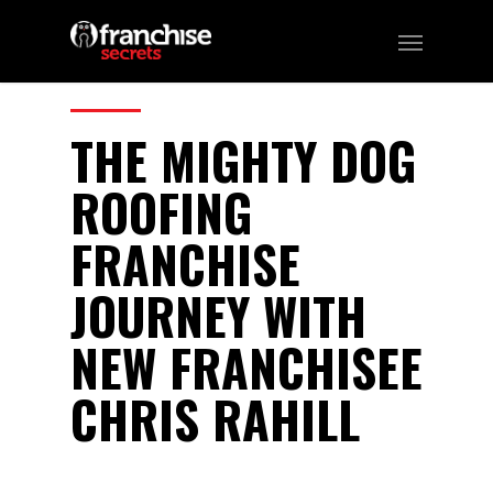
105
CATEGORIES:
Podcast
THE MIGHTY DOG
ROOFING
FRANCHISE
JOURNEY WITH
NEW FRANCHISEE
CHRIS RAHILL