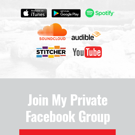
Join My Private
Facebook Group