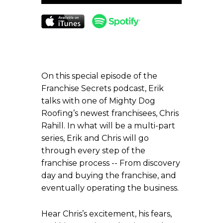
Player
On this special episode of the
Franchise Secrets podcast, Erik
talks with one of Mighty Dog
Roofing’s newest franchisees, Chris
Rahill. In what will be a multi-part
series, Erik and Chris will go
through every step of the
franchise process -- From discovery
day and buying the franchise, and
eventually operating the business.
Hear Chris’s excitement, his fears,