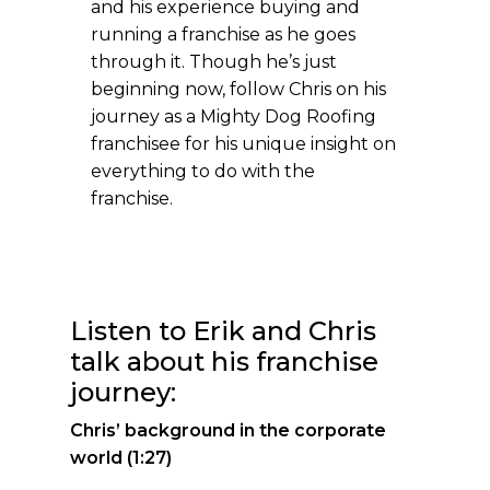
and his experience buying and
running a franchise as he goes
through it. Though he’s just
beginning now, follow Chris on his
journey as a Mighty Dog Roofing
franchisee for his unique insight on
everything to do with the
franchise.
Listen to Erik and Chris
talk about his franchise
journey:
Chris’ background in the corporate
world (1:27)