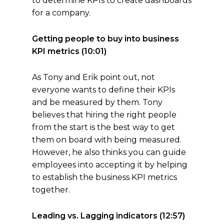
to determine KPIs to create dashboards
for a company.
Getting people to buy into business
KPI metrics (10:01)
As Tony and Erik point out, not
everyone wants to define their KPIs
and be measured by them. Tony
believes that hiring the right people
from the start is the best way to get
them on board with being measured.
However, he also thinks you can guide
employees into accepting it by helping
to establish the business KPI metrics
together.
Leading vs. Lagging indicators (12:57)