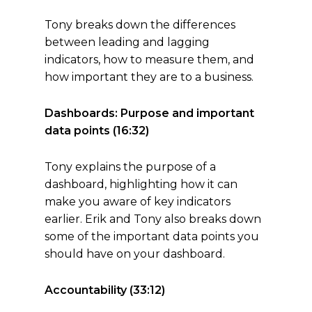
Tony breaks down the differences
between leading and lagging
indicators, how to measure them, and
how important they are to a business.
Dashboards: Purpose and important
data points (16:32)
Tony explains the purpose of a
dashboard, highlighting how it can
make you aware of key indicators
earlier. Erik and Tony also breaks down
some of the important data points you
should have on your dashboard.
Accountability (33:12)