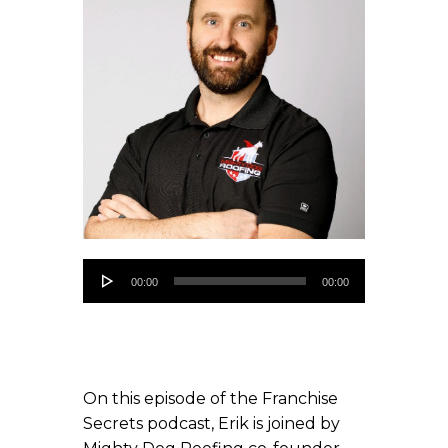
Audio
00:00
00:00
Player
On this episode of the Franchise
Secrets podcast, Erik is joined by