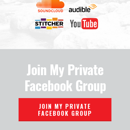
Join My Private
Facebook Group
JOIN MY PRIVATE
FACEBOOK GROUP