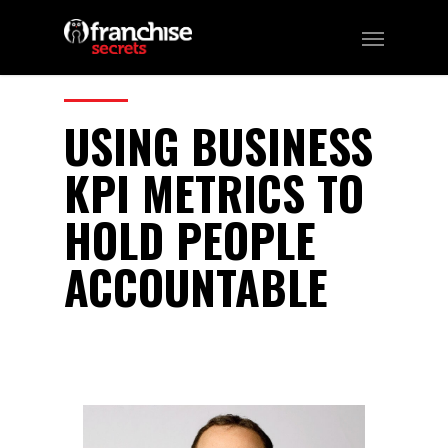
102
CATEGORIES:
Podcast
USING BUSINESS
KPI METRICS TO
HOLD PEOPLE
ACCOUNTABLE