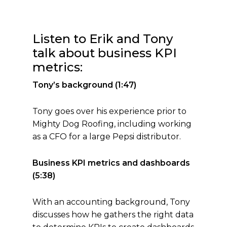
Listen to Erik and Tony
talk about business KPI
metrics:
Tony’s background (1:47)
Tony goes over his experience prior to
Mighty Dog Roofing, including working
as a CFO for a large Pepsi distributor.
Business KPI metrics and dashboards
(5:38)
With an accounting background, Tony
discusses how he gathers the right data