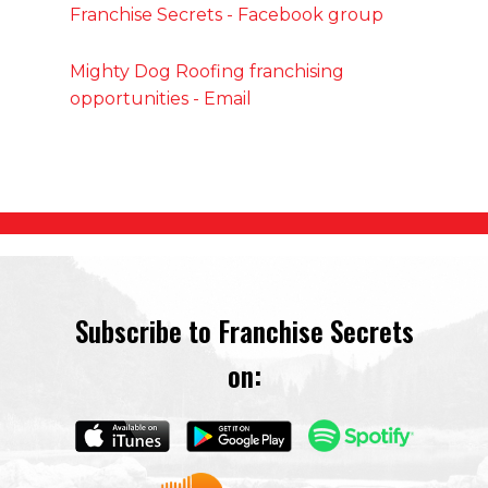
Franchise Secrets - Facebook group
Mighty Dog Roofing franchising
opportunities - Email
Subscribe to Franchise Secrets
on: