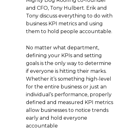
Mighty Dog Roofing co-founder
and CFO, Tony Hulbert. Erik and
Tony discuss everything to do with
business KPI metrics and using
them to hold people accountable.
No matter what department,
defining your KPIs and setting
goals is the only way to determine
if everyone is hitting their marks.
Whether it’s something high-level
for the entire business or just an
individual’s performance, properly
defined and measured KPI metrics
allow businesses to notice trends
early and hold everyone
accountable