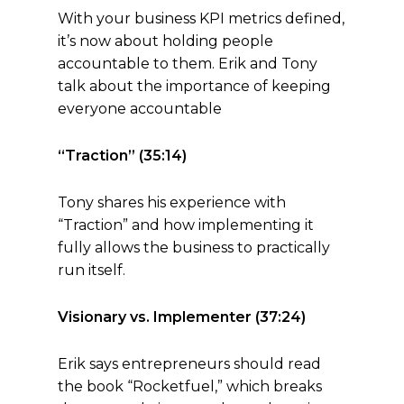
With your business KPI metrics defined,
it’s now about holding people
accountable to them. Erik and Tony
talk about the importance of keeping
everyone accountable
“Traction” (35:14)
Tony shares his experience with
“Traction” and how implementing it
fully allows the business to practically
run itself.
Visionary vs. Implementer (37:24)
Erik says entrepreneurs should read
the book “Rocketfuel,” which breaks