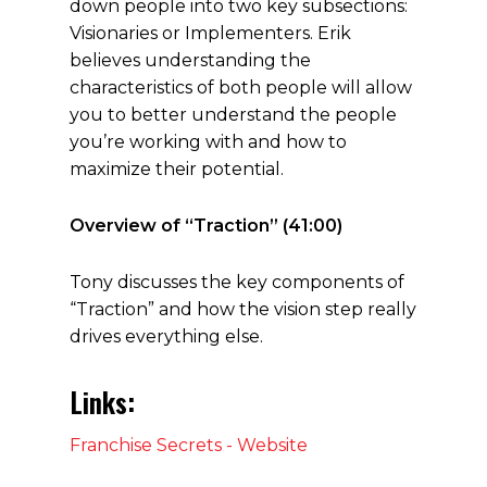
down people into two key subsections:
Visionaries or Implementers. Erik
believes understanding the
characteristics of both people will allow
you to better understand the people
you’re working with and how to
maximize their potential.
Overview of “Traction” (41:00)
Tony discusses the key components of
“Traction” and how the vision step really
drives everything else.
Links:
Franchise Secrets - Website