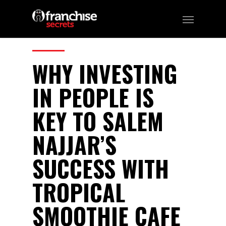
208
CATEGORIES:
Franchising
WHY INVESTING
IN PEOPLE IS
KEY TO SALEM
NAJJAR’S
SUCCESS WITH
TROPICAL
SMOOTHIE CAFE