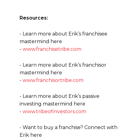
Resources:
- Learn more about Erik’s franchisee
mastermind here
-
www.franchisetribe.com
- Learn more about Erik’s franchisor
mastermind here
-
www.franchisortribe.com
- Learn more about Erik’s passive
investing mastermind here
-
www.tribeofinvestors.com
- Want to buy a franchise? Connect with
Erik here