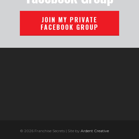
JOIN MY PRIVATE
FACEBOOK GROUP
© 2026 Franchise Secrets | Site by
Ardent Creative