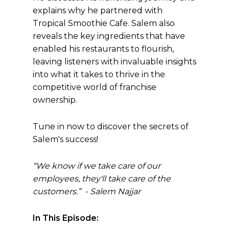
explains why he partnered with
Tropical Smoothie Cafe. Salem also
reveals the key ingredients that have
enabled his restaurants to flourish,
leaving listeners with invaluable insights
into what it takes to thrive in the
competitive world of franchise
ownership.
Tune in now to discover the secrets of
Salem's success!
“
We know if we take care of our
employees, they'll take care of the
customers.” - Salem Najjar
In This Episode: