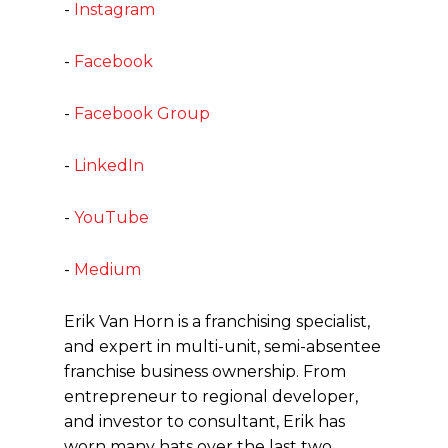
-
Instagram
-
Facebook
-
Facebook Group
-
LinkedIn
-
YouTube
-
Medium
Erik Van Horn is a franchising specialist,
and expert in multi-unit, semi-absentee
franchise business ownership. From
entrepreneur to regional developer,
and investor to consultant, Erik has
worn many hats over the last two