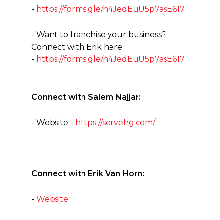
-
https://forms.gle/n4JedEuU5p7asE617
- Want to franchise your business?
Connect with Erik here
-
https://forms.gle/n4JedEuU5p7asE617
Connect with Salem Najjar:
- Website -
https://servehg.com/
Connect with Erik Van Horn:
-
Website