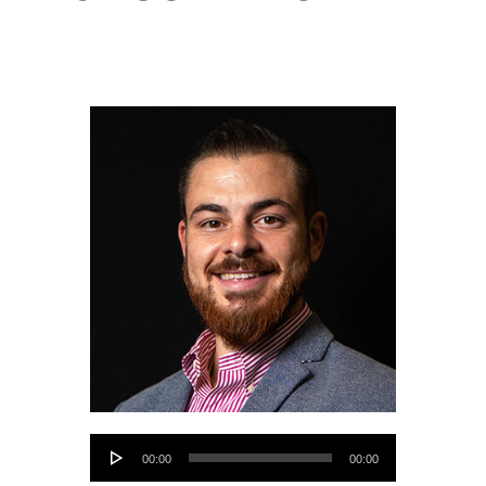
Audio
00:00
00:00
Player