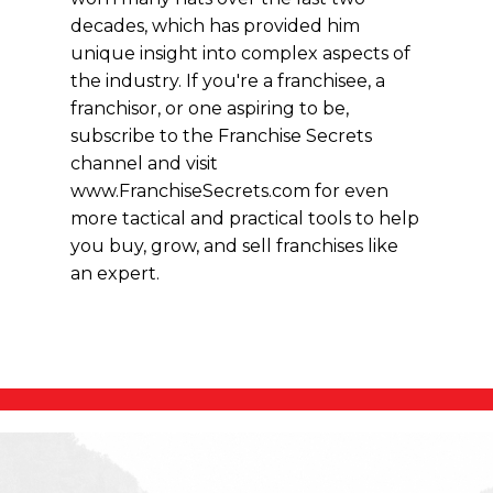
decades, which has provided him
unique insight into complex aspects of
the industry. If you're a franchisee, a
franchisor, or one aspiring to be,
subscribe to the Franchise Secrets
channel and visit
www.FranchiseSecrets.com for even
more tactical and practical tools to help
you buy, grow, and sell franchises like
an expert.