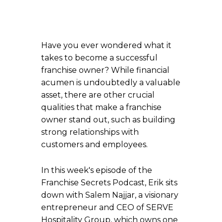
Have you ever wondered what it
takes to become a successful
franchise owner? While financial
acumen is undoubtedly a valuable
asset, there are other crucial
qualities that make a franchise
owner stand out, such as building
strong relationships with
customers and employees.
In this week's episode of the
Franchise Secrets Podcast, Erik sits
down with Salem Najjar, a visionary
entrepreneur and CEO of SERVE
Hospitality Group, which owns one