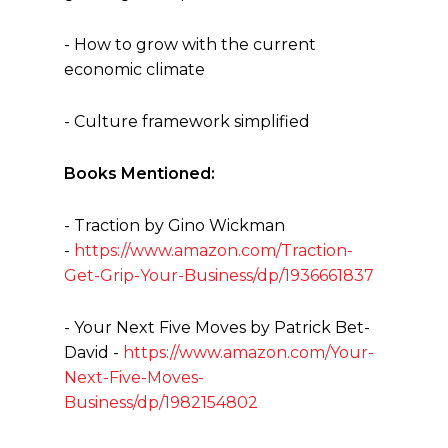
- How to grow with the current
economic climate
- Culture framework simplified
Books Mentioned:
- Traction by Gino Wickman
-
https://www.amazon.com/Traction-
Get-Grip-Your-Business/dp/1936661837
- Your Next Five Moves by Patrick Bet-
David -
https://www.amazon.com/Your-
Next-Five-Moves-
Business/dp/1982154802