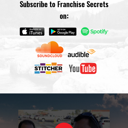
Subscribe to Franchise Secrets
on: