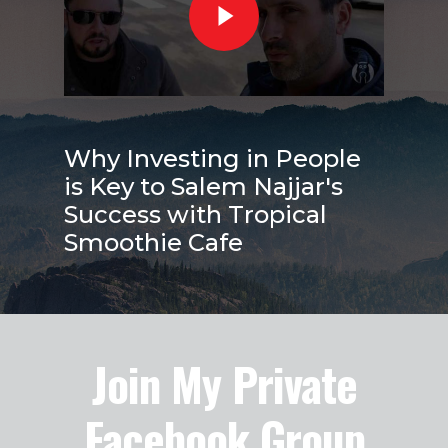
Why Investing in People
is Key to Salem Najjar's
Success with Tropical
Smoothie Cafe
Join My Private
Facebook Group