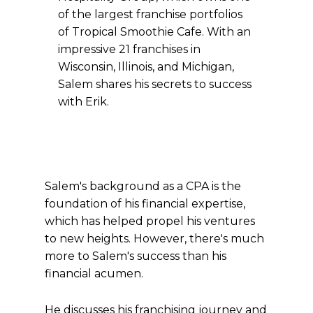
of the largest franchise portfolios
of Tropical Smoothie Cafe. With an
impressive 21 franchises in
Wisconsin, Illinois, and Michigan,
Salem shares his secrets to success
with Erik.
Salem's background as a CPA is the
foundation of his financial expertise,
which has helped propel his ventures
to new heights. However, there's much
more to Salem's success than his
financial acumen.
He discusses his franchising journey and