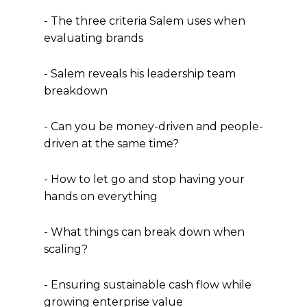
- The three criteria Salem uses when
evaluating brands
- Salem reveals his leadership team
breakdown
- Can you be money-driven and people-
driven at the same time?
- How to let go and stop having your
hands on everything
- What things can break down when
scaling?
- Ensuring sustainable cash flow while
growing enterprise value