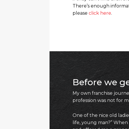
There’s enough informati
please
click here
.
Before we ge
My own franchise journey
profession was not for m
One of the nice old ladi
life, young man?” When I