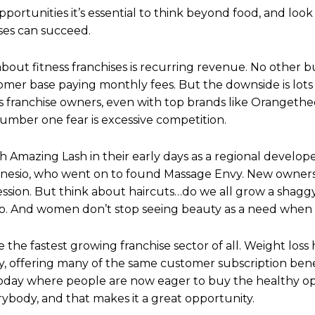
pportunities it’s essential to think beyond food, and look
ses can succeed.
about fitness franchises is recurring revenue. No other bu
tomer base paying monthly fees. But the downside is lots 
ss franchise owners, even with top brands like Orangethe
number one fear is excessive competition.
h Amazing Lash in their early days as a regional develop
onesio, who went on to found Massage Envy. New owners 
cession. But think about haircuts…do we all grow a sha
. And women don’t stop seeing beauty as a need when m
 the fastest growing franchise sector of all. Weight loss
y, offering many of the same customer subscription benefi
today where people are now eager to buy the healthy op
ybody, and that makes it a great opportunity.