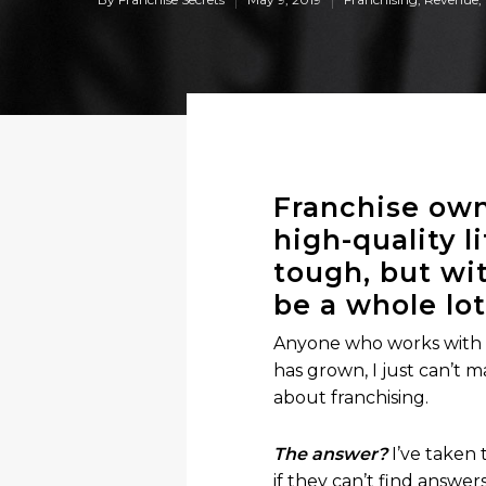
Franchise own
high-quality l
tough, but wit
be a whole lot
Anyone who works with m
has grown, I just can’t
about franchising.
The answer?
I’ve taken
if they can’t find answer