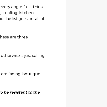
 every angle. Just think
, roofing, kitchen
the list goes on, all of
These are three
therwise is just selling
 are fading, boutique
o be resistant to the