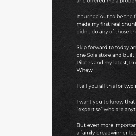
and offered me a proper
It turned out to be the 
made my first real chunk
didn’t do any of those thi
Skip forward to today and
one Sola store and built
Pilates and my latest, Pr
Whew!
I tell you all this for two
I want you to know that 
“expertise” who are anyt
But even more important
a family breadwinner lo