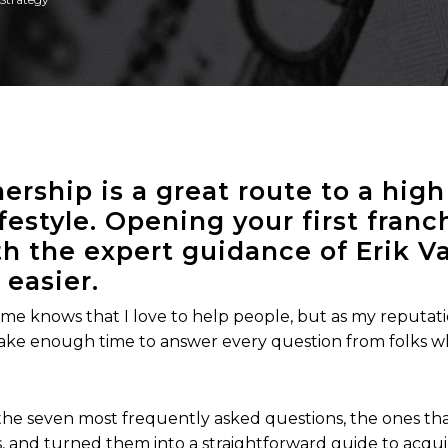
ership is a great route to a hig
ifestyle. Opening your first fran
h the expert guidance of Erik Va
 easier.
e knows that I love to help people, but as my reputati
 make enough time to answer every question from folks w
 the seven most frequently asked questions, the ones th
s, and turned them into a straightforward guide to acquir