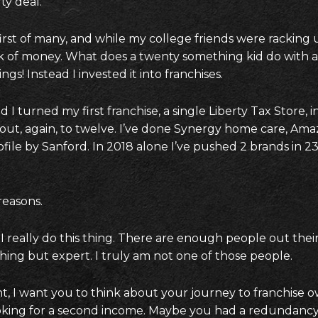
ty deal.
first of many, and while my college friends were racking 
 of money. What does a twenty something kid do with a bi
ngs! Instead I invested it into franchises.
 I turned my first franchise, a single Liberty Tax Store, i
 out, again, to twelve. I’ve done Synergy home care, Ama
ofile by Sanford. In 2018 alone I’ve pushed 2 brands in 23 
 reasons.
I really do this thing. There are enough people out their
hing but expert. I truly am not one of those people.
, I want you to think about your journey to franchise 
oking for a second income. Maybe you had a redundanc