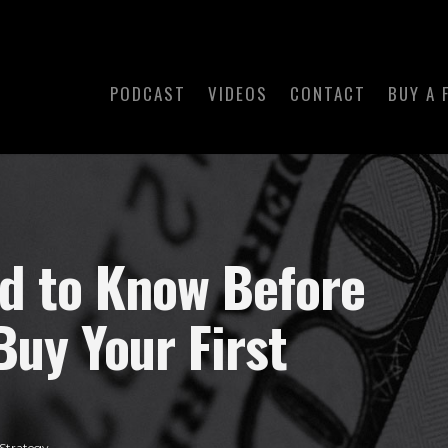
PODCAST
VIDEOS
CONTACT
BUY A 
ed to Know Before
Buy Your First
Strategy