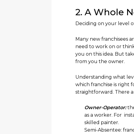
2. A Whole 
Deciding on your level o
Many new franchisees are
need to work on or think
you on this idea. But tak
from you the owner.
Understanding what leve
which franchise is right
straightforward. There ar
Owner-Operator:
th
as a worker. For ins
skilled painter.
Semi-Absentee: franc