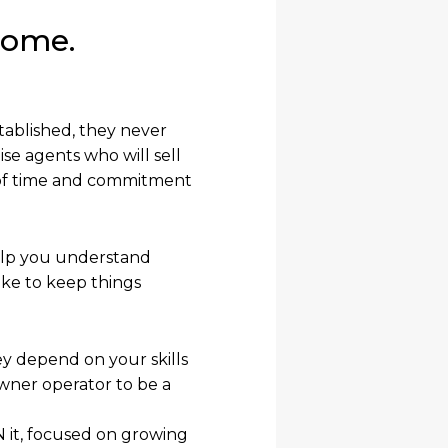
come.
tablished, they never
se agents who will sell
el of time and commitment
help you understand
ike to keep things
ey depend on your skills
owner operator to be a
 it, focused on growing