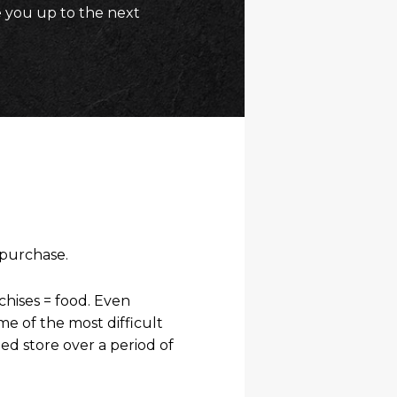
 you up to the next
 purchase.
hises = food. Even
 of the most difficult
ed store over a period of