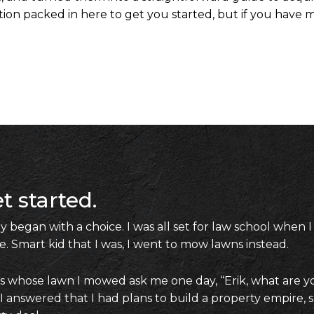
on packed in here to get you started, but if you have m
t started.
 began with a choice. I was all set for law school when I
e. Smart kid that I was, I went to mow lawns instead.
es whose lawn I mowed ask me one day, “Erik, what are y
 answered that I had plans to build a property empire, 