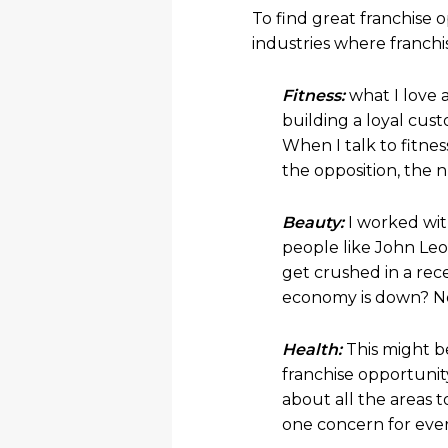
To find great franchise o
industries where franchi
Fitness:
what I love 
building a loyal cus
When I talk to fitne
the opposition, the 
Beauty:
I worked wit
people like John Le
get crushed in a re
economy is down? No
Health:
This might be
franchise opportunit
about all the areas 
one concern for ever