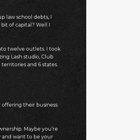
up law school debts, I
t of capital? Well I
nto twelve outlets. I took
zing Lash studio, Club
territories and 6 states.
 offering their business
ownership. Maybe you’re
y and want to be your