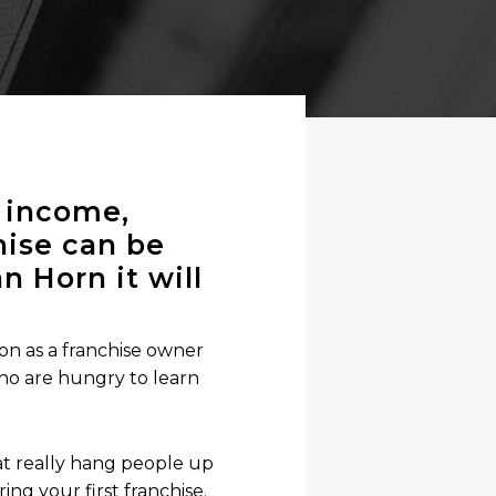
h income,
chise can be
n Horn it will
on as a franchise owner
ho are hungry to learn
at really hang people up
ing your first franchise.