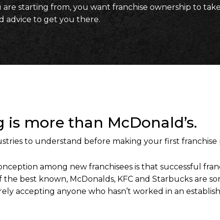
re starting from, you want franchise ownership to take
id advice to get you there.
ng is more than McDonald’s.
stries to understand before making your first franchise
eption among new franchisees is that successful franc
 the best known, McDonalds, KFC and Starbucks are some
rarely accepting anyone who hasn’t worked in an establish