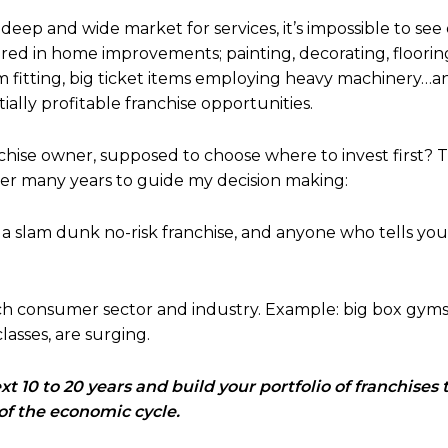
deep and wide market for services, it’s impossible to see
ered in home improvements; painting, decorating, flooring
m fitting, big ticket items employing heavy machinery…and 
ally profitable franchise opportunities.
chise owner, supposed to choose where to invest first? 
ver many years to guide my decision making:
a slam dunk no-risk franchise, and anyone who tells you o
ach consumer sector and industry. Example: big box gyms
classes, are surging.
t 10 to 20 years and build your portfolio of franchises t
of the economic cycle.