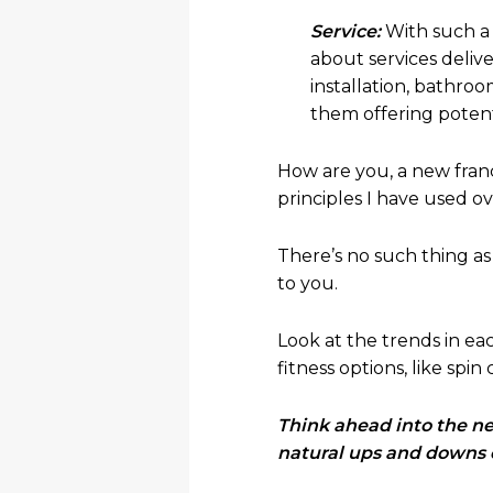
Service:
With such a 
about services deliv
installation, bathroo
them offering potenti
How are you, a new fran
principles I have used o
There’s no such thing as 
to you.
Look at the trends in e
fitness options, like spin 
Think ahead into the nex
natural ups and downs 