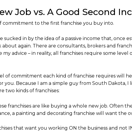
New Job vs. A Good Second In
f commitment to the first franchise you buy into.
 sucked in by the idea of a passive income that, once es
 about again. There are consultants, brokers and franchi
e my advice – in reality, all franchises require some lev
l of commitment each kind of franchise requires will 
 for you. Because I am a simple guy from South Dakota, I l
e two kinds of franchises:
ese franchises are like buying a whole new job. Often th
tance, a painting and decorating franchise will want the 
hises that want you working ON the business and not IN