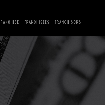
FRANCHISE
FRANCHISEES
FRANCHISORS