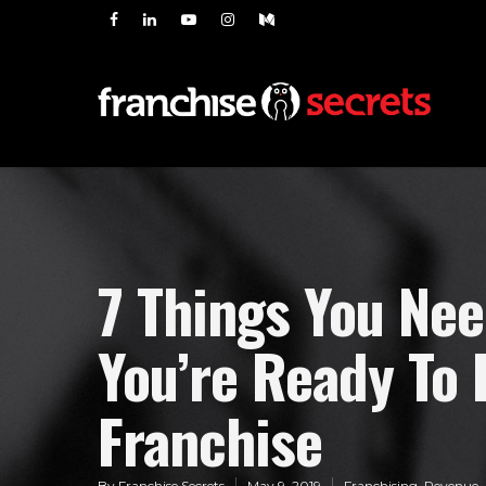
7 Things You Ne
You’re Ready To 
Franchise
By
Franchise Secrets
May 9, 2019
Franchising
,
Revenue
,