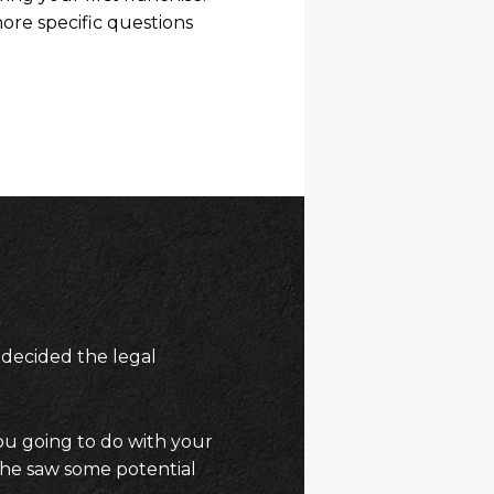
ore specific questions
 decided the legal
ou going to do with your
she saw some potential