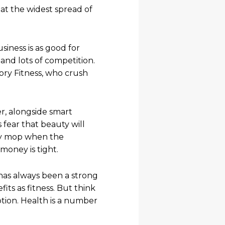
 at the widest spread of
siness is as good for
and lots of competition.
ory Fitness, who crush
er, alongside smart
fear that beauty will
ggy mop when the
oney is tight.
 has always been a strong
ts as fitness. But think
tion. Health is a number