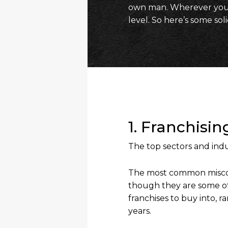
own man. Wherever you a
level. So here’s some sol
1. Franchisi
The top sectors and indu
The most common misconc
though they are some of
franchises to buy into, 
years.