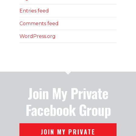
Entries feed
Comments feed
WordPress.org
Join My Private
Facebook Group
JOIN MY PRIVATE