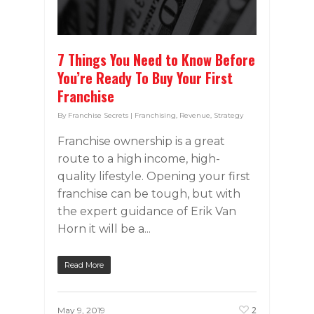
7 Things You Need to Know Before
You’re Ready To Buy Your First
Franchise
By
Franchise Secrets
|
Franchising
,
Revenue
,
Strategy
Franchise ownership is a great
route to a high income, high-
quality lifestyle. Opening your first
franchise can be tough, but with
the expert guidance of Erik Van
Horn it will be a...
Read More
2
May 9, 2019