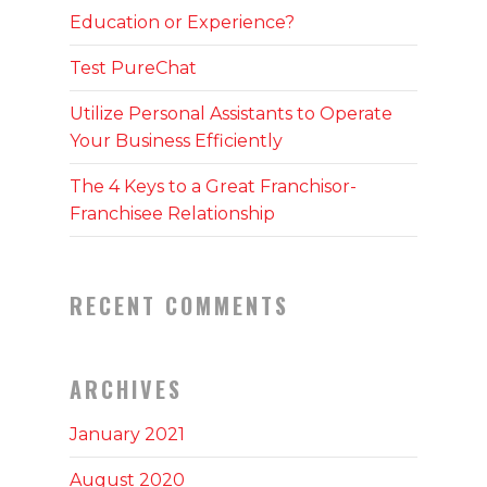
Education or Experience?
Test PureChat
Utilize Personal Assistants to Operate
Your Business Efficiently
The 4 Keys to a Great Franchisor-
Franchisee Relationship
RECENT COMMENTS
ARCHIVES
January 2021
August 2020