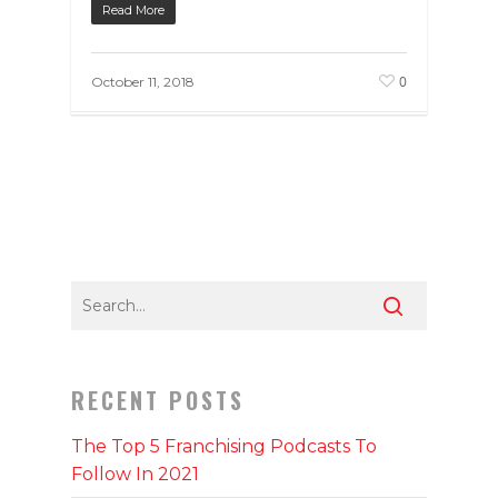
Read More
0
October 11, 2018
RECENT POSTS
The Top 5 Franchising Podcasts To
Follow In 2021