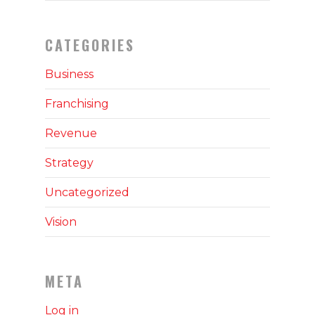
CATEGORIES
Business
Franchising
Revenue
Strategy
Uncategorized
Vision
META
Log in