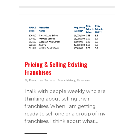
Pricing & Selling Existing
Franchises
By
Franchise Secrets
|
Franchising
,
Revenue
I talk with people weekly who are
thinking about selling their
franchises. When I am getting
ready to sell one or a group of my
franchises. I think about what…