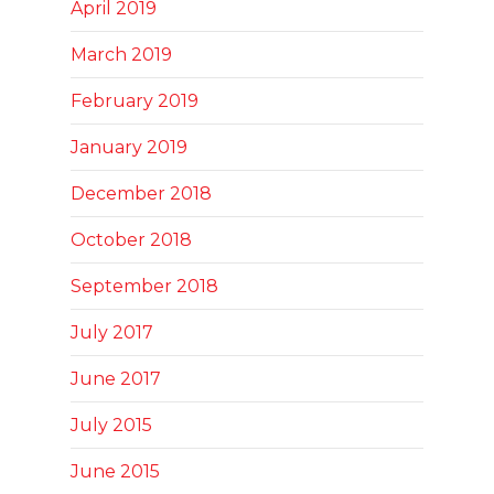
April 2019
March 2019
February 2019
January 2019
December 2018
October 2018
September 2018
July 2017
June 2017
July 2015
June 2015