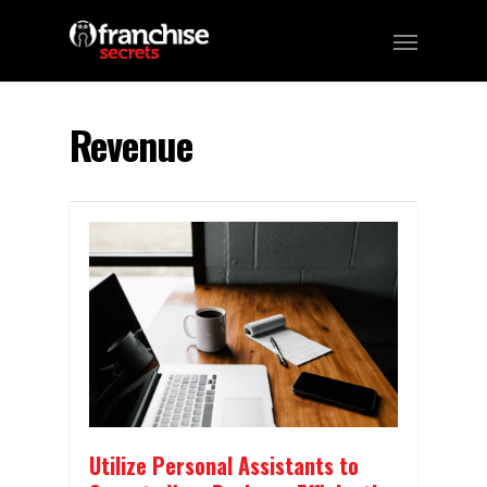
Revenue
Utilize Personal Assistants to