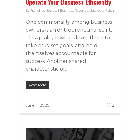
Operate Your Business Efficiently
By
Franchise Secrets
|
Business
,
Revenue
,
Strategy
,
Vision
One commonality among business
owners is an entrepreneurial spirit.
This quality is what drives them to
take risks, set goals, and hold
themselves accountable for
success. Another shared
characteristic of…
Read More
2
June 11, 2020