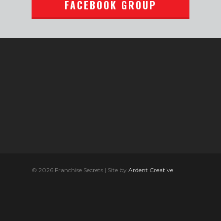
FACEBOOK GROUP
© 2026 Franchise Secrets | Site by
Ardent Creative