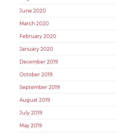
June 2020
March 2020
February 2020
January 2020
December 2019
October 2019
September 2019
August 2019
July 2019
May 2019