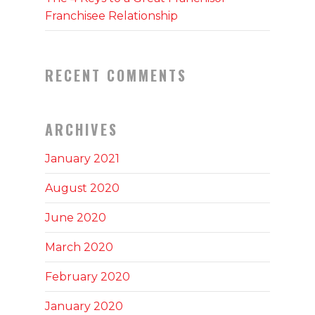
Franchisee Relationship
RECENT COMMENTS
ARCHIVES
January 2021
August 2020
June 2020
March 2020
February 2020
January 2020