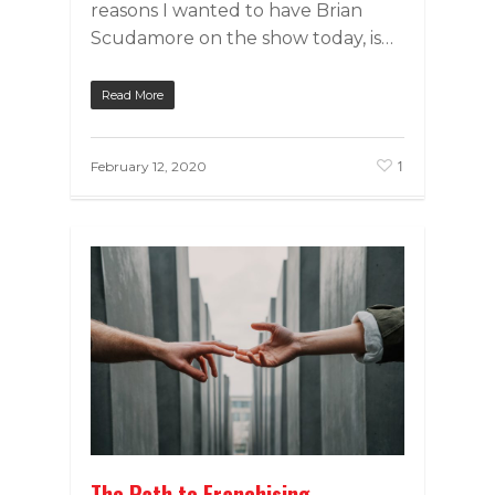
reasons I wanted to have Brian
Scudamore on the show today, is…
Read More
1
February 12, 2020
The Path to Franchising