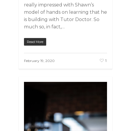
really impressed with Shawn’s
model of hands on learning that he
is building with Tutor Doctor. So
much so, in fact,…
Read More
1
February 19, 2020