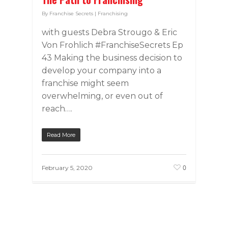
By
Franchise Secrets
|
Franchising
with guests Debra Strougo & Eric
Von Frohlich #FranchiseSecrets Ep
43 Making the business decision to
develop your company into a
franchise might seem
overwhelming, or even out of
reach….
Read More
0
February 5, 2020