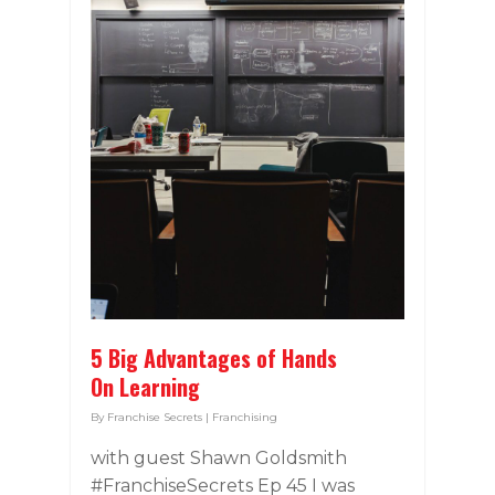
5 Big Advantages of Hands
On Learning
By
Franchise Secrets
|
Franchising
with guest Shawn Goldsmith
#FranchiseSecrets Ep 45 I was