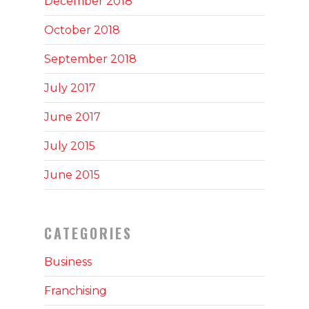
December 2018
October 2018
September 2018
July 2017
June 2017
July 2015
June 2015
CATEGORIES
Business
Franchising