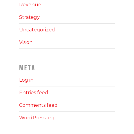
Revenue
Strategy
Uncategorized
Vision
META
Log in
Entries feed
Comments feed
WordPress.org