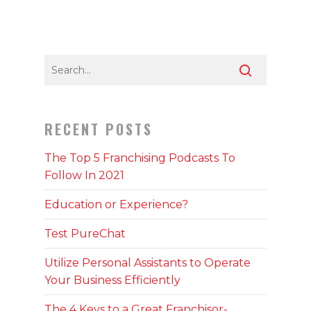
RECENT POSTS
The Top 5 Franchising Podcasts To
Follow In 2021
Education or Experience?
Test PureChat
Utilize Personal Assistants to Operate
Your Business Efficiently
The 4 Keys to a Great Franchisor-