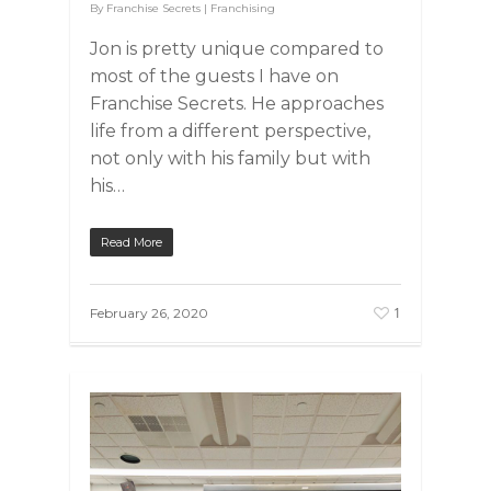
By
Franchise Secrets
|
Franchising
Jon is pretty unique compared to
most of the guests I have on
Franchise Secrets. He approaches
life from a different perspective,
not only with his family but with
his…
Read More
1
February 26, 2020