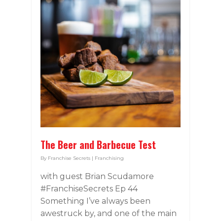
The Beer and Barbecue Test
By
Franchise Secrets
|
Franchising
with guest Brian Scudamore
#FranchiseSecrets Ep 44
Something I’ve always been
awestruck by, and one of the main