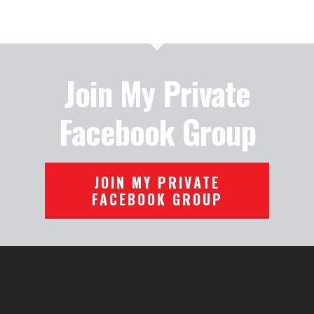
Join My Private
Facebook Group
JOIN MY PRIVATE
FACEBOOK GROUP