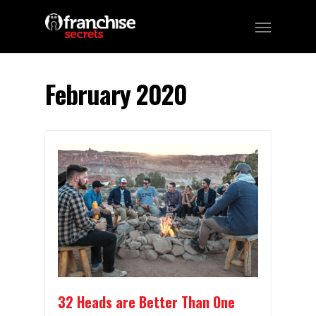
February 2020
32 Heads are Better Than One