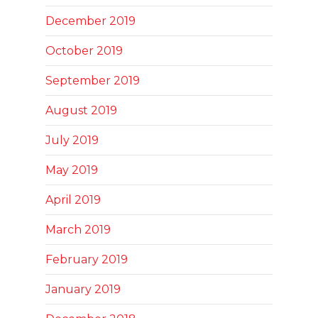
December 2019
October 2019
September 2019
August 2019
July 2019
May 2019
April 2019
March 2019
February 2019
January 2019