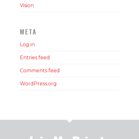
Vision
META
Log in
Entries feed
Comments feed
WordPress.org