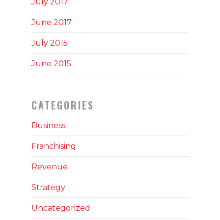
July 2017
June 2017
July 2015
June 2015
CATEGORIES
Business
Franchising
Revenue
Strategy
Uncategorized