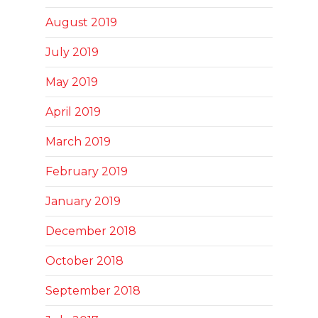
August 2019
July 2019
May 2019
April 2019
March 2019
February 2019
January 2019
December 2018
October 2018
September 2018