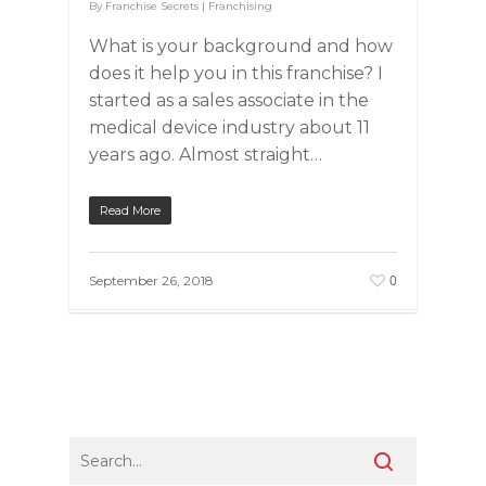
By
Franchise Secrets
|
Franchising
What is your background and how
does it help you in this franchise? I
started as a sales associate in the
medical device industry about 11
years ago. Almost straight…
Read More
0
September 26, 2018