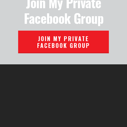
Join My Private
Facebook Group
JOIN MY PRIVATE
FACEBOOK GROUP