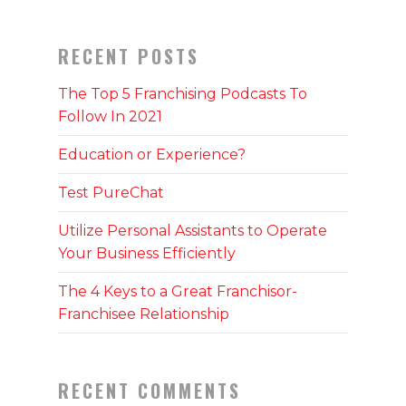
RECENT POSTS
The Top 5 Franchising Podcasts To
Follow In 2021
Education or Experience?
Test PureChat
Utilize Personal Assistants to Operate
Your Business Efficiently
The 4 Keys to a Great Franchisor-
Franchisee Relationship
RECENT COMMENTS