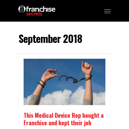
September 2018
This Medical Device Rep bought a
Franchise and kept their job