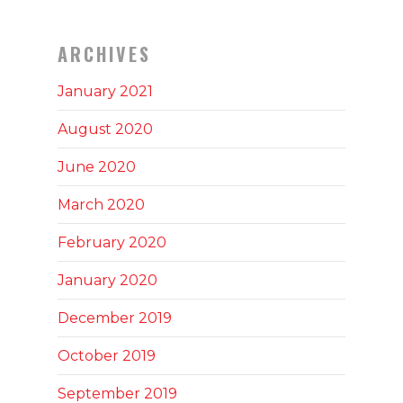
ARCHIVES
January 2021
August 2020
June 2020
March 2020
February 2020
January 2020
December 2019
October 2019
September 2019