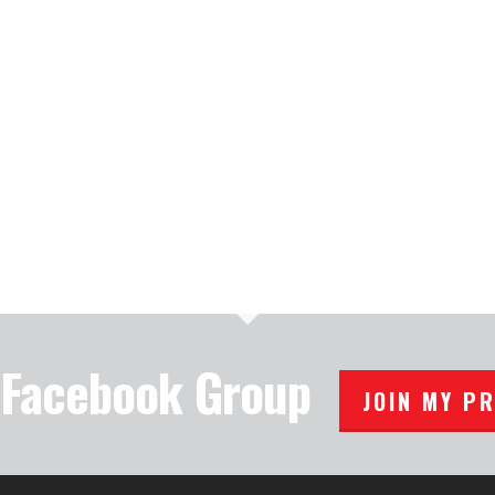
e Facebook Group
JOIN MY P