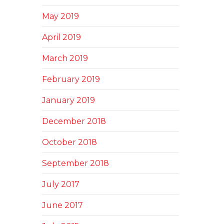
May 2019
April 2019
March 2019
February 2019
January 2019
December 2018
October 2018
September 2018
July 2017
June 2017