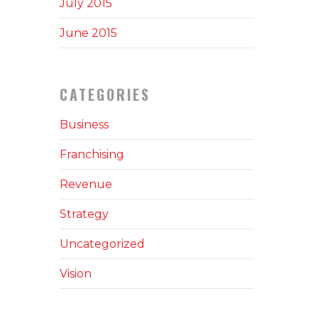
July 2015
June 2015
CATEGORIES
Business
Franchising
Revenue
Strategy
Uncategorized
Vision