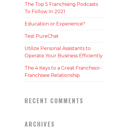
The Top 5 Franchising Podcasts
To Follow In 2021
Education or Experience?
Test PureChat
Utilize Personal Assistants to
Operate Your Business Efficiently
The 4 Keys to a Great Franchisor-
Franchisee Relationship
RECENT COMMENTS
ARCHIVES