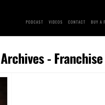
PODCAST
VIDEOS
CONTACT
BUY A 
Archives - Franchise