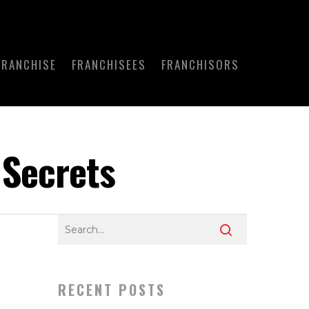
FRANCHISE
FRANCHISEES
FRANCHISORS
 Secrets
RECENT POSTS