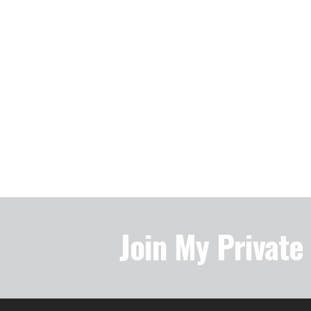
Join My Privat