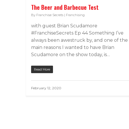
The Beer and Barbecue Test
By
Franchise Secrets
|
Franchising
with guest Brian Scudamore
#FranchiseSecrets Ep 44 Something I’ve
always been awestruck by, and one of the
main reasons I wanted to have Brian
Scudamore on the show today, is…
Read More
February 12, 2020