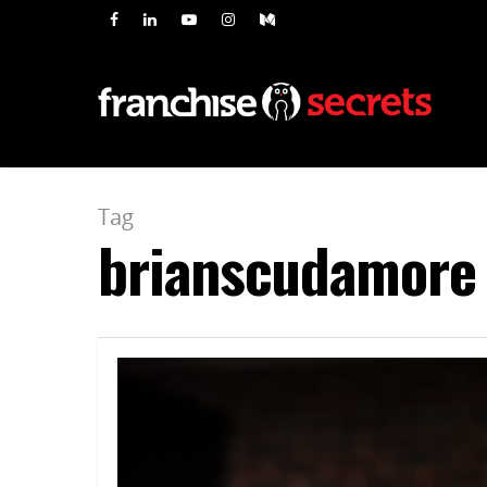
Tag
brianscudamore 