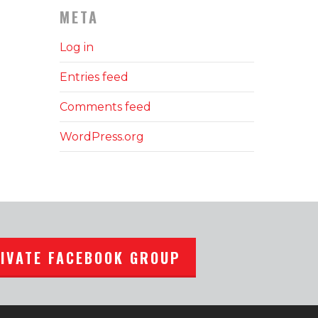
META
Log in
Entries feed
Comments feed
WordPress.org
RIVATE FACEBOOK GROUP