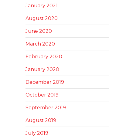
January 2021
August 2020
June 2020
March 2020
February 2020
January 2020
December 2019
October 2019
September 2019
August 2019
July 2019