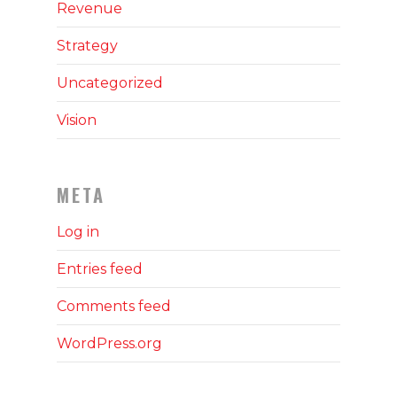
Revenue
Strategy
Uncategorized
Vision
META
Log in
Entries feed
Comments feed
WordPress.org