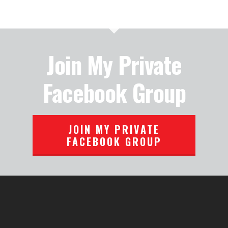
Join My Private
Facebook Group
JOIN MY PRIVATE
FACEBOOK GROUP