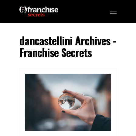
dancastellini Archives -
Franchise Secrets