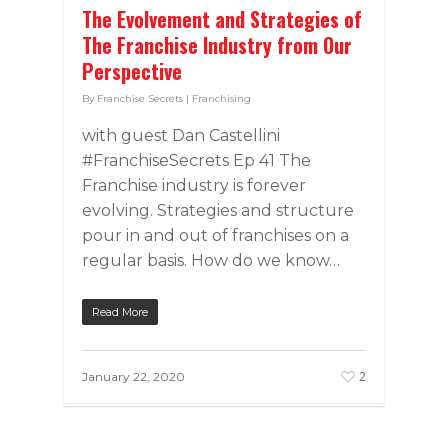
The Evolvement and Strategies of
The Franchise Industry from Our
Perspective
By
Franchise Secrets
|
Franchising
with guest Dan Castellini
#FranchiseSecrets Ep 41 The
Franchise industry is forever
evolving. Strategies and structure
pour in and out of franchises on a
regular basis. How do we know…
Read More
2
January 22, 2020