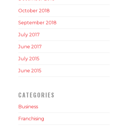
October 2018
September 2018
July 2017
June 2017
July 2015
June 2015
CATEGORIES
Business
Franchising