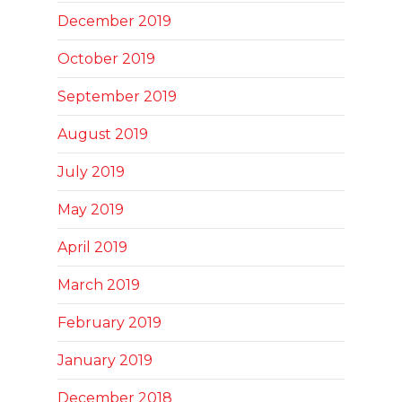
December 2019
October 2019
September 2019
August 2019
July 2019
May 2019
April 2019
March 2019
February 2019
January 2019
December 2018