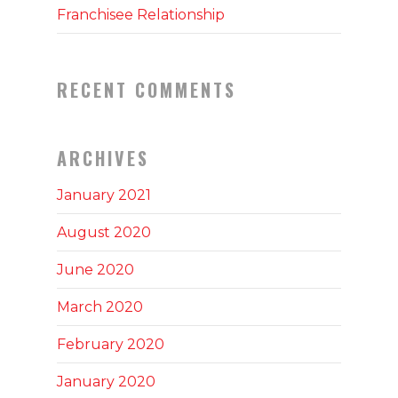
Franchisee Relationship
RECENT COMMENTS
ARCHIVES
January 2021
August 2020
June 2020
March 2020
February 2020
January 2020