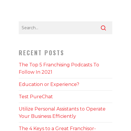
RECENT POSTS
The Top 5 Franchising Podcasts To
Follow In 2021
Education or Experience?
Test PureChat
Utilize Personal Assistants to Operate
Your Business Efficiently
The 4 Keys to a Great Franchisor-